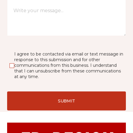
I agree to be contacted via email or text message in
response to this submission and for other
communications from this business. I understand
that I can unsubscribe from these communications
at any time.
SUBMIT