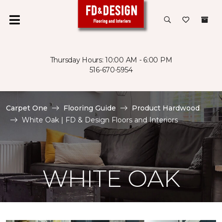
Thursday Hours: 10:00 AM - 6:00 PM
516-670-5954
Carpet One
Flooring Guide
Product Hardwood
White Oak | FD & Design Floors and Interiors
WHITE OAK