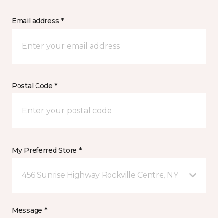
Email address *
Postal Code *
My Preferred Store *
456 Sunrise Highway Rockville Centre, NY
Message *