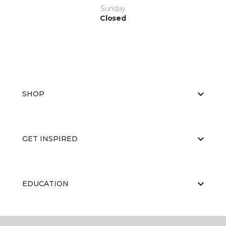
Sunday
Closed
SHOP
GET INSPIRED
EDUCATION