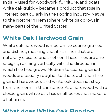
Initially used for woodwork, furniture, and boats,
white oak quickly became a product that rose in
interest, particularly in the flooring industry. Native
to the Northern Hemisphere, white oak grows in
many parts of the United States.
White Oak Hardwood Grain
White oak hardwood is medium to coarse-grained
and distinct, meaning that it has lines that are
naturally close to one another. These lines are also
straight, running vertically with the direction in
which the tree grows. Medium to coarse-grained
woods are usually rougher to the touch than fine-
grained hardwoods, and white oak does not stray
from the norm in this instance. As a hardwood with a
closed grain, white oak has small pores that make for
a flat finish.
What does White Oak Flooring