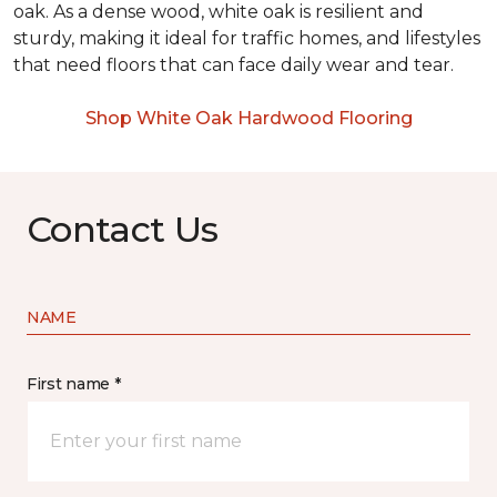
oak. As a dense wood, white oak is resilient and
sturdy, making it ideal for traffic homes, and lifestyles
that need floors that can face daily wear and tear.
Shop White Oak Hardwood Flooring
Contact Us
NAME
First name *