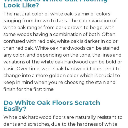
Look Like?
The natural color of white oak is a mix of colors
ranging from brown to tans. The color variation of
white oak ranges from dark brown to beige, with
some woods having a combination of both. Often
confused with red oak, white oak is darker in color
than red oak. White oak hardwoods can be stained
any color, and depending on the tone, the lines and
variations of the white oak hardwood can be bold or
basic. Over time, white oak hardwood floors tend to
change into a more golden color which is crucial to
keep in mind when you’re choosing the stain and
finish for the first time.
Do White Oak Floors Scratch
Easily?
White oak hardwood floors are naturally resistant to
dents and scratches, due to the hardness of white