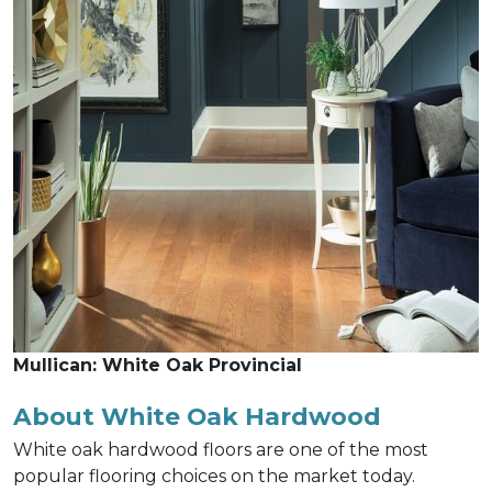
Mullican: White Oak Provincial
About White Oak Hardwood
White oak hardwood floors are one of the most
popular flooring choices on the market today.