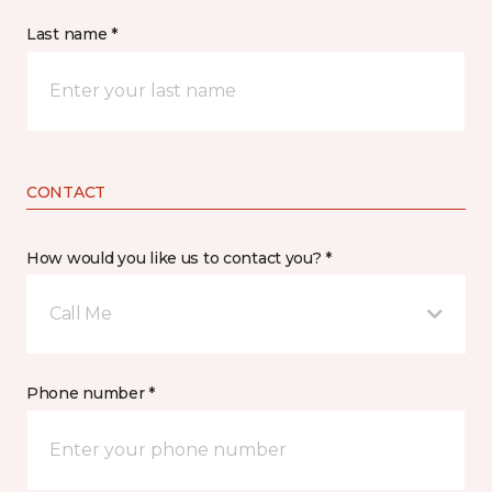
Last name *
CONTACT
How would you like us to contact you? *
Call Me
Phone number *