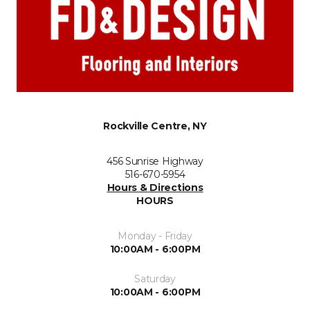
Rockville Centre, NY
456 Sunrise Highway
516-670-5954
Hours & Directions
HOURS
Monday - Friday
10:00AM - 6:00PM
Saturday
10:00AM - 6:00PM