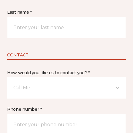
Last name *
CONTACT
How would you like us to contact you? *
Call Me
Phone number *