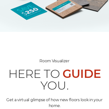
Room Visualizer
HERE TO
GUIDE
YOU.
Get a virtual glimpse of how new floors look in your
home.