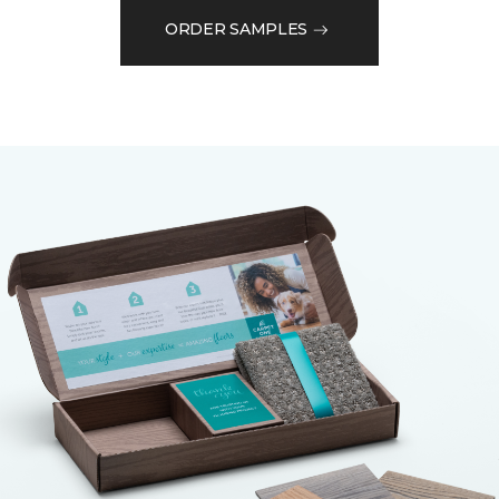
ORDER SAMPLES