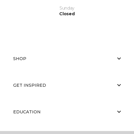
Sunday
Closed
SHOP
GET INSPIRED
EDUCATION