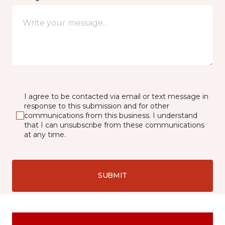
I agree to be contacted via email or text message in
response to this submission and for other
communications from this business. I understand
that I can unsubscribe from these communications
at any time.
SUBMIT