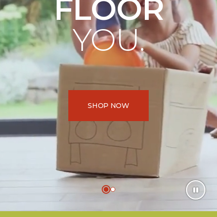
FLOOR
YOU.
SHOP NOW