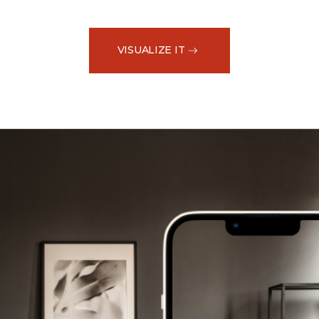
VISUALIZE IT