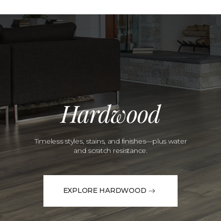
Hardwood
Timeless styles, stains, and finishes—plus water
and scratch resistance.
EXPLORE HARDWOOD