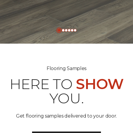
Flooring Samples
HERE TO
SHOW
YOU.
Get flooring samples delivered to your door.