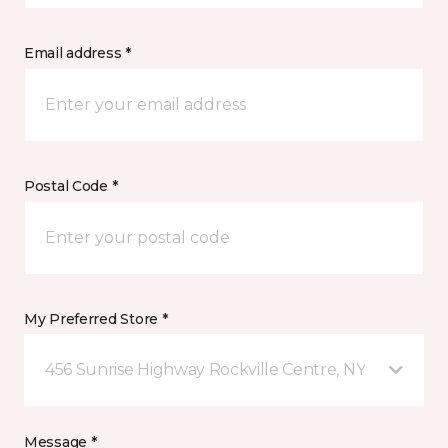
Email address *
Postal Code *
My Preferred Store *
456 Sunrise Highway Rockville Centre, NY
Message *