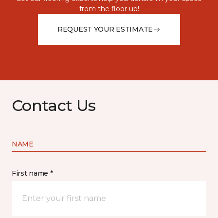
from the floor up!
REQUEST YOUR ESTIMATE
Contact Us
NAME
First name *