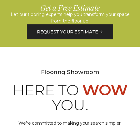
Get a Free Estimate
Let our flooring experts help you transform your space
from the floor up!
REQUEST YOUR ESTIMATE
Flooring Showroom
HERE TO
WOW
YOU.
We're committed to making your search simpler.