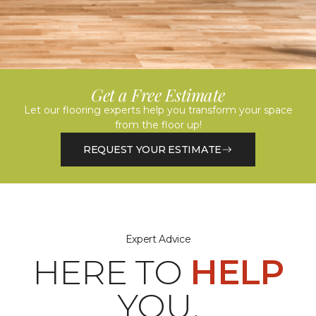
Get a Free Estimate
Let our flooring experts help you transform your space
from the floor up!
REQUEST YOUR ESTIMATE
Expert Advice
HERE TO
HELP
YOU.