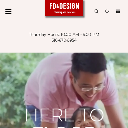
Thursday Hours: 10:00 AM - 6:00 PM
516-670-5954
HERE TO