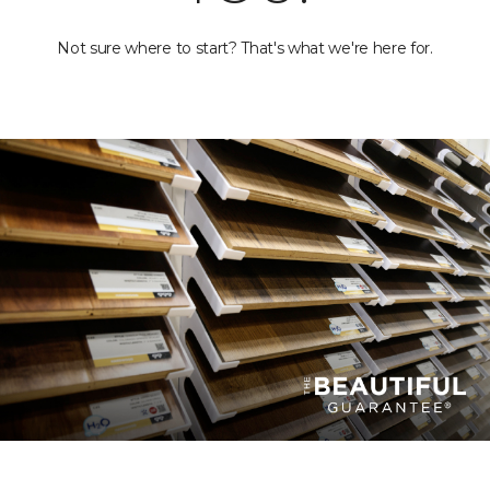
Not sure where to start? That's what we're here for.