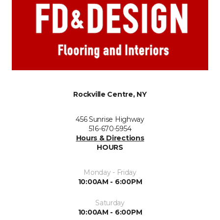
Rockville Centre, NY
456 Sunrise Highway
516-670-5954
Hours & Directions
HOURS
Monday - Friday
10:00AM - 6:00PM
Saturday
10:00AM - 6:00PM