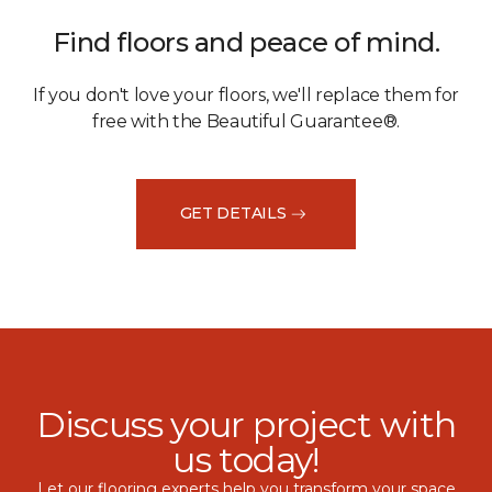
Find floors and peace of mind.
If you don't love your floors, we'll replace them for
free with the Beautiful Guarantee®.
GET DETAILS
Discuss your project with
us today!
Let our flooring experts help you transform your space