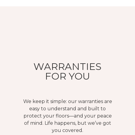
WARRANTIES
FOR YOU
We keep it simple: our warranties are
easy to understand and built to
protect your floors—and your peace
of mind. Life happens, but we’ve got
you covered.