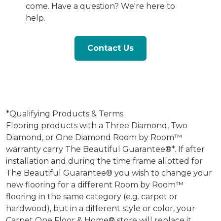
come. Have a question? We're here to
help.
Contact Us
*Qualifying Products & Terms
Flooring products with a Three Diamond, Two
Diamond, or One Diamond Room by Room™
warranty carry The Beautiful Guarantee®*. If after
installation and during the time frame allotted for
The Beautiful Guarantee® you wish to change your
new flooring for a different Room by Room™
flooring in the same category (e.g. carpet or
hardwood), but in a different style or color, your
Carpet One Floor & Home® store will replace it