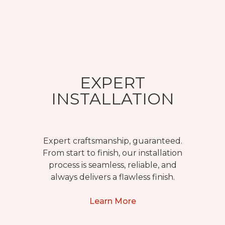
EXPERT
INSTALLATION
Expert craftsmanship, guaranteed.
From start to finish, our installation
process is seamless, reliable, and
always delivers a flawless finish.
Learn More