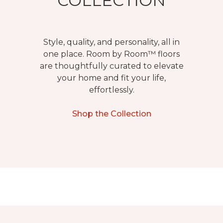
COLLECTION
Style, quality, and personality, all in
one place. Room by Room™ floors
are thoughtfully curated to elevate
your home and fit your life,
effortlessly.
Shop the Collection