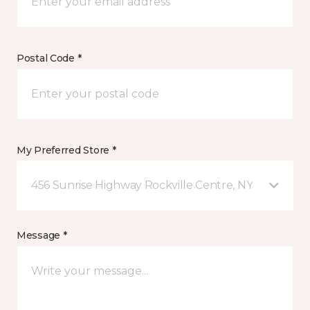
Postal Code *
My Preferred Store *
456 Sunrise Highway Rockville Centre, NY
Message *