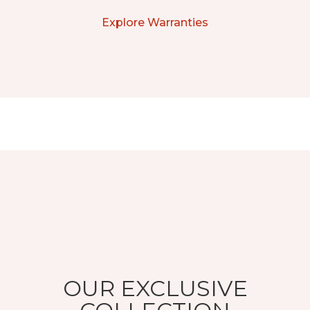
Explore Warranties
OUR EXCLUSIVE