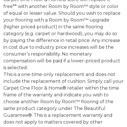
free** with another Room by Room™ style or color
of equal or lesser value. Should you wish to replace
your flooring with a Room by Room™ upgrade
(higher priced product) in the same flooring
category (e.g. carpet or hardwood), you may do so
by paying the difference in retail price. Any increase
in cost due to industry price increases will be the
consumer’s responsibility. No monetary
compensation will be paid if a lower-priced product
is selected.
This is a one-time-only replacement and does not
include the replacement of cushion. Simply call your
Carpet One Floor & Home® retailer within the time
frame of the warranty and indicate you wish to
choose another Room by Room™ flooring of the
same product category under The Beautiful
Guarantee®. This is a replacement warranty and
does not apply to matters covered by other