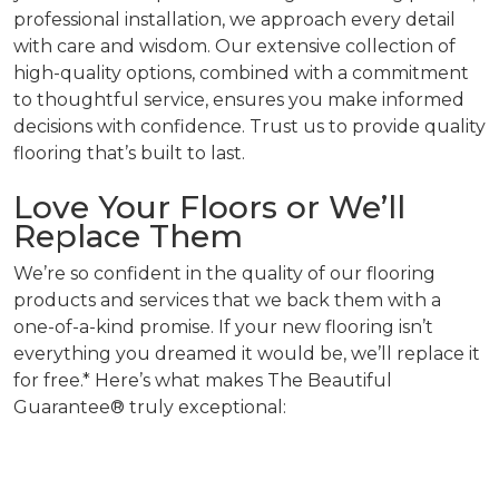
professional installation, we approach every detail
with care and wisdom. Our extensive collection of
high-quality options, combined with a commitment
to thoughtful service, ensures you make informed
decisions with confidence. Trust us to provide quality
flooring that’s built to last.
Love Your Floors or We’ll
Replace Them
We’re so confident in the quality of our flooring
products and services that we back them with a
one-of-a-kind promise. If your new flooring isn’t
everything you dreamed it would be, we’ll replace it
for free.* Here’s what makes The Beautiful
Guarantee® truly exceptional: