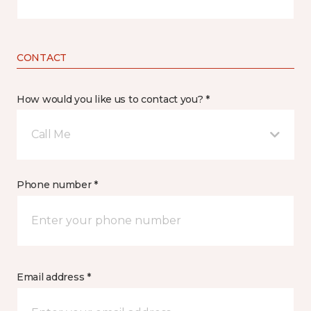
CONTACT
How would you like us to contact you? *
Call Me
Phone number *
Email address *