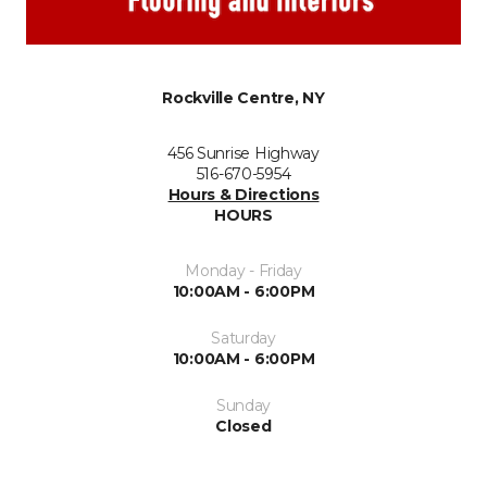
Rockville Centre, NY
456 Sunrise Highway
516-670-5954
Hours & Directions
HOURS
Monday - Friday
10:00AM - 6:00PM
Saturday
10:00AM - 6:00PM
Sunday
Closed