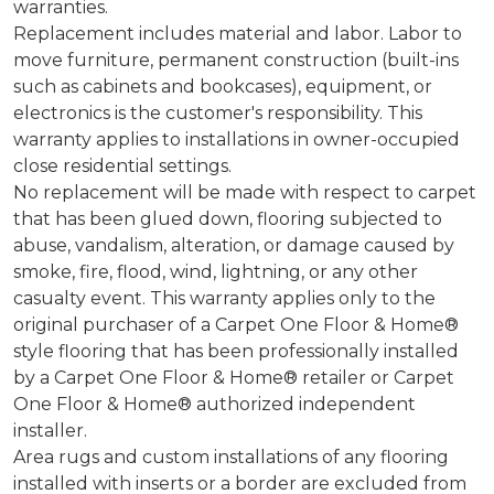
warranties.
Replacement includes material and labor. Labor to
move furniture, permanent construction (built-ins
such as cabinets and bookcases), equipment, or
electronics is the customer's responsibility. This
warranty applies to installations in owner-occupied
close residential settings.
No replacement will be made with respect to carpet
that has been glued down, flooring subjected to
abuse, vandalism, alteration, or damage caused by
smoke, fire, flood, wind, lightning, or any other
casualty event. This warranty applies only to the
original purchaser of a Carpet One Floor & Home®
style flooring that has been professionally installed
by a Carpet One Floor & Home® retailer or Carpet
One Floor & Home® authorized independent
installer.
Area rugs and custom installations of any flooring
installed with inserts or a border are excluded from