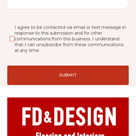
I agree to be contacted via email or text message in
response to this submission and for other
communications from this business. I understand
that I can unsubscribe from these communications
at any time.
SUBMIT