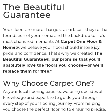
The Beautiful
Guarantee
Your floors are more than just a surface—they’re the
foundation of your home and the backdrop to life’s
most cherished moments. At
Carpet One Floor &
Home®
, we believe your floors should inspire joy,
pride, and confidence. That’s why we created
The
Beautiful Guarantee®, our promise that you’ll
absolutely love the floors you choose—or we’ll
replace them for free.*
Why Choose Carpet One?
As your local flooring experts, we bring decades of
knowledge and expertise to guide you through
every step of your flooring journey. From helping
you choose the perfect flooring to ensuring precise,