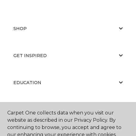
SHOP
GET INSPIRED
EDUCATION
ABOUT US
Carpet One collects data when you visit our
website as described in our Privacy Policy. By
continuing to browse, you accept and agree to
our enhancing your experience with cookies.