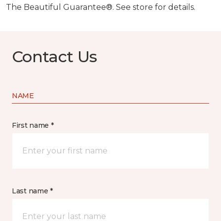
The Beautiful Guarantee®. See store for details.
Contact Us
NAME
First name *
Last name *