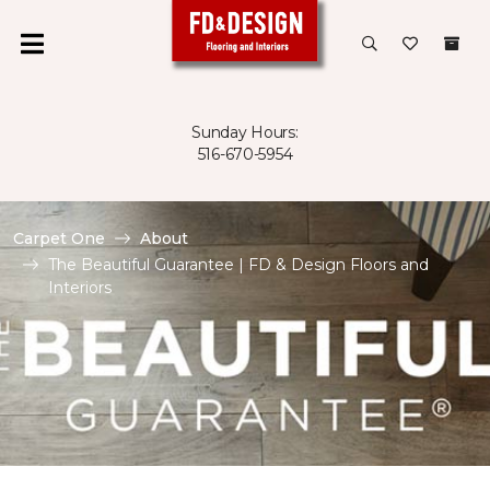
Sunday Hours:
516-670-5954
Carpet One
About
The Beautiful Guarantee | FD & Design Floors and
Interiors