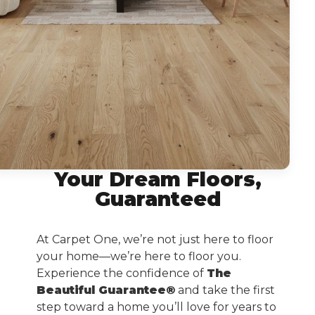
Your Dream Floors,
Guaranteed
At Carpet One, we’re not just here to floor
your home—we’re here to floor you.
Experience the confidence of
The
Beautiful Guarantee®
and take the first
step toward a home you’ll love for years to