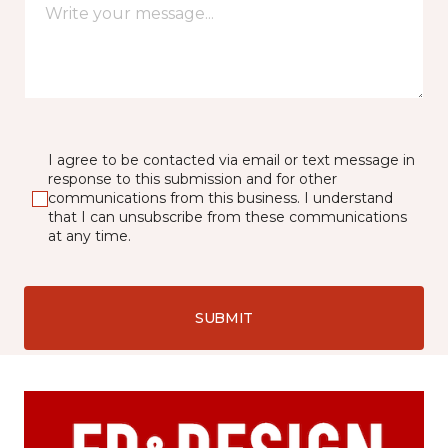
I agree to be contacted via email or text message in
response to this submission and for other
communications from this business. I understand
that I can unsubscribe from these communications
at any time.
SUBMIT