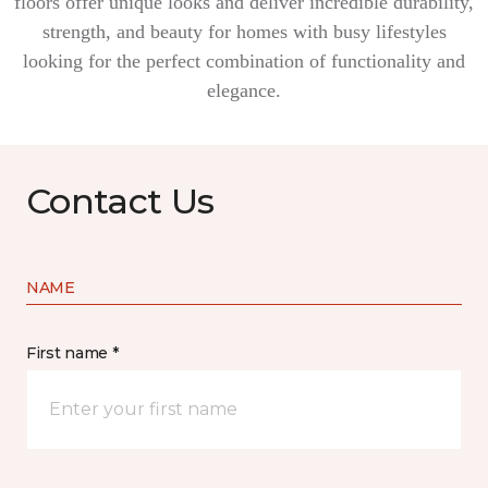
floors offer unique looks and deliver incredible durability,
strength, and beauty for homes with busy lifestyles
looking for the perfect combination of functionality and
elegance.
Contact Us
NAME
First name *