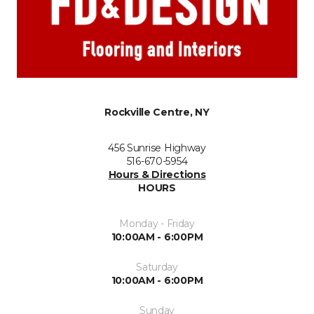
Rockville Centre, NY
456 Sunrise Highway
516-670-5954
Hours & Directions
HOURS
Monday - Friday
10:00AM - 6:00PM
Saturday
10:00AM - 6:00PM
Sunday