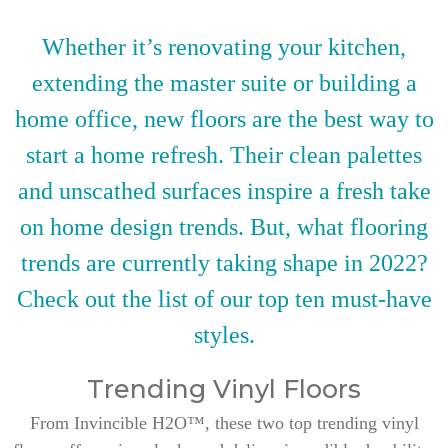
Whether it’s renovating your kitchen,
extending the master suite or building a
home office, new floors are the best way to
start a home refresh. Their clean palettes
and unscathed surfaces inspire a fresh take
on home design trends. But, what flooring
trends are currently taking shape in 2022?
Check out the list of our top ten must-have
styles.
Trending Vinyl Floors
From Invincible H2O™, these two top trending vinyl