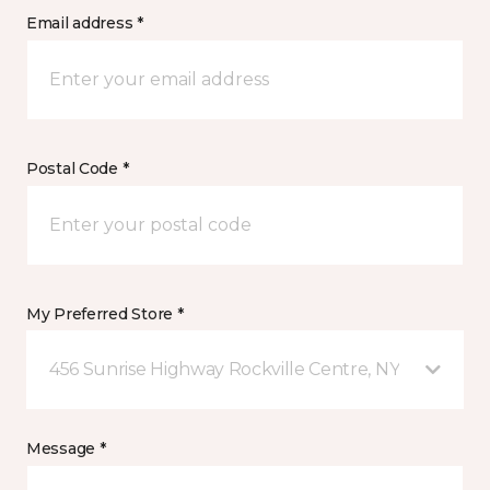
Email address *
Postal Code *
My Preferred Store *
456 Sunrise Highway Rockville Centre, NY
Message *