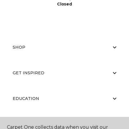
Closed
SHOP
GET INSPIRED
EDUCATION
ABOUT US
Carpet One collects data when you visit our