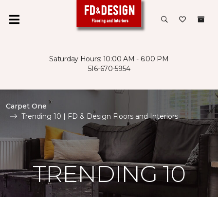
Saturday Hours: 10:00 AM - 6:00 PM
516-670-5954
Carpet One
Trending 10 | FD & Design Floors and Interiors
TRENDING 10