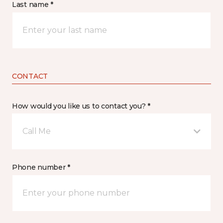
Last name *
CONTACT
How would you like us to contact you? *
Call Me
Phone number *