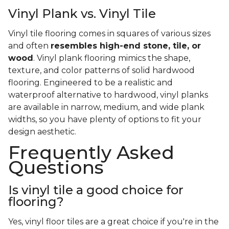
Vinyl Plank vs. Vinyl Tile
Vinyl tile flooring comes in squares of various sizes
and often
resembles high-end stone, tile, or
wood
. Vinyl plank flooring mimics the shape,
texture, and color patterns of solid hardwood
flooring. Engineered to be a realistic and
waterproof alternative to hardwood, vinyl planks
are available in narrow, medium, and wide plank
widths, so you have plenty of options to fit your
design aesthetic.
Frequently Asked
Questions
Is vinyl tile a good choice for
flooring?
Yes, vinyl floor tiles are a great choice if you're in the