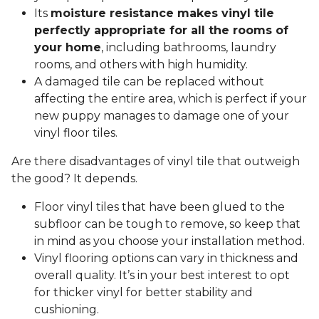
Its
moisture resistance makes vinyl tile
perfectly appropriate for all the rooms of
your home
, including bathrooms, laundry
rooms, and others with high humidity.
A damaged tile can be replaced without
affecting the entire area, which is perfect if your
new puppy manages to damage one of your
vinyl floor tiles.
Are there disadvantages of vinyl tile that outweigh
the good? It depends.
Floor vinyl tiles that have been glued to the
subfloor can be tough to remove, so keep that
in mind as you choose your installation method.
Vinyl flooring options can vary in thickness and
overall quality. It’s in your best interest to opt
for thicker vinyl for better stability and
cushioning.