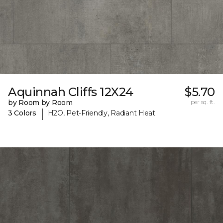
Aquinnah Cliffs 12X24
$5.70
by Room by Room
per sq. ft.
|
3 Colors
H2O, Pet-Friendly, Radiant Heat