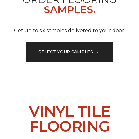
SAMPLES.
Get up to six samples delivered to your door.
SELECT YOUR SAMPLES
VINYL TILE
FLOORING