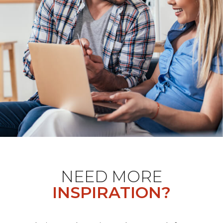
NEED MORE
INSPIRATION?