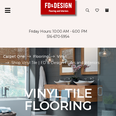
Friday Hours: 10:00 AM - 6:00 PM
516-670-5954
Carpet One
Flooring
Vinyl
Shop Vinyl Tile | FD & Design Floors and Interiors
VINYL TILE
FLOORING