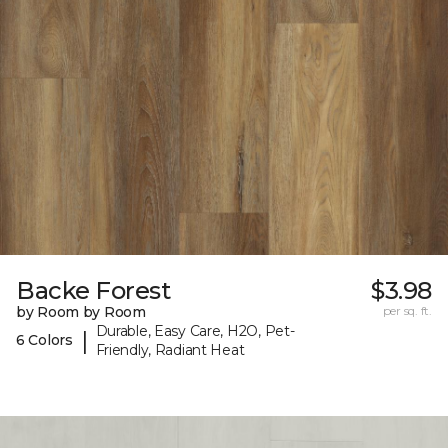
Backe Forest
$3.98
by Room by Room
per sq. ft.
Durable, Easy Care, H2O, Pet-
|
6 Colors
Friendly, Radiant Heat