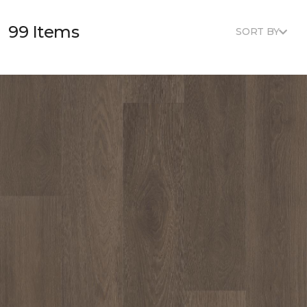
99 Items
SORT BY