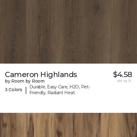
Cameron Highlands
$4.58
by Room by Room
per sq. ft.
Durable, Easy Care, H2O, Pet-
|
3 Colors
Friendly, Radiant Heat