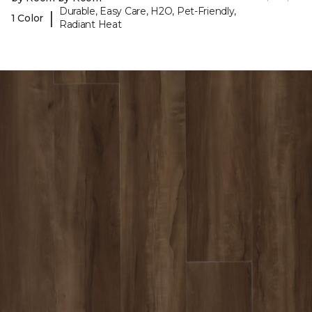
Durable, Easy Care, H2O, Pet-Friendly,
|
1 Color
Radiant Heat