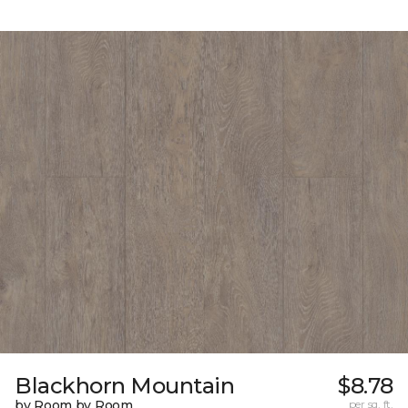
Blackhorn Mountain
$8.78
by Room by Room
per sq. ft.