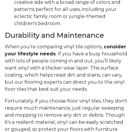
creative side with a broad range of colors and
patterns perfect for all uses, including your
eclectic family room or jungle-themed
children's bedroom.
Durability and Maintenance
When you’re comparing vinyl tile options,
consider
your lifestyle needs
. If you have a busy household
with lots of people coming in and out, you’ll likely
want vinyl with a thicker wear layer. This surface
coating, which helps resist dirt and stains, can vary,
but our flooring experts can direct you to the vinyl
floor tiles that best suit your needs.
Fortunately, if you choose floor vinyl tiles, they don't
require much maintenance, just regular sweeping
and mopping to remove any dirt or debris. Though
it's a resilient material, vinyl can be easily scratched
or gouged, so protect your floors with furniture