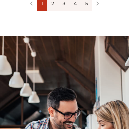
1
2
3
4
5