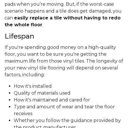
pads when you’re moving. But, if the worst-case
scenario happens and a tile does get damaged, you
can
easily replace a tile without having to redo
the whole floor
.
Lifespan
If you're spending good money on a high-quality
floor, you want to be sure you're getting the
maximum life from those vinyl tiles. The longevity of
your new vinyl tile flooring will depend on several
factors, including:
How it's installed
Quality of materials used
How it's maintained and cared for
Type and amount of wear and tear the floor
receives
Whether you follow the guidance provided by
the product manufacturer