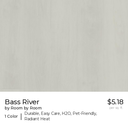
Bass River
$5.18
by Room by Room
per sq. ft.
Durable, Easy Care, H2O, Pet-Friendly,
|
1 Color
Radiant Heat