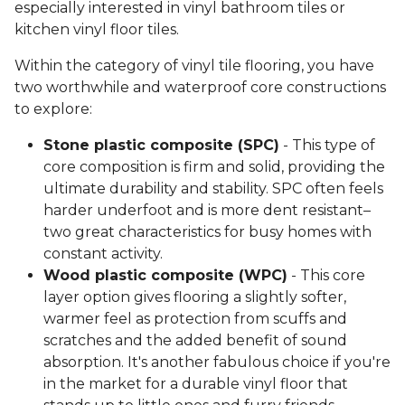
especially interested in vinyl bathroom tiles or
kitchen vinyl floor tiles.
Within the category of vinyl tile flooring, you have
two worthwhile and waterproof core constructions
to explore:
Stone plastic composite (SPC)
- This type of
core composition is firm and solid, providing the
ultimate durability and stability. SPC often feels
harder underfoot and is more dent resistant–
two great characteristics for busy homes with
constant activity.
Wood plastic composite (WPC)
- This core
layer option gives flooring a slightly softer,
warmer feel as protection from scuffs and
scratches and the added benefit of sound
absorption. It's another fabulous choice if you're
in the market for a durable vinyl floor that