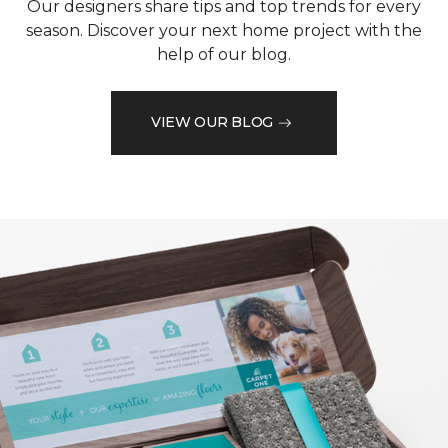
Our designers share tips and top trends for every
season. Discover your next home project with the
help of our blog.
VIEW OUR BLOG