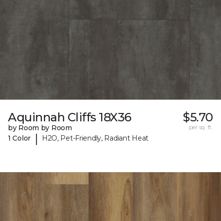
Aquinnah Cliffs 18X36
$5.70
by Room by Room
per sq. ft.
|
1 Color
H2O, Pet-Friendly, Radiant Heat