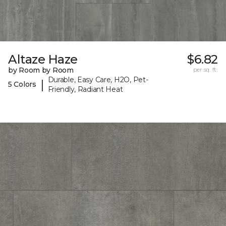
Altaze Haze
$6.82
by Room by Room
per sq. ft.
Durable, Easy Care, H2O, Pet-
|
5 Colors
Friendly, Radiant Heat