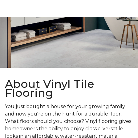
About Vinyl Tile
Flooring
You just bought a house for your growing family
and now you're on the hunt for a durable floor.
What floors should you choose? Vinyl flooring gives
homeowners the ability to enjoy classic, versatile
looks in an affordable, water-resistant material