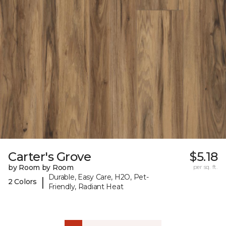
Carter's Grove
$5.18
by Room by Room
per sq. ft.
Durable, Easy Care, H2O, Pet-
|
2 Colors
Friendly, Radiant Heat