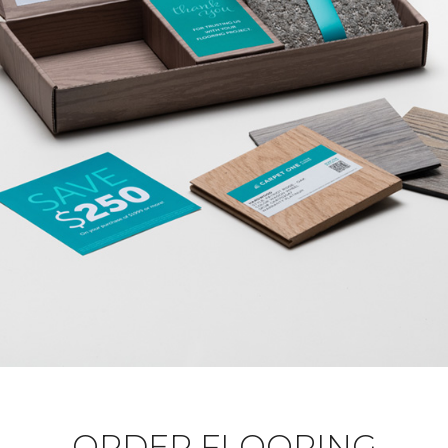
ORDER FLOORING