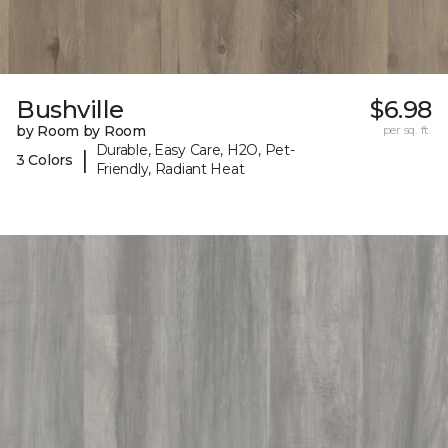
Bushville
$6.98
by Room by Room
per sq. ft.
Durable, Easy Care, H2O, Pet-
|
3 Colors
Friendly, Radiant Heat