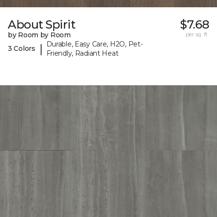
About Spirit
$7.68
by Room by Room
per sq. ft.
Durable, Easy Care, H2O, Pet-
|
3 Colors
Friendly, Radiant Heat