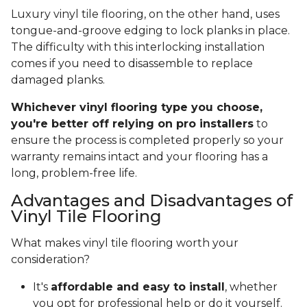
Luxury vinyl tile flooring, on the other hand, uses
tongue-and-groove edging to lock planks in place.
The difficulty with this interlocking installation
comes if you need to disassemble to replace
damaged planks.
Whichever vinyl flooring type you choose,
you're better off relying on pro installers
to
ensure the process is completed properly so your
warranty remains intact and your flooring has a
long, problem-free life.
Advantages and Disadvantages of
Vinyl Tile Flooring
What makes vinyl tile flooring worth your
consideration?
It's
affordable and easy to install
, whether
you opt for professional help or do it yourself.