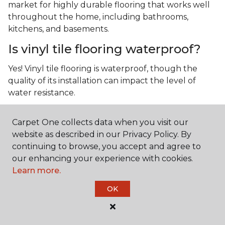
market for highly durable flooring that works well
throughout the home, including bathrooms,
kitchens, and basements.
Is vinyl tile flooring waterproof?
Yes! Vinyl tile flooring is waterproof, though the
quality of its installation can impact the level of
water resistance.
What is luxury vinyl tile flooring?
Carpet One collects data when you visit our
Luxury vinyl tile, or LVT, is a type of flooring that’s
website as described in our Privacy Policy. By
made up of layers of vinyl, a realistic photographic
continuing to browse, you accept and agree to
layer, and a highly durable protective layer.
our enhancing your experience with cookies.
Learn more.
OK