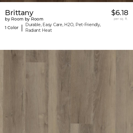
Brittany
$6.18
by Room by Room
per sq. ft.
Durable, Easy Care, H2O, Pet-Friendly,
|
1 Color
Radiant Heat