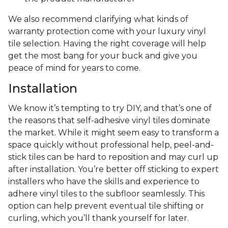
We also recommend clarifying what kinds of
warranty protection come with your luxury vinyl
tile selection. Having the right coverage will help
get the most bang for your buck and give you
peace of mind for years to come.
Installation
We know it’s tempting to try DIY, and that’s one of
the reasons that self-adhesive vinyl tiles dominate
the market. While it might seem easy to transform a
space quickly without professional help, peel-and-
stick tiles can be hard to reposition and may curl up
after installation. You’re better off sticking to expert
installers who have the skills and experience to
adhere vinyl tiles to the subfloor seamlessly. This
option can help prevent eventual tile shifting or
curling, which you’ll thank yourself for later.