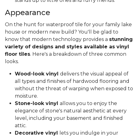
stands up to little ones and furry friends.
Appearance
On the hunt for waterproof tile for your family lake
house or modern new build? You'll be glad to
know that modern technology provides a
stunning
variety of designs and styles available as vinyl
floor tiles
. Here's a breakdown of three common
looks.
Wood-look vinyl
delivers the visual appeal of
all types and finishes of hardwood flooring and
without the threat of warping when exposed to
moisture.
Stone-look vinyl
allows you to enjoy the
elegance of stone's natural aesthetic at every
level, including your basement and finished
attic.
Decorative vinyl
lets you indulge in your