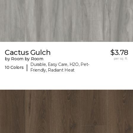
Cactus Gulch
$3.78
by Room by Room
per sq. ft.
Durable, Easy Care, H2O, Pet-
|
10 Colors
Friendly, Radiant Heat