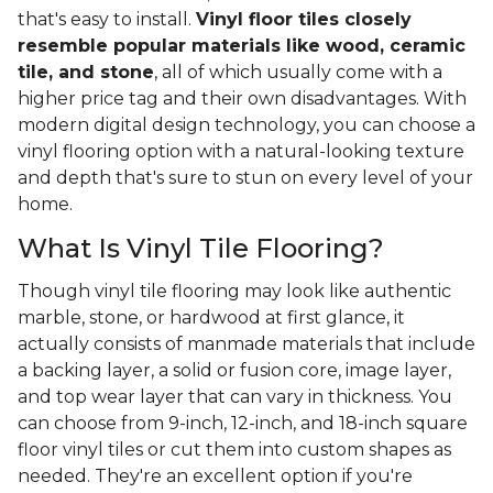
that's easy to install.
Vinyl floor tiles closely
resemble popular materials like wood, ceramic
tile, and stone
, all of which usually come with a
higher price tag and their own disadvantages. With
modern digital design technology, you can choose a
vinyl flooring option with a natural-looking texture
and depth that's sure to stun on every level of your
home.
What Is Vinyl Tile Flooring?
Though vinyl tile flooring may look like authentic
marble, stone, or hardwood at first glance, it
actually consists of manmade materials that include
a backing layer, a solid or fusion core, image layer,
and top wear layer that can vary in thickness. You
can choose from 9-inch, 12-inch, and 18-inch square
floor vinyl tiles or cut them into custom shapes as
needed. They're an excellent option if you're