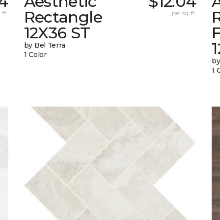
04
Aesthetic
$12.04
A
Rectangle
 ft.
per sq. ft.
12X36 ST
1
by Bel Terra
1 Color
by
1 