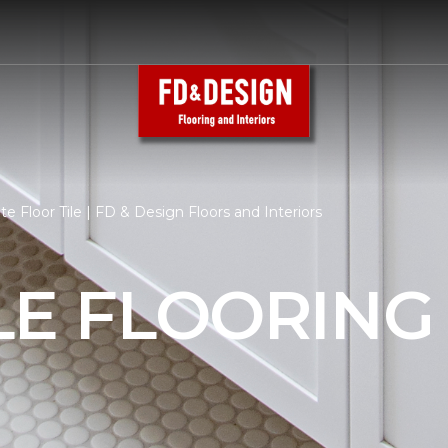
e Floor Tile | FD & Design Floors and Interiors
LE FLOORING