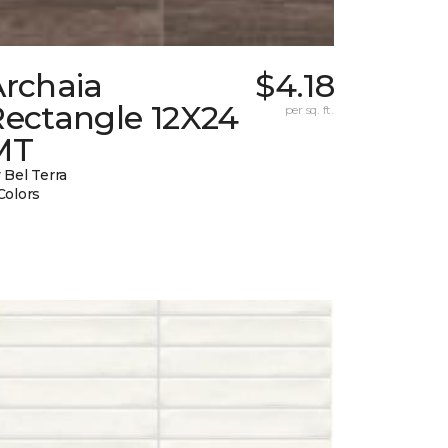
Archaia
$4.18
Rectangle 12X24
per sq. ft.
MT
 Bel Terra
Colors