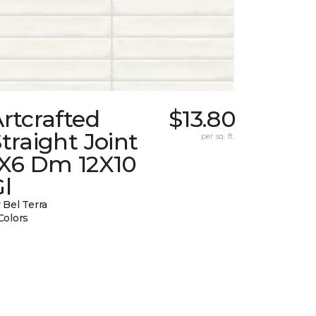
rtcrafted
$13.80
traight Joint
per sq. ft.
1X6 Dm 12X10
l
 Bel Terra
Colors