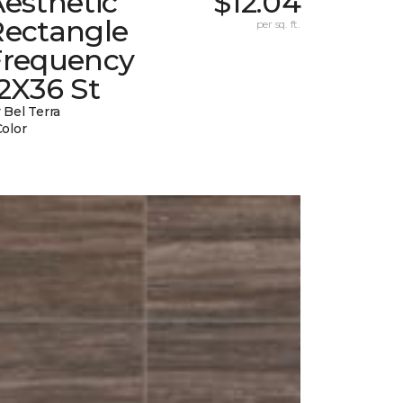
esthetic
$12.04
Rectangle
per sq. ft.
Frequency
2X36 St
 Bel Terra
Color