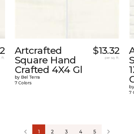
32
Artcrafted
$13.32
A
Square Hand
S
 ft.
per sq. ft.
Crafted 4X4 Gl
G
by Bel Terra
7 Colors
by
7 
1
2
3
4
5