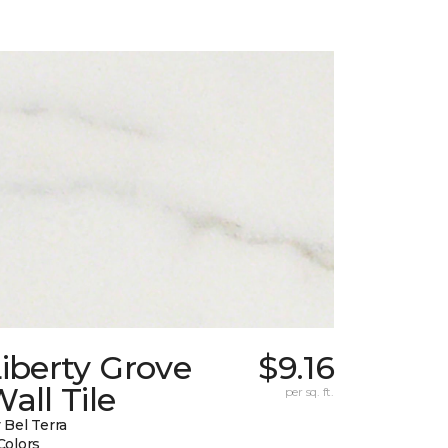
iberty Grove
$9.16
all Tile
per sq. ft.
 Bel Terra
Colors