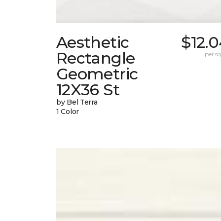
Aesthetic
$12.
Rectangle
per sq.
Geometric
12X36 St
by Bel Terra
1 Color