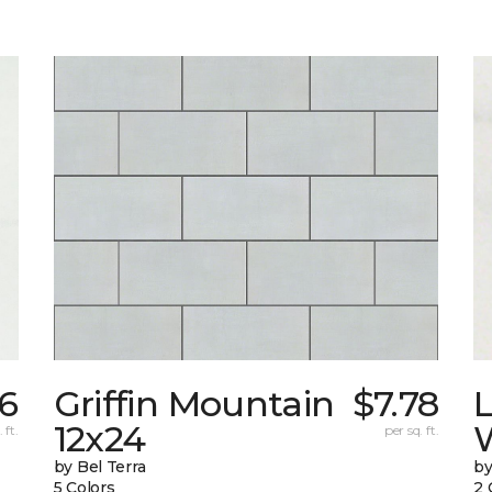
6
Griffin Mountain
$7.78
L
12x24
W
 ft.
per sq. ft.
by Bel Terra
by
5 Colors
2 