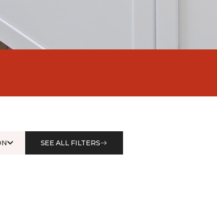
ON
SEE ALL FILTERS