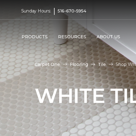
|
Sunday Hours:
516-670-5954
PRODUCTS
RESOURCES
ABOUT US
Carpet One
Flooring
Tile
Shop Whit
WHITE TI