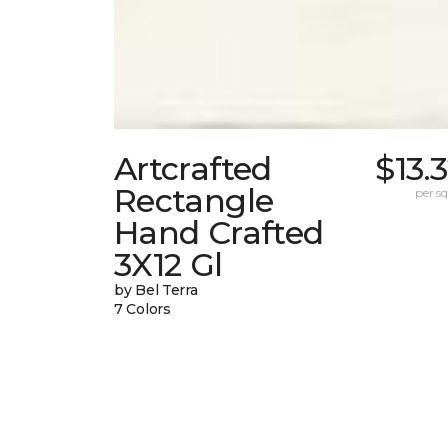
Artcrafted
$13.
Rectangle
per sq.
Hand Crafted
3X12 Gl
by Bel Terra
7 Colors