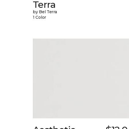
Terra
by Bel Terra
1 Color