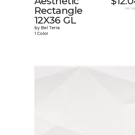
Aesthetic
$12.
Rectangle
per sq.
12X36 GL
by Bel Terra
1 Color