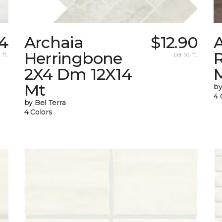
04
Archaia
$12.90
Herringbone
 ft.
per sq. ft.
2X4 Dm 12X14
Mt
by
4 
by Bel Terra
4 Colors