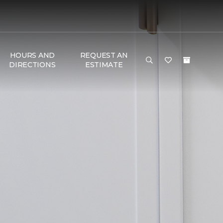
HOURS AND
REQUEST AN
DIRECTIONS
ESTIMATE