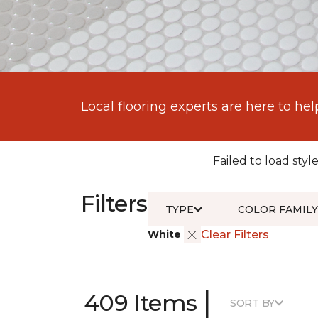
Local flooring experts are here to hel
Failed to load style
Filters
TYPE
COLOR FAMILY
White
Clear Filters
|
409 Items
SORT BY