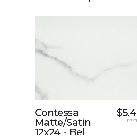
Contessa
$5.4
Matte/Satin
per sq.
12x24 - Bel