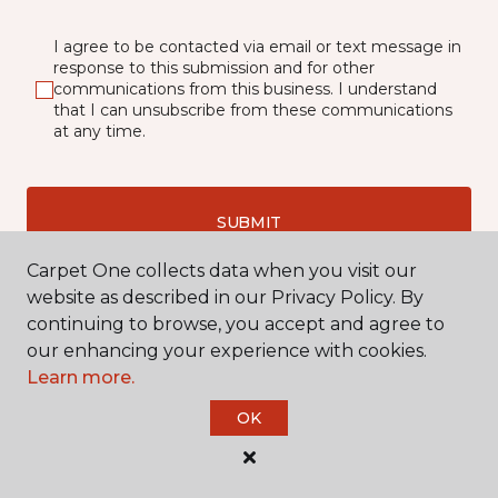
I agree to be contacted via email or text message in
response to this submission and for other
communications from this business. I understand
that I can unsubscribe from these communications
at any time.
SUBMIT
Carpet One collects data when you visit our
website as described in our Privacy Policy. By
continuing to browse, you accept and agree to
our enhancing your experience with cookies.
Learn more.
OK