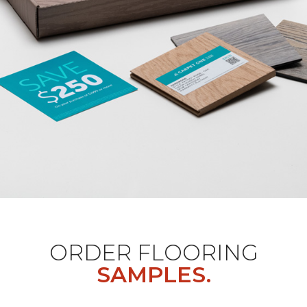
ORDER FLOORING
SAMPLES.