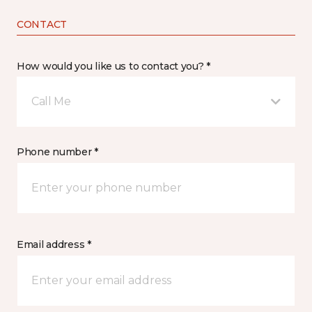
CONTACT
How would you like us to contact you? *
Call Me
Phone number *
Email address *