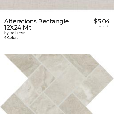
Alterations Rectangle
$5.04
12X24 Mt
per sq. ft.
by Bel Terra
4 Colors