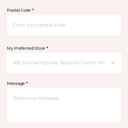
Postal Code *
My Preferred Store *
456 Sunrise Highway Rockville Centre, NY
Message *