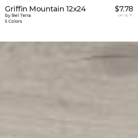
Griffin Mountain 12x24
$7.78
by Bel Terra
per sq. ft.
5 Colors