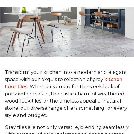
Transform your kitchen into a modern and elegant
space with our exquisite selection of gray
kitchen
floor tiles
. Whether you prefer the sleek look of
polished porcelain, the rustic charm of weathered
wood-look tiles, or the timeless appeal of natural
stone, our diverse range offers something for every
style and budget.
Gray tiles are not only versatile, blending seamlessly