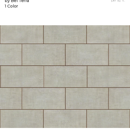
by Bel Terra
per sq. ft.
1 Color