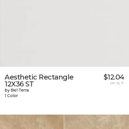
Aesthetic Rectangle
$12.04
12X36 ST
per sq. ft.
by Bel Terra
1 Color