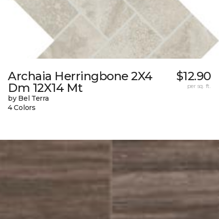
Archaia Herringbone 2X4
$12.90
Dm 12X14 Mt
per sq. ft.
by Bel Terra
4 Colors