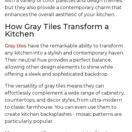
with a variety of color palettes and design themes,
but they also provide a contemporary charm that
enhances the overall aesthetic of your kitchen.
How Gray Tiles Transform a
Kitchen
Gray tiles
have the remarkable ability to transform
any kitchen into a stylish and contemporary haven.
Their neutral hue provides a perfect balance,
allowing other design elements to shine while
offering a sleek and sophisticated backdrop.
The versatility of gray tiles means they can
effortlessly complement a wide range of cabinetry,
countertops, and decor styles, from ultra-modern
to classic farmhouse. You can even use them to
create kitchen backsplashes - mosaic patterns are
particularly popular.