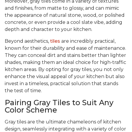
Moreover, gray tiles come in a variety of textures
and finishes, from matte to glossy, and can mimic
the appearance of natural stone, wood, or polished
concrete, or even provide a cool slate vibe, adding
depth and character to your kitchen.
Beyond aesthetics,
tiles
are incredibly practical,
known for their durability and ease of maintenance.
They can conceal dirt and stains better than lighter
shades, making them an ideal choice for high-traffic
kitchen areas. By opting for gray tiles, you not only
enhance the visual appeal of your kitchen but also
invest in a timeless, practical solution that stands
the test of time.
Pairing Gray Tiles to Suit Any
Color Scheme
Gray tiles are the ultimate chameleons of kitchen
design, seamlessly integrating with a variety of color