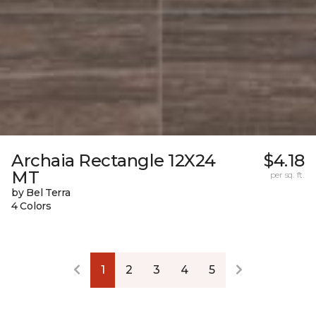
Archaia Rectangle 12X24
$4.18
MT
per sq. ft.
by Bel Terra
4 Colors
1
2
3
4
5