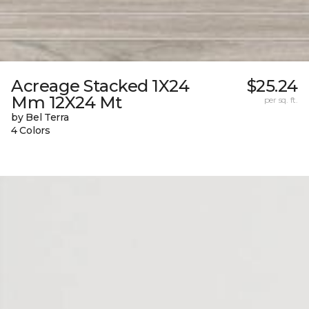
Acreage Stacked 1X24
$25.24
Mm 12X24 Mt
per sq. ft.
by Bel Terra
4 Colors