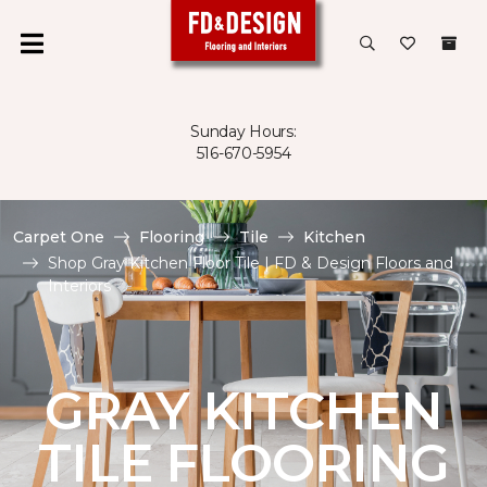
Sunday Hours:
516-670-5954
Carpet One
Flooring
Tile
Kitchen
Shop Gray Kitchen Floor Tile | FD & Design Floors and
Interiors
GRAY KITCHEN
TILE FLOORING