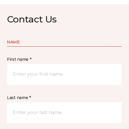
Contact Us
NAME
First name *
Last name *