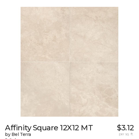
Affinity Square 12X12 MT
$3.12
by Bel Terra
per sq. ft.