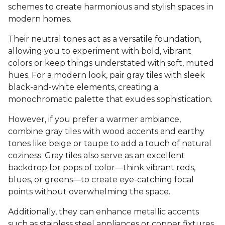
schemes to create harmonious and stylish spaces in
modern homes.
Their neutral tones act as a versatile foundation,
allowing you to experiment with bold, vibrant
colors or keep things understated with soft, muted
hues. For a modern look, pair gray tiles with sleek
black-and-white elements, creating a
monochromatic palette that exudes sophistication.
However, if you prefer a warmer ambiance,
combine gray tiles with wood accents and earthy
tones like beige or taupe to add a touch of natural
coziness. Gray tiles also serve as an excellent
backdrop for pops of color—think vibrant reds,
blues, or greens—to create eye-catching focal
points without overwhelming the space.
Additionally, they can enhance metallic accents
such as stainless steel appliances or copper fixtures,