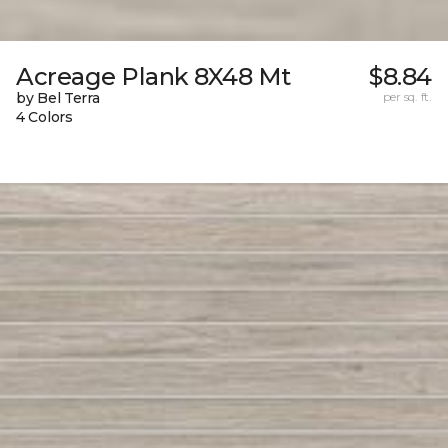
Acreage Plank 8X48 Mt
$8.84
by Bel Terra
per sq. ft.
4 Colors