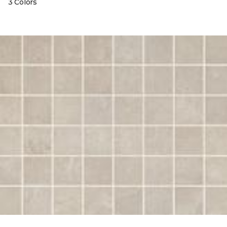
3 Colors