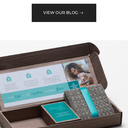
VIEW OUR BLOG