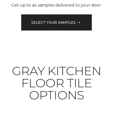
Get up to six samples delivered to your door.
SELECT YOUR SAMPLES
​​​​​​​GRAY KITCHEN
FLOOR TILE
OPTIONS