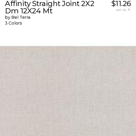
Affinity Straight Joint 2X2
$11.26
Dm 12X24 Mt
per sq. ft.
by Bel Terra
3 Colors