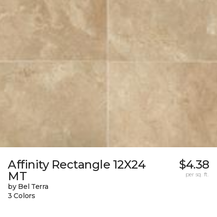
Affinity Rectangle 12X24
$4.38
MT
per sq. ft.
by Bel Terra
3 Colors