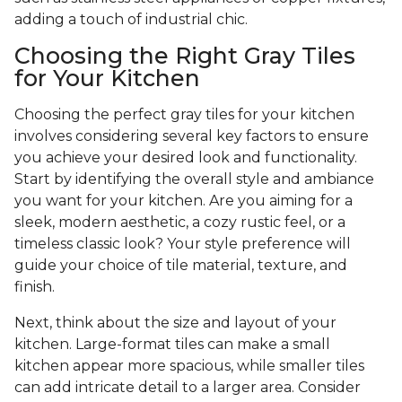
adding a touch of industrial chic.
Choosing the Right Gray Tiles
for Your Kitchen
Choosing the perfect gray tiles for your kitchen
involves considering several key factors to ensure
you achieve your desired look and functionality.
Start by identifying the overall style and ambiance
you want for your kitchen. Are you aiming for a
sleek, modern aesthetic, a cozy rustic feel, or a
timeless classic look? Your style preference will
guide your choice of tile material, texture, and
finish.
Next, think about the size and layout of your
kitchen. Large-format tiles can make a small
kitchen appear more spacious, while smaller tiles
can add intricate detail to a larger area. Consider