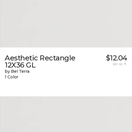
Aesthetic Rectangle
$12.04
12X36 GL
per sq. ft.
by Bel Terra
1 Color