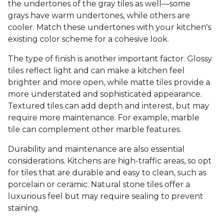
the undertones of the gray tiles as well—some
grays have warm undertones, while others are
cooler. Match these undertones with your kitchen's
existing color scheme for a cohesive look.
The type of finish is another important factor. Glossy
tiles reflect light and can make a kitchen feel
brighter and more open, while matte tiles provide a
more understated and sophisticated appearance.
Textured tiles can add depth and interest, but may
require more maintenance. For example, marble
tile can complement other marble features.
Durability and maintenance are also essential
considerations. Kitchens are high-traffic areas, so opt
for tiles that are durable and easy to clean, such as
porcelain or ceramic. Natural stone tiles offer a
luxurious feel but may require sealing to prevent
staining.