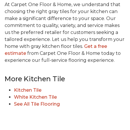
At Carpet One Floor & Home, we understand that
choosing the right gray tiles for your kitchen can
make a significant difference to your space. Our
commitment to quality, variety, and service makes
us the preferred retailer for customers seeking a
tailored experience. Let us help you transform your
home with gray kitchen floor tiles.
Get a free
estimate
from Carpet One Floor & Home today to
experience our full-service flooring experience.
More Kitchen Tile
Kitchen Tile
White Kitchen Tile
See All Tile Flooring