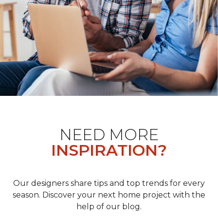
NEED MORE
INSPIRATION?
Our designers share tips and top trends for every
season. Discover your next home project with the
help of our blog.