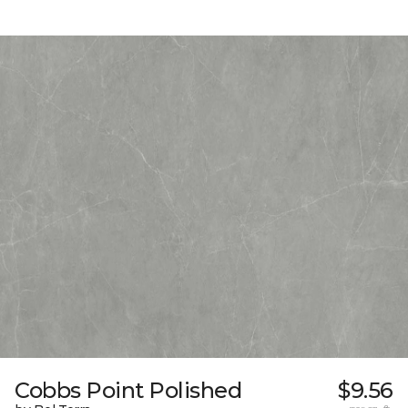
Cobbs Point Polished
$9.56