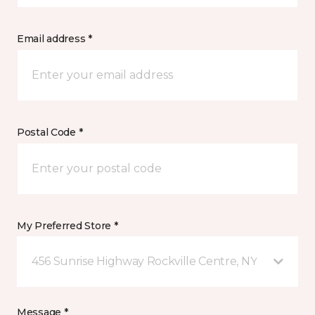
Email address *
Postal Code *
My Preferred Store *
456 Sunrise Highway Rockville Centre, NY
Message *