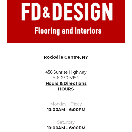
Rockville Centre, NY
456 Sunrise Highway
516-670-5954
Hours & Directions
HOURS
Monday - Friday
10:00AM - 6:00PM
Saturday
10:00AM - 6:00PM