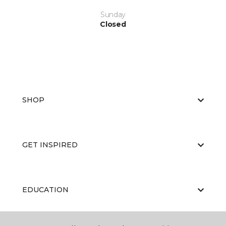
Sunday
Closed
SHOP
GET INSPIRED
EDUCATION