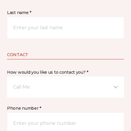
Last name *
CONTACT
How would you like us to contact you? *
Call Me
Phone number *