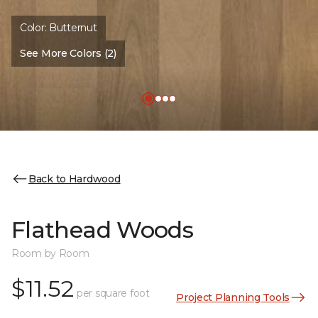
Color:
Butternut
See More Colors (2)
Back to Hardwood
Flathead Woods
Room by Room
$11.52
per square foot
Project Planning Tools