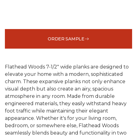
ORDER SAMPLE
Flathead Woods 7-1/2" wide planks are designed to
elevate your home with a modern, sophisticated
charm. These expansive planks not only enhance
visual depth but also create an airy, spacious
atmosphere in any room. Made from durable
engineered materials, they easily withstand heavy
foot traffic while maintaining their elegant
appearance. Whether it's for your living room,
bedroom, or somewhere else, Flathead Woods
seamlessly blends beauty and functionality in two