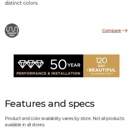
distinct colors.
Compare
Features and specs
Product and color availability varies by store. Not all products
available in all stores.