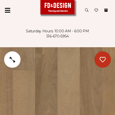
Saturday Hours: 10:00 AM - 6:00 PM
516-670-5954