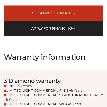
GET A FREE ESTIMATE
APPLY FOR FINANCING
Warranty information
3 Diamond warranty
FINISH
50 Years
LIMITED LIGHT COMMERCIAL FINISH
5 Years
LIMITED LIGHT COMMERCIAL STRUCTURAL INTEGRITY
5 Years
LIMITED LIGHT COMMERCIAL WEAR
5 Years