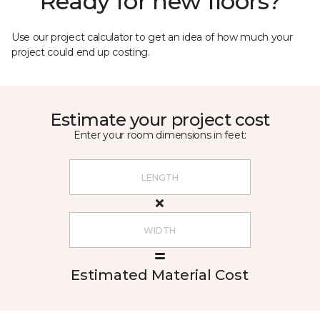
Ready for new floors?
Use our project calculator to get an idea of how much your
project could end up costing.
Estimate your project cost
Enter your room dimensions in feet:
Estimated Material Cost