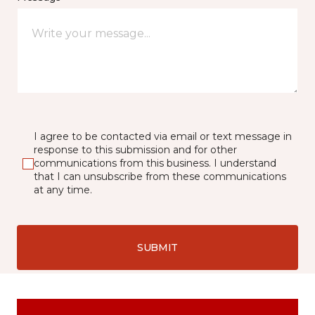
I agree to be contacted via email or text message in
response to this submission and for other
communications from this business. I understand
that I can unsubscribe from these communications
at any time.
SUBMIT