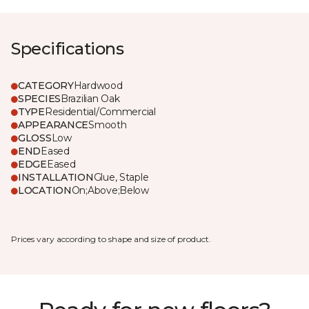
Specifications
CATEGORY
Hardwood
SPECIES
Brazilian Oak
TYPE
Residential/Commercial
APPEARANCE
Smooth
GLOSS
Low
END
Eased
EDGE
Eased
INSTALLATION
Glue, Staple
LOCATION
On;Above;Below
Prices vary according to shape and size of product.