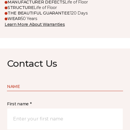
MANUFACTURER DEFECTS
Life of Floor
STRUCTURE
Life of Floor
THE BEAUTIFUL GUARANTEE
120 Days
WEAR
50 Years
Learn More About Warranties
Contact Us
NAME
First name *