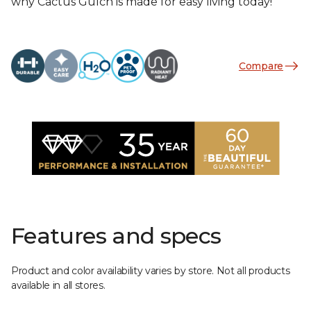
why Cactus Gulch is made for easy living today!
Compare
Features and specs
Product and color availability varies by store. Not all products
available in all stores.