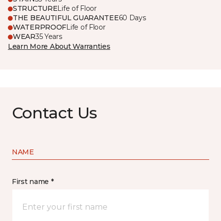
STRUCTURE
Life of Floor
THE BEAUTIFUL GUARANTEE
60 Days
WATERPROOF
Life of Floor
WEAR
35 Years
Learn More About Warranties
Contact Us
NAME
First name *