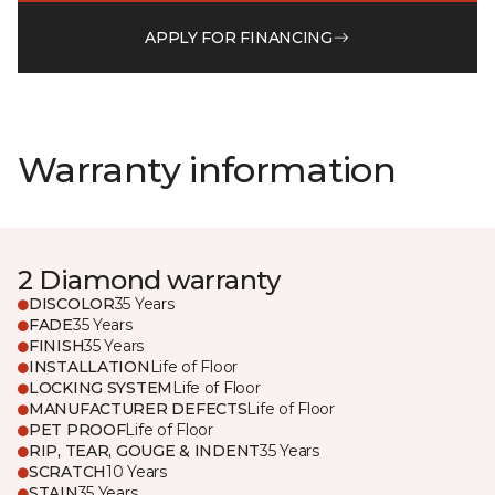
APPLY FOR FINANCING
Warranty information
2 Diamond warranty
DISCOLOR
35 Years
FADE
35 Years
FINISH
35 Years
INSTALLATION
Life of Floor
LOCKING SYSTEM
Life of Floor
MANUFACTURER DEFECTS
Life of Floor
PET PROOF
Life of Floor
RIP, TEAR, GOUGE & INDENT
35 Years
SCRATCH
10 Years
STAIN
35 Years