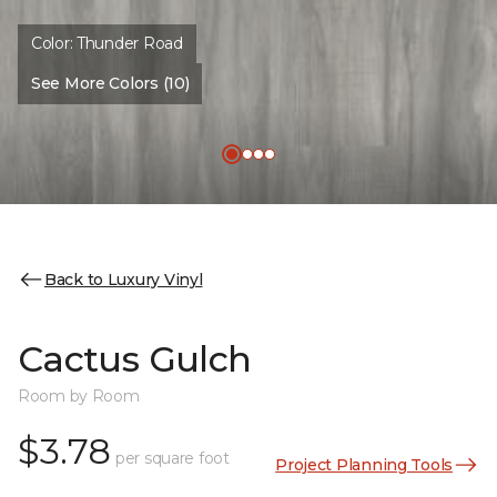
Color:
Thunder Road
See More Colors (10)
Back to Luxury Vinyl
Cactus Gulch
Room by Room
$3.78
per square foot
Project Planning Tools