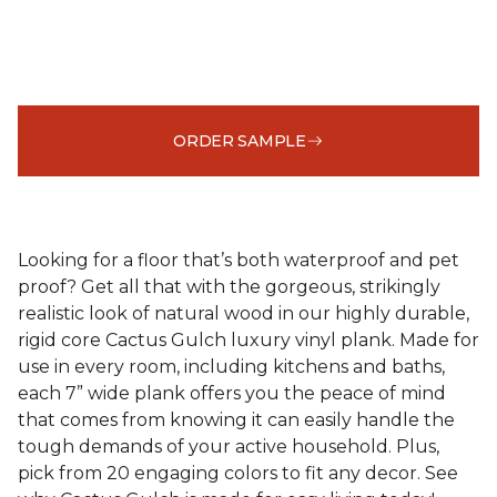
ORDER SAMPLE
Looking for a floor that’s both waterproof and pet
proof? Get all that with the gorgeous, strikingly
realistic look of natural wood in our highly durable,
rigid core Cactus Gulch luxury vinyl plank. Made for
use in every room, including kitchens and baths,
each 7” wide plank offers you the peace of mind
that comes from knowing it can easily handle the
tough demands of your active household. Plus,
pick from 20 engaging colors to fit any decor. See