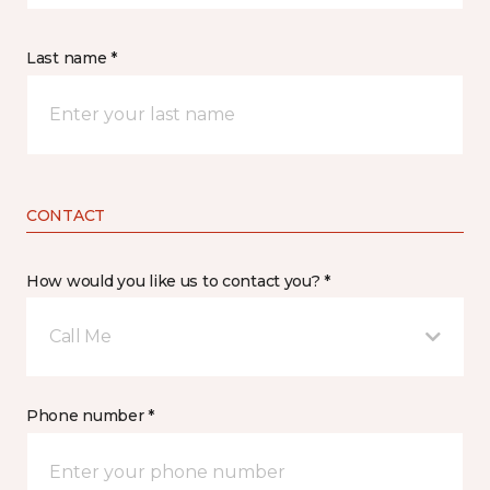
Last name *
CONTACT
How would you like us to contact you? *
Call Me
Phone number *