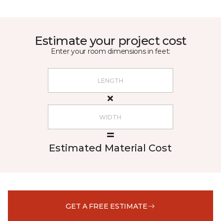
Estimate your project cost
Enter your room dimensions in feet:
Estimated Material Cost
GET A FREE ESTIMATE