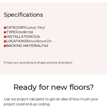
Specifications
CATEGORY
Luxury Vinyl
TYPE
Residential
INSTALLATION
Click
LOCATION
Below;Above;On
BACKING MATERIAL
Pad
Prices vary according to shape and size of product.
Ready for new floors?
Use our project calculator to get an idea of how much your
project could end up costing.