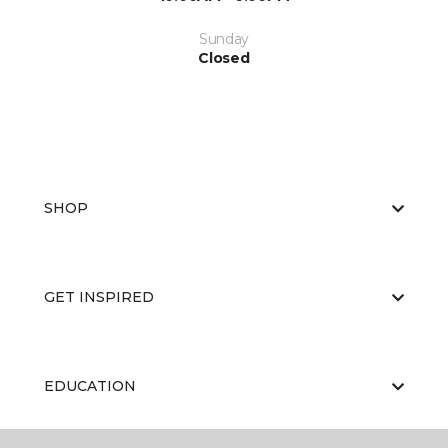
Sunday
Closed
SHOP
GET INSPIRED
EDUCATION