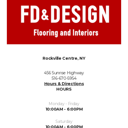
Rockville Centre, NY
456 Sunrise Highway
516-670-5954
Hours & Directions
HOURS
Monday - Friday
10:00AM - 6:00PM
Saturday
10:00AM - 6:00PM