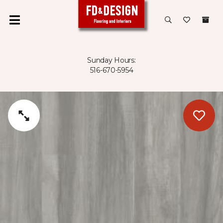
Sunday Hours:
516-670-5954