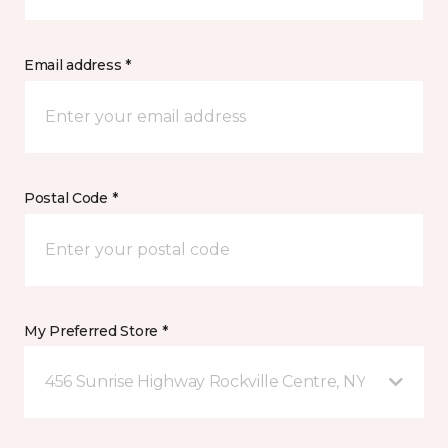
Email address *
Postal Code *
My Preferred Store *
456 Sunrise Highway Rockville Centre, NY