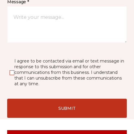
Message *
I agree to be contacted via email or text message in
response to this submission and for other
communications from this business. I understand
that I can unsubscribe from these communications
at any time.
SUBMIT