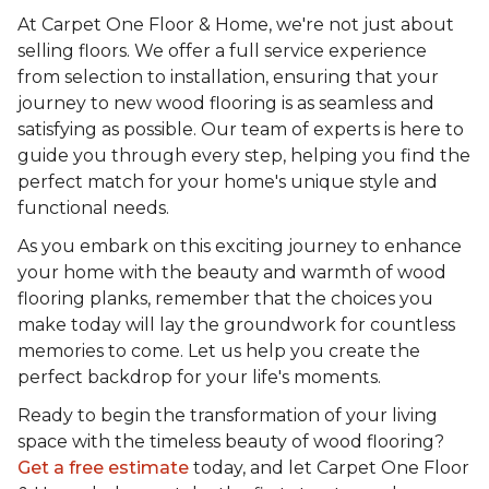
At Carpet One Floor & Home, we're not just about
selling floors. We offer a full service experience
from selection to installation, ensuring that your
journey to new wood flooring is as seamless and
satisfying as possible. Our team of experts is here to
guide you through every step, helping you find the
perfect match for your home's unique style and
functional needs.
As you embark on this exciting journey to enhance
your home with the beauty and warmth of wood
flooring planks, remember that the choices you
make today will lay the groundwork for countless
memories to come. Let us help you create the
perfect backdrop for your life's moments.
Ready to begin the transformation of your living
space with the timeless beauty of wood flooring?
Get a free estimate
today, and let Carpet One Floor