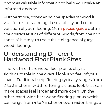
provides valuable information to help you make an
informed decision.
Furthermore, considering the species of wood is
vital for understanding the durability and color
variation of your flooring. Our
species guide
details
the characteristics of different woods, from the rich
tones of hickory to the subtle elegance of gray
wood flooring.
Understanding Different
Hardwood Floor Plank Sizes
The width of hardwood floor planks plays a
significant role in the overall look and feel of your
space. Traditional strip flooring typically ranges from
2 to 3 inches in width, offering a classic look that can
make spaces feel larger and more open. On the
other hand, wide hardwood flooring planks, which
can range from 4 to 7 inches or even wider, brings a