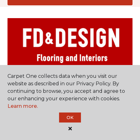
Carpet One collects data when you visit our
website as described in our Privacy Policy. By
Rockville Centre, NY
continuing to browse, you accept and agree to
our enhancing your experience with cookies.
456 Sunrise Highway
Learn more.
516-670-5954
Hours & Directions
OK
HOURS
Monday - Friday