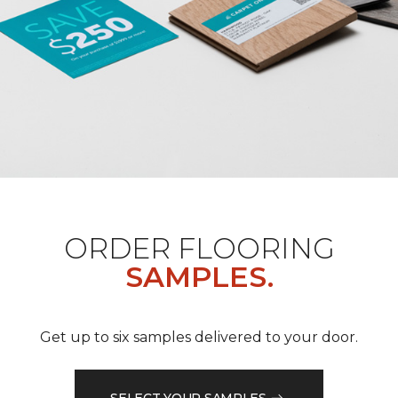
ORDER FLOORING
SAMPLES.
Get up to six samples delivered to your door.
SELECT YOUR SAMPLES