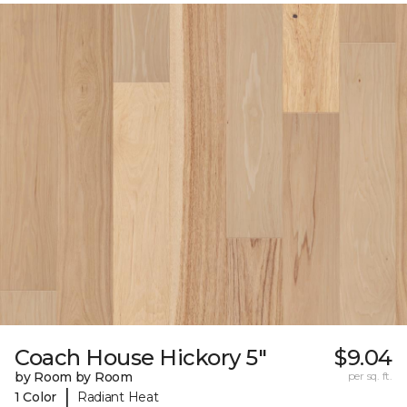
Coach House Hickory 5"
$9.04
by Room by Room
per sq. ft.
|
1 Color
Radiant Heat