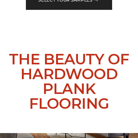
THE BEAUTY OF
HARDWOOD
PLANK
FLOORING