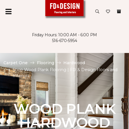
Friday Hours: 10:00 AM - 6:00 PM
516-670-5954
Carpet One
Flooring
Hardwood
Shop Wood Plank Flooring | FD & Design Floors and
Interiors
WOOD PLANK
HARDWOOD