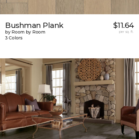
Bushman Plank
$11.64
by Room by Room
per sq. ft.
3 Colors