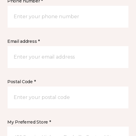
Phone number *
Email address *
Postal Code *
My Preferred Store *