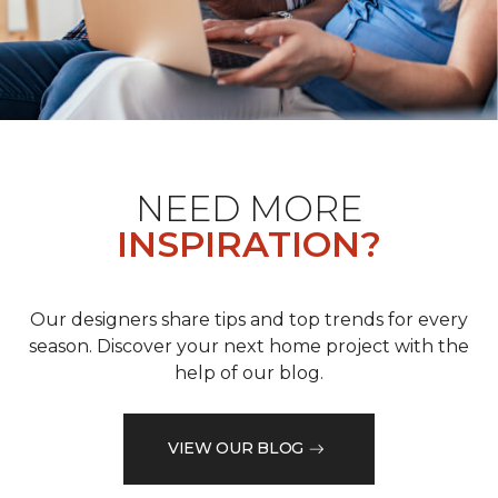
NEED MORE
INSPIRATION?
Our designers share tips and top trends for every
season. Discover your next home project with the
help of our blog.
VIEW OUR BLOG