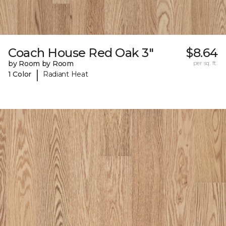
Coach House Red Oak 3"
$8.64
by Room by Room
per sq. ft.
|
1 Color
Radiant Heat