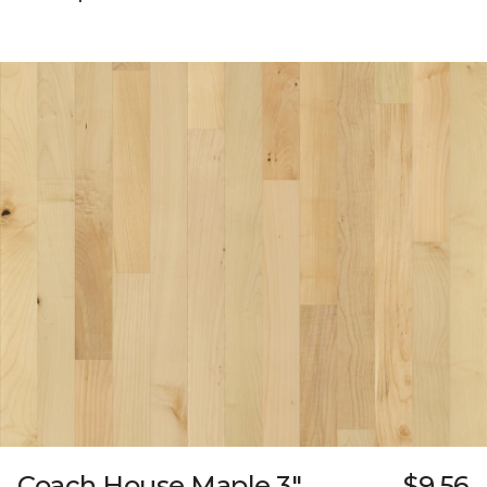
Coach House Maple 3"
$9.56