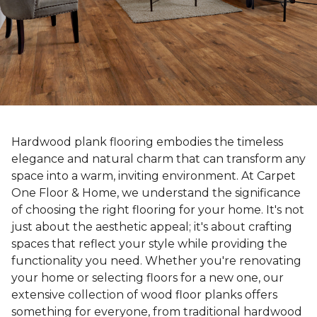
Hardwood plank flooring embodies the timeless
elegance and natural charm that can transform any
space into a warm, inviting environment. At Carpet
One Floor & Home, we understand the significance
of choosing the right flooring for your home. It's not
just about the aesthetic appeal; it's about crafting
spaces that reflect your style while providing the
functionality you need. Whether you're renovating
your home or selecting floors for a new one, our
extensive collection of wood floor planks offers
something for everyone, from traditional hardwood