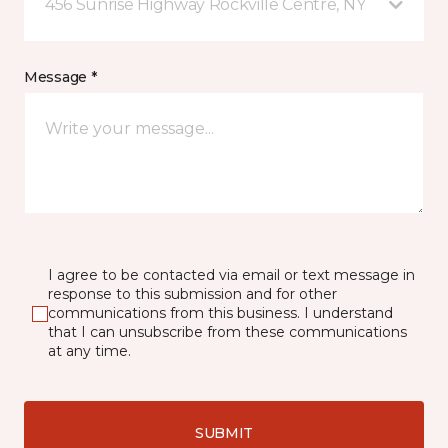
456 Sunrise Highway Rockville Centre, NY
Message *
I agree to be contacted via email or text message in
response to this submission and for other
communications from this business. I understand
that I can unsubscribe from these communications
at any time.
SUBMIT