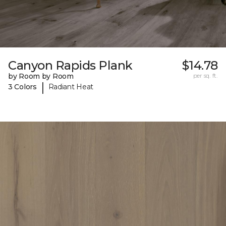
Canyon Rapids Plank
$14.78
by Room by Room
per sq. ft.
|
3 Colors
Radiant Heat