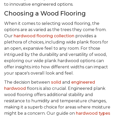
to innovative engineered options.
Choosing a Wood Flooring
When it comes to selecting wood flooring, the
options are as varied as the trees they come from.
Our
hardwood flooring collection
provides a
plethora of choices, including wide plank floors for
an open, expansive feel to any room. For those
intrigued by the durability and versatility of wood,
exploring our wide plank hardwood options can
offer insights into how different widths can impact
your space's overall look and feel.
The decision between
solid
and
engineered
hardwood
floors is also crucial. Engineered plank
wood flooring offers additional stability and
resistance to humidity and temperature changes,
making it a superb choice for areas where moisture
might be a concern. Our guide on
hardwood types