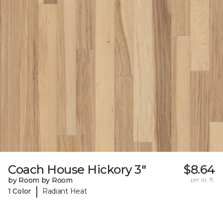
Coach House Hickory 3"
$8.64
by Room by Room
per sq. ft.
|
1 Color
Radiant Heat