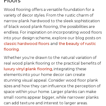
Floors
Wood flooring offers a versatile foundation for a
variety of decor styles. From the rustic charm of
narrow plank hardwood to the sleek sophistication
of black wood plank flooring, the possibilities are
endless. For inspiration on incorporating wood floors
into your design scheme, explore our blog posts on
classic hardwood floors
and
the beauty of rustic
flooring
.
Whether you're drawn to the natural variation of
real wood plank flooring or the practical benefits of
luxury vinyl plank flooring
, integrating these
elements into your home decor can create
stunning visual appeal. Consider wood floor plank
sizes and how they can influence the perception of
space within your home. Larger planks can make
small rooms appear bigger, while narrower planks
can add texture and interest to larger areas.