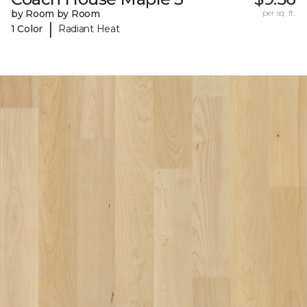
by Room by Room
per sq. ft.
|
1 Color
Radiant Heat