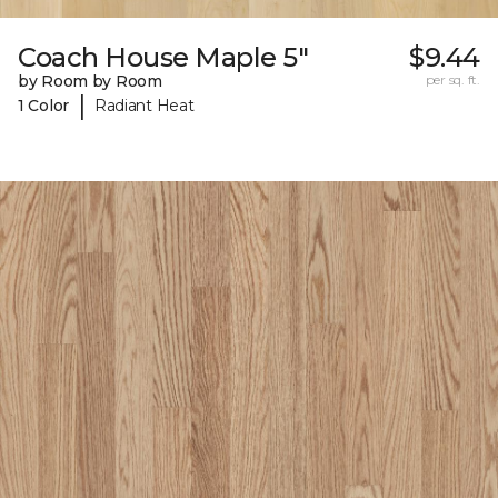
Coach House Maple 5"
$9.44
by Room by Room
per sq. ft.
|
1 Color
Radiant Heat