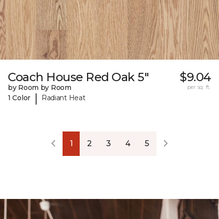
Coach House Red Oak 5"
$9.04
by Room by Room
per sq. ft.
|
1 Color
Radiant Heat
1
2
3
4
5