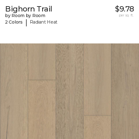
Bighorn Trail
$9.78
by Room by Room
per sq. ft.
|
2 Colors
Radiant Heat