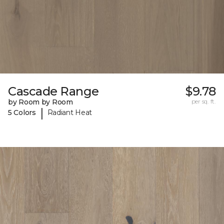
Cascade Range
$9.78
by Room by Room
per sq. ft.
|
5 Colors
Radiant Heat