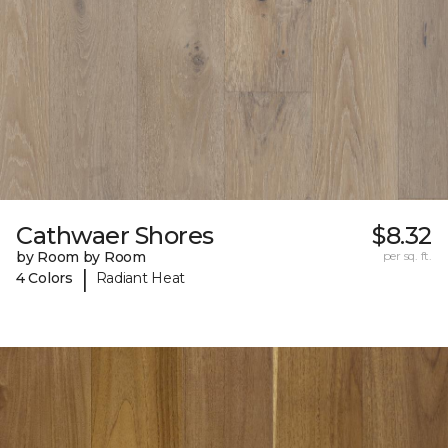
Cathwaer Shores
$8.32
by Room by Room
per sq. ft.
|
4 Colors
Radiant Heat