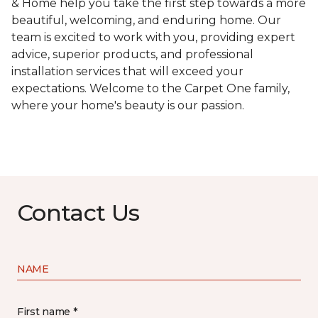
& Home help you take the first step towards a more
beautiful, welcoming, and enduring home. Our
team is excited to work with you, providing expert
advice, superior products, and professional
installation services that will exceed your
expectations. Welcome to the Carpet One family,
where your home's beauty is our passion.
Contact Us
NAME
First name *