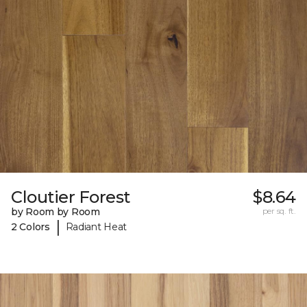
Cloutier Forest
$8.64
by Room by Room
per sq. ft.
|
2 Colors
Radiant Heat