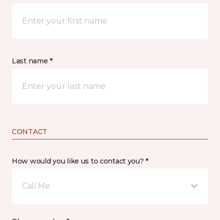
Last name *
CONTACT
How would you like us to contact you? *
Call Me