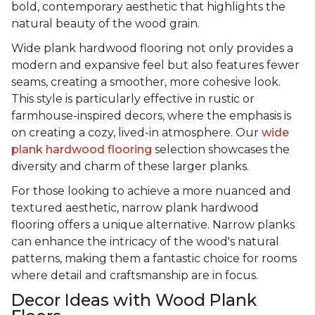
bold, contemporary aesthetic that highlights the
natural beauty of the wood grain.
Wide plank hardwood flooring not only provides a
modern and expansive feel but also features fewer
seams, creating a smoother, more cohesive look.
This style is particularly effective in rustic or
farmhouse-inspired decors, where the emphasis is
on creating a cozy, lived-in atmosphere. Our
wide
plank hardwood flooring
selection showcases the
diversity and charm of these larger planks.
For those looking to achieve a more nuanced and
textured aesthetic, narrow plank hardwood
flooring offers a unique alternative. Narrow planks
can enhance the intricacy of the wood's natural
patterns, making them a fantastic choice for rooms
where detail and craftsmanship are in focus.
Decor Ideas with Wood Plank