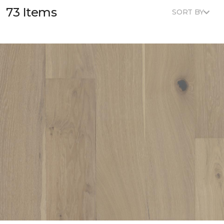
73 Items
SORT BY