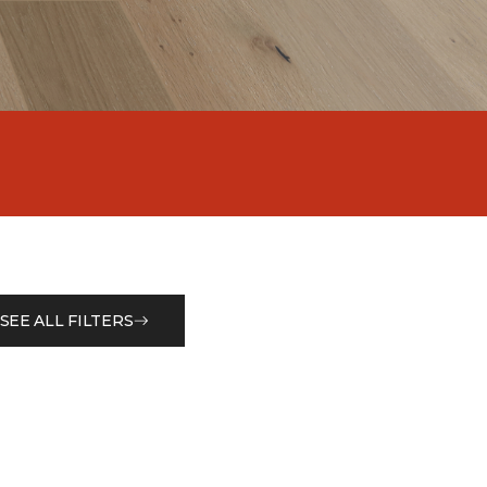
SEE ALL FILTERS