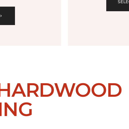
SELE
 HARDWOOD
ING