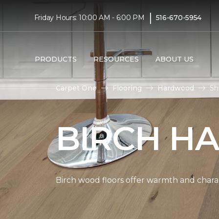
|
Friday Hours: 10:00 AM - 6:00 PM
516-670-5954
PRODUCTS
RESOURCES
ABOUT US
Carpet One
Flooring
Hardwood
Sh
BIRCH H
Birch wood floors offer warmth and chara