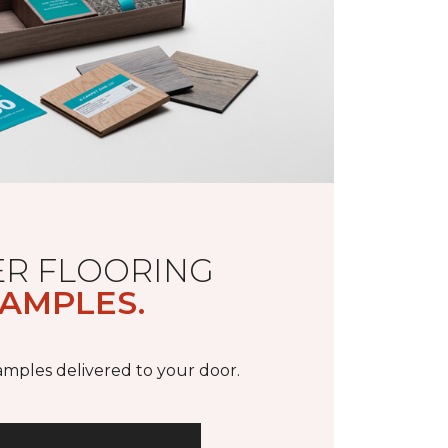
R FLOORING
AMPLES.
samples delivered to your door.