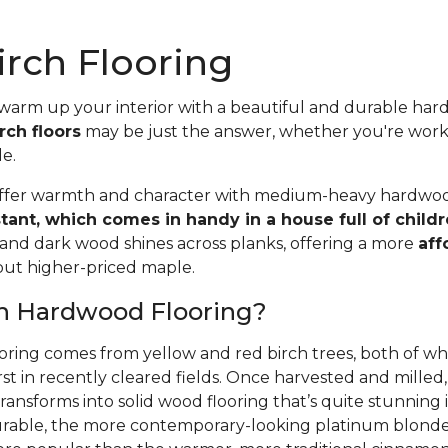
rch Flooring
 warm up your interior with a beautiful and durable ha
rch floors
may be just the answer, whether you're wor
le.
offer warmth and character with medium-heavy hardwood
stant, which comes in handy in a house full of child
 and dark wood shines across planks, offering a more
aff
 but higher-priced maple.
ch Hardwood Flooring?
oring comes from yellow and red birch trees, both of wh
rst in recently cleared fields. Once harvested and mille
ansforms into solid wood flooring that’s quite stunning i
able, the more contemporary-looking platinum blonde 