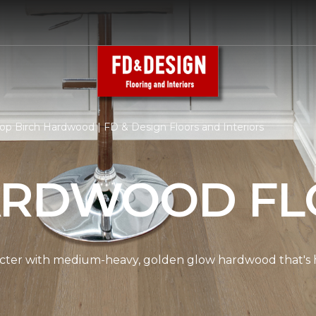
op Birch Hardwood | FD & Design Floors and Interiors
ARDWOOD FL
cter with medium-heavy, golden glow hardwood that's hi