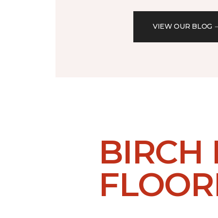
VIEW OUR BLOG
BIRCH
FLOOR