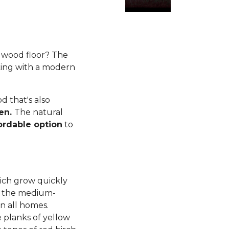
rdwood floor? The
king with a modern
 that's also
ren.
The natural
ordable option
to
ich grow quickly
d, the medium-
n all homes.
planks of yellow