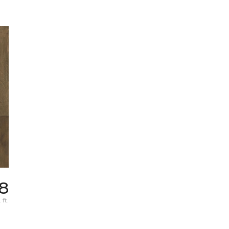
78
 ft.