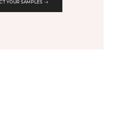
CT YOUR SAMPLES