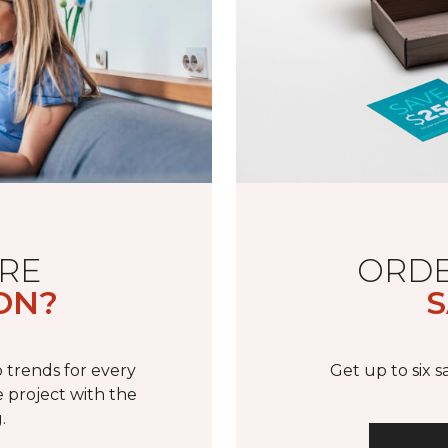
RE
ORDE
ON?
S
 trends for every
Get up to six 
 project with the
.