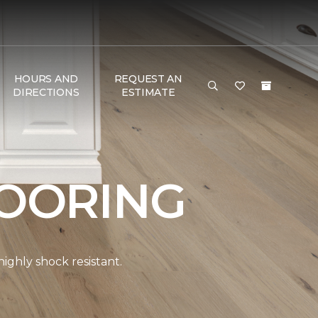
HOURS AND
REQUEST AN
DIRECTIONS
ESTIMATE
OORING
ghly shock resistant.