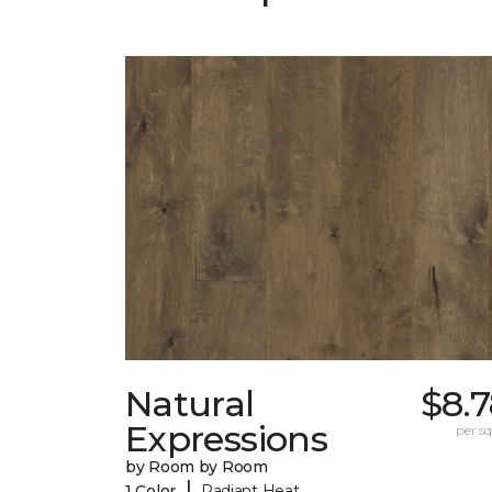
Natural
$8.
Expressions
per sq.
by Room by Room
|
1 Color
Radiant Heat