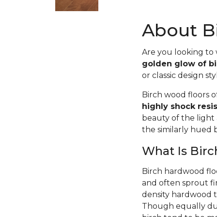
About Bi
Are you looking to
golden glow of bi
or classic design sty
Birch wood floors 
highly shock resi
beauty of the light
the similarly hued
What Is Bir
Birch hardwood flo
and often sprout fi
density hardwood tr
Though equally dur