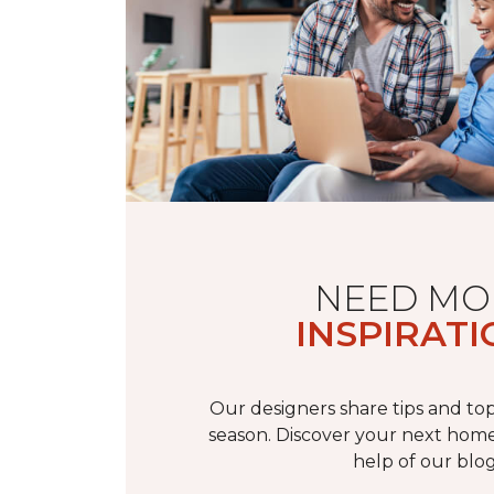
NEED MO
INSPIRATI
Our designers share tips and top
season. Discover your next home
help of our blog