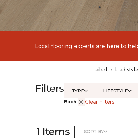
Local flooring experts are here to hel
Failed to load style
Filters
TYPE
LIFESTYLE
Birch
Clear Filters
|
1 Items
SORT BY