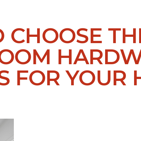
O CHOOSE TH
ROOM HARD
S FOR YOUR