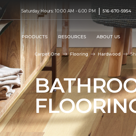
|
Saturday Hours: 10:00 AM - 6:00 PM
516-670-5954
PRODUCTS
RESOURCES
ABOUT US
Carpet One
Flooring
Hardwood
Sh
BATHRO
FLOORIN