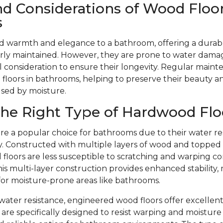
nd Considerations of Wood Floor
s
d warmth and elegance to a bathroom, offering a durabl
ly maintained. However, they are prone to water dama
l consideration to ensure their longevity. Regular mainte
floors in bathrooms, helping to preserve their beauty 
used by moisture.
he Right Type of Hardwood Flo
re a popular choice for bathrooms due to their water re
ity. Constructed with multiple layers of wood and toppe
floors are less susceptible to scratching and warping c
is multi-layer construction provides enhanced stability,
 for moisture-prone areas like bathrooms.
r water resistance, engineered wood floors offer excellent
are specifically designed to resist warping and moistu