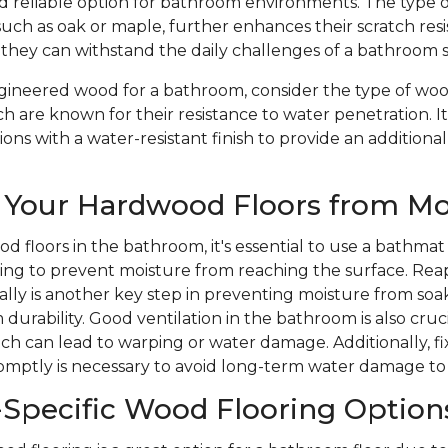
nd reliable option for bathroom environments. The type 
such as oak or maple, further enhances their scratch res
 they can withstand the daily challenges of a bathroom 
ineered wood for a bathroom, consider the type of wood
ch are known for their resistance to water penetration. It
ons with a water-resistant finish to provide an additional
 Your Hardwood Floors from Mo
d floors in the bathroom, it's essential to use a bathmat
ping to prevent moisture from reaching the surface. Rea
ically is another key step in preventing moisture from soa
durability. Good ventilation in the bathroom is also cruc
ich can lead to warping or water damage. Additionally, 
romptly is necessary to avoid long-term water damage to
Specific Wood Flooring Option