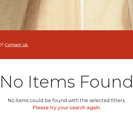
p!
Contact Us.
No Items Foun
No items could be found with the selected filters.
Please try your search again.