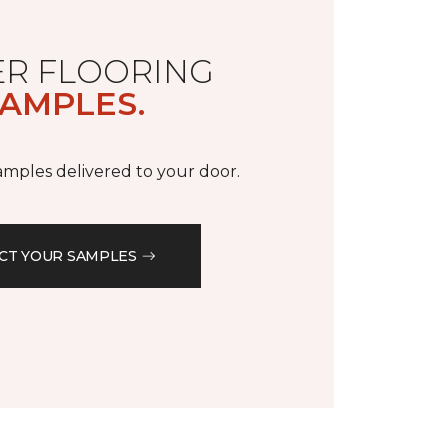
R FLOORING
AMPLES.
samples delivered to your door.
CT YOUR SAMPLES