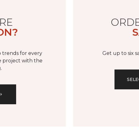
RE
ORDE
ON?
S
 trends for every
Get up to six 
 project with the
.
SELE