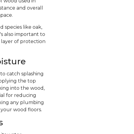
of wood used in
istance and overall
space.
 species like oak,
's also important to
 layer of protection
isture
 to catch splashing
pplying the top
king into the wood,
ial for reducing
fixing any plumbing
 your wood floors.
s