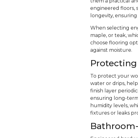
them a practical a
engineered floors, 
longevity, ensuring
When selecting eng
maple, or teak, whi
choose flooring opti
against moisture.
Protecting
To protect your woo
water or drips, hel
finish layer period
ensuring long-term 
humidity levels, wh
fixtures or leaks p
Bathroom-