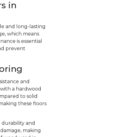
s in
e and long-lasting
ge, which means
nance is essential
and prevent
oring
sistance and
d with a hardwood
ompared to solid
 making these floors
 durability and
re damage, making