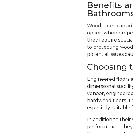
Benefits a
Bathroom
Wood floors can ad
option when proper
they require specia
to protecting wood 
potential issues ca
Choosing t
Engineered floors a
dimensional stabil
veneer, engineered 
hardwood floors. Th
especially suitable
In addition to thei
performance. They 