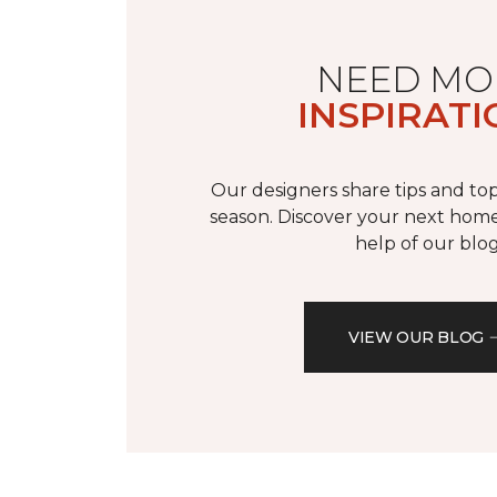
NEED MO
INSPIRATI
Our designers share tips and top
season. Discover your next home
help of our blog
VIEW OUR BLOG