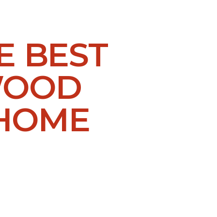
E BEST
WOOD
 HOME