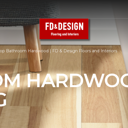
op Bathroom Hardwood | FD & Design Floors and Interiors
OM HARDWO
G