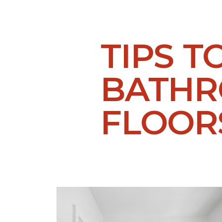
TIPS T
BATH
FLOOR