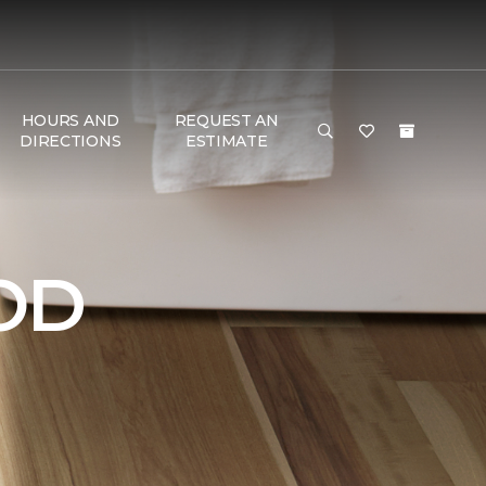
HOURS AND
REQUEST AN
DIRECTIONS
ESTIMATE
OD