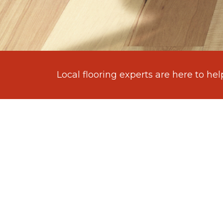
Local flooring experts are here to hel