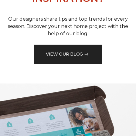
Our designers share tips and top trends for every
season. Discover your next home project with the
help of our blog.
VIEW OUR BLOG