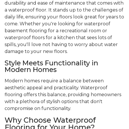
durability and ease of maintenance that comes with
a waterproof floor. It stands up to the challenges of
daily life, ensuring your floors look great for years to
come. Whether you're looking for waterproof
basement flooring for a recreational room or
waterproof floors for a kitchen that sees lots of
spills, you'll love not having to worry about water
damage to your new floors.
Style Meets Functionality in
Modern Homes
Modern homes require a balance between
aesthetic appeal and practicality. Waterproof
flooring offers this balance, providing homeowners
with a plethora of stylish options that don't
compromise on functionality.
Why Choose Waterproof
Flooring for Your Home?