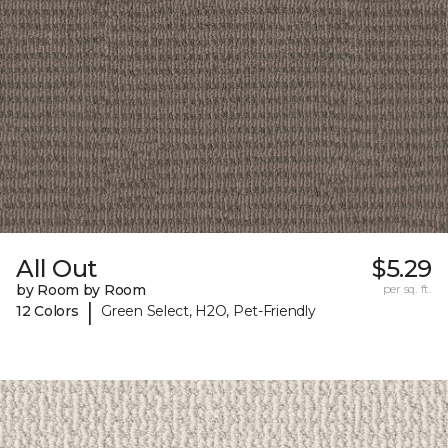
All Out
$5.29
by Room by Room
per sq. ft.
|
12 Colors
Green Select, H2O, Pet-Friendly