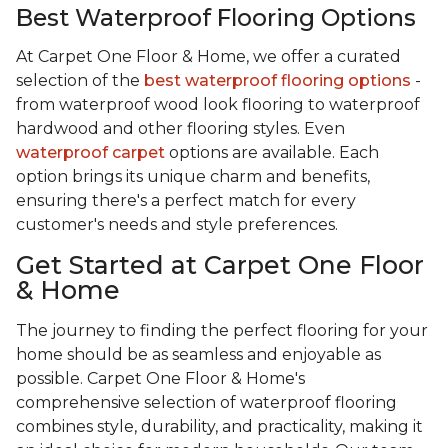
Best Waterproof Flooring Options
At Carpet One Floor & Home, we offer a curated
selection of the
best waterproof flooring options
-
from waterproof wood look flooring to waterproof
hardwood and other flooring styles. Even
waterproof carpet
options are available. Each
option brings its unique charm and benefits,
ensuring there's a perfect match for every
customer's needs and style preferences.
Get Started at Carpet One Floor
& Home
The journey to finding the perfect flooring for your
home should be as seamless and enjoyable as
possible. Carpet One Floor & Home's
comprehensive selection of waterproof flooring
combines style, durability, and practicality, making it