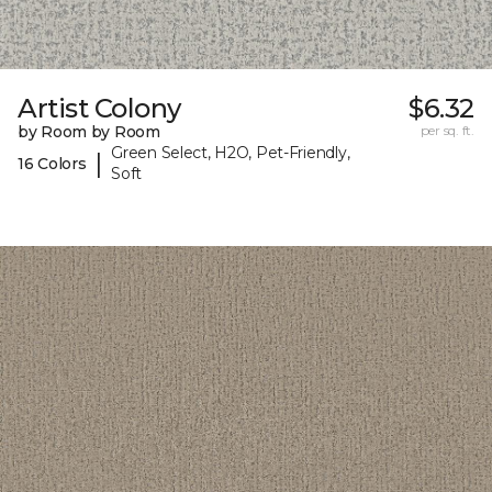
Artist Colony
$6.32
by Room by Room
per sq. ft.
Green Select, H2O, Pet-Friendly,
|
16 Colors
Soft