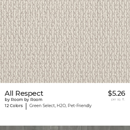
All Respect
$5.26
by Room by Room
per sq. ft.
|
12 Colors
Green Select, H2O, Pet-Friendly