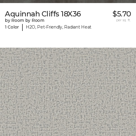
Aquinnah Cliffs 18X36
$5.70
by Room by Room
per sq. ft.
|
1 Color
H2O, Pet-Friendly, Radiant Heat