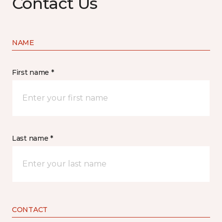
Contact Us
NAME
First name *
Last name *
CONTACT