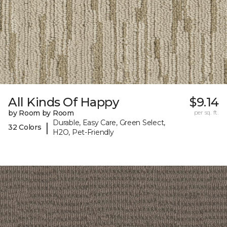
All Kinds Of Happy
$9.14
by Room by Room
per sq. ft.
Durable, Easy Care, Green Select,
|
32 Colors
H2O, Pet-Friendly