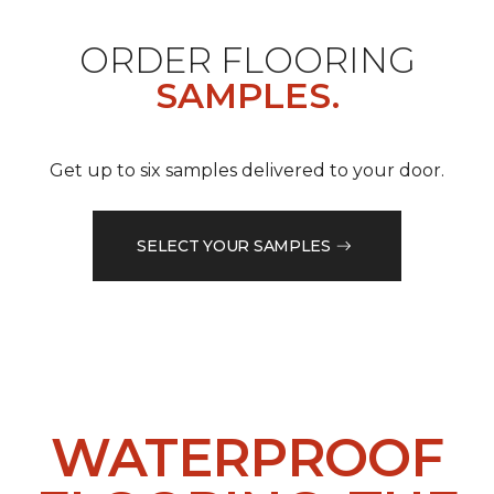
ORDER FLOORING
SAMPLES.
Get up to six samples delivered to your door.
SELECT YOUR SAMPLES
WATERPROOF