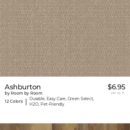
Ashburton
$6.95
by Room by Room
per sq. ft.
Durable, Easy Care, Green Select,
|
12 Colors
H2O, Pet-Friendly