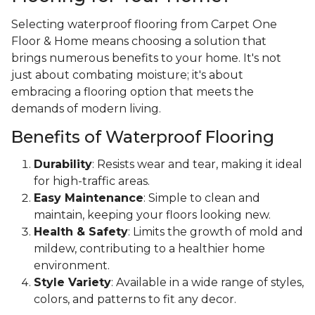
Selecting waterproof flooring from Carpet One
Floor & Home means choosing a solution that
brings numerous benefits to your home. It's not
just about combating moisture; it's about
embracing a flooring option that meets the
demands of modern living.
Benefits of Waterproof Flooring
Durability
: Resists wear and tear, making it ideal
for high-traffic areas.
Easy Maintenance
: Simple to clean and
maintain, keeping your floors looking new.
Health & Safety
: Limits the growth of mold and
mildew, contributing to a healthier home
environment.
Style Variety
: Available in a wide range of styles,
colors, and patterns to fit any decor.