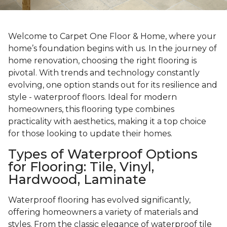
Welcome to Carpet One Floor & Home, where your
home’s foundation begins with us. In the journey of
home renovation, choosing the right flooring is
pivotal. With trends and technology constantly
evolving, one option stands out for its resilience and
style - waterproof floors. Ideal for modern
homeowners, this flooring type combines
practicality with aesthetics, making it a top choice
for those looking to update their homes.
Types of Waterproof Options
for Flooring: Tile, Vinyl,
Hardwood, Laminate
Waterproof flooring has evolved significantly,
offering homeowners a variety of materials and
styles. From the classic elegance of waterproof tile