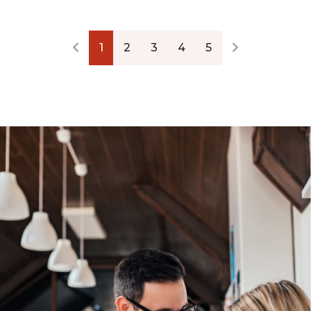
1
2
3
4
5