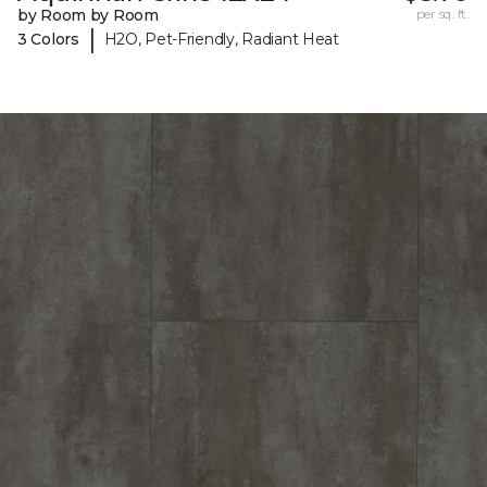
by Room by Room
per sq. ft.
|
3 Colors
H2O, Pet-Friendly, Radiant Heat