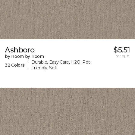
Ashboro
$5.51
by Room by Room
per sq. ft.
Durable, Easy Care, H2O, Pet-
|
32 Colors
Friendly, Soft