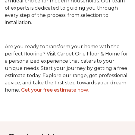
an ideal choice for modern households. Our team
of experts is dedicated to guiding you through
every step of the process, from selection to
installation.
Are you ready to transform your home with the
perfect flooring? Visit Carpet One Floor & Home for
a personalized experience that caters to your
unique needs. Start your journey by getting a free
estimate today. Explore our range, get professional
advice, and take the first step towards your dream
home.
Get your free estimate now.