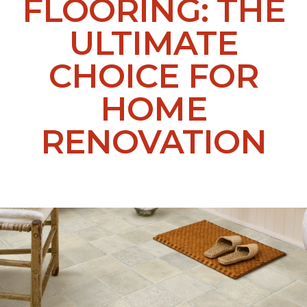
FLOORING: THE
ULTIMATE
CHOICE FOR
HOME
RENOVATION