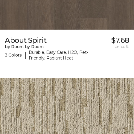
About Spirit
$7.68
by Room by Room
per sq. ft.
Durable, Easy Care, H2O, Pet-
|
3 Colors
Friendly, Radiant Heat