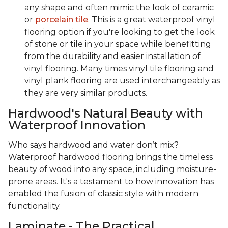
any shape and often mimic the look of ceramic
or
porcelain tile
. This is a great waterproof vinyl
flooring option if you're looking to get the look
of stone or tile in your space while benefitting
from the durability and easier installation of
vinyl flooring. Many times vinyl tile flooring and
vinyl plank flooring are used interchangeably as
they are very similar products.
Hardwood's Natural Beauty with
Waterproof Innovation
Who says hardwood and water don’t mix?
Waterproof hardwood flooring brings the timeless
beauty of wood into any space, including moisture-
prone areas. It's a testament to how innovation has
enabled the fusion of classic style with modern
functionality.
Laminate - The Practical