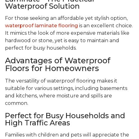
Waterproof Solution
For those seeking an affordable yet stylish option,
waterproof laminate flooring
is an excellent choice.
It mimics the look of more expensive materials like
hardwood or stone, yet is easy to maintain and
perfect for busy households.
Advantages of Waterproof
Floors for Homeowners
The versatility of waterproof flooring makes it
suitable for various settings, including basements
and kitchens, where moisture and spills are
common.
Perfect for Busy Households and
High Traffic Areas
Families with children and pets will appreciate the