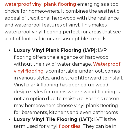
waterproof vinyl plank flooring
emerging as a top
choice for homeowners. It combines the aesthetic
appeal of traditional hardwood with the resilience
and waterproof features of vinyl. This makes
waterproof vinyl flooring perfect for areas that see
a lot of foot traffic or are susceptible to spills.
Luxury Vinyl Plank Flooring (LVP):
LVP
flooring offers the elegance of hardwood
without the risk of water damage.
Waterproof
vinyl flooring
is comfortable underfoot, comes
in various styles, and is straightforward to install.
Vinyl plank flooring has opened up wood
design styles for rooms where wood flooring is
not an option due to moisture. For this reason
may homeowners choose vinyl plank flooring
for basements, kitchens and even bathrooms.
Luxury Vinyl Tile Flooring (LVT):
LVT is the
term used for vinyl
floor tiles
. They can be in