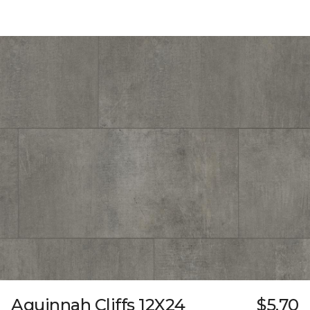
Aquinnah Cliffs 12X24
$5.70