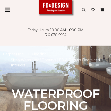
Friday Hours: 10:00 AM - 6:00 PM
516-670-5954
Carpet One
Flooring
Shop Waterproof Flooring | FD & Design Floors and
Interiors
WATERPROOF
FLOORING