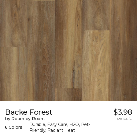
Backe Forest
$3.98
by Room by Room
per sq. ft.
Durable, Easy Care, H2O, Pet-
|
6 Colors
Friendly, Radiant Heat