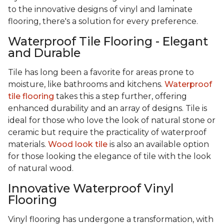
to the innovative designs of vinyl and laminate
flooring, there's a solution for every preference.
Waterproof Tile Flooring - Elegant
and Durable
Tile has long been a favorite for areas prone to
moisture, like bathrooms and kitchens.
Waterproof
tile flooring
takes this a step further, offering
enhanced durability and an array of designs. Tile is
ideal for those who love the look of natural stone or
ceramic but require the practicality of waterproof
materials.
Wood look tile
is also an available option
for those looking the elegance of tile with the look
of natural wood.
Innovative Waterproof Vinyl
Flooring
Vinyl flooring has undergone a transformation, with