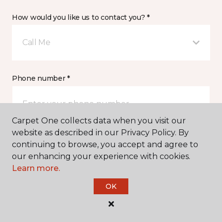
How would you like us to contact you? *
Call Me
Phone number *
Carpet One collects data when you visit our
website as described in our Privacy Policy. By
continuing to browse, you accept and agree to
Email address *
our enhancing your experience with cookies.
Learn more.
OK
Postal Code *