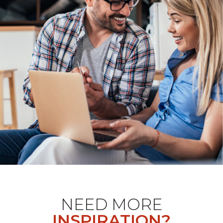
NEED MORE
INSPIRATION?