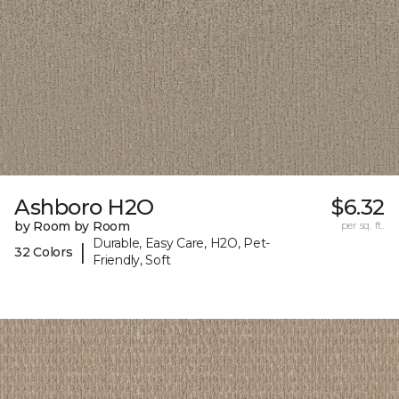
Ashboro H2O
$6.32
by Room by Room
per sq. ft.
Durable, Easy Care, H2O, Pet-
|
32 Colors
Friendly, Soft