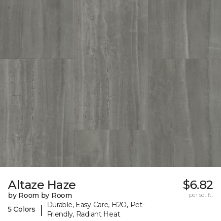
Altaze Haze
$6.82
by Room by Room
per sq. ft.
Durable, Easy Care, H2O, Pet-
|
5 Colors
Friendly, Radiant Heat