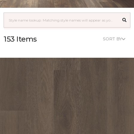
153 Items
SORT BY