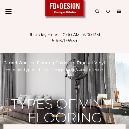
Thursday Hours: 10:00 AM - 6:00 PM
516-670-5954
Carpet One
Flooring Guide
Product Vinyl
Vinyl Types | FD & Design Floors and Interiors
TYPES OF VINYL
FLOORING