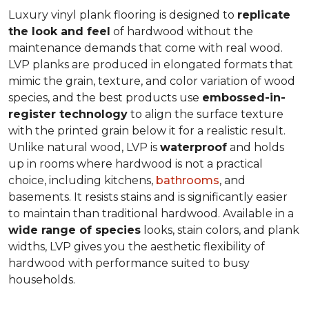
Luxury vinyl plank flooring is designed to
replicate
the look and feel
of hardwood without the
maintenance demands that come with real wood.
LVP planks are produced in elongated formats that
mimic the grain, texture, and color variation of wood
species, and the best products use
embossed-in-
register technology
to align the surface texture
with the printed grain below it for a realistic result.
Unlike natural wood, LVP is
waterproof
and holds
up in rooms where hardwood is not a practical
choice, including kitchens,
bathrooms
, and
basements. It resists stains and is significantly easier
to maintain than traditional hardwood. Available in a
wide range of species
looks, stain colors, and plank
widths, LVP gives you the aesthetic flexibility of
hardwood with performance suited to busy
households.