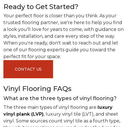
Ready to Get Started?
Your perfect floor is closer than you think. As your
trusted flooring partner, we're here to help you find
a look you'll love for years to come, with guidance on
styles, installation, and care every step of the way.
When you're ready, don't wait to reach out and let
one of our flooring experts guide you toward the
perfect fit for your space.
CONTACT US
Vinyl Flooring FAQs
What are the three types of vinyl flooring?
The three main types of vinyl flooring are
luxury
vinyl plank (LVP)
, luxury vinyl tile (LVT), and sheet
vinyl. Some sources count vinyl tile as a fourth type,