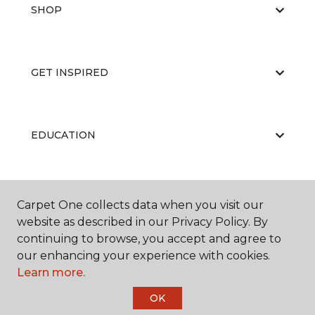
SHOP
GET INSPIRED
EDUCATION
ABOUT US
Carpet One collects data when you visit our
website as described in our Privacy Policy. By
continuing to browse, you accept and agree to
our enhancing your experience with cookies.
Learn more.
OK
©
2026
Carpet One Floor & Home.