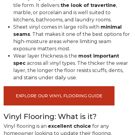
tile form. It delivers
the look of travertine
,
marble, or porcelain and is well suited to
kitchens, bathrooms, and laundry rooms.
Sheet vinyl comes in large rolls with
minimal
seams
. That makes it one of the best options for
high-moisture areas where limiting seam
exposure matters most.
Wear layer thickness is the
most important
spec
across all vinyl types. The thicker the wear
layer, the longer the floor resists scuffs, dents,
and stains under daily use.
EXPLORE OUR VINYL FLOORING GUIDE
Vinyl Flooring: What is it?
Vinyl flooring is an
excellent choice
for any
homeowner looking to update their flooring.