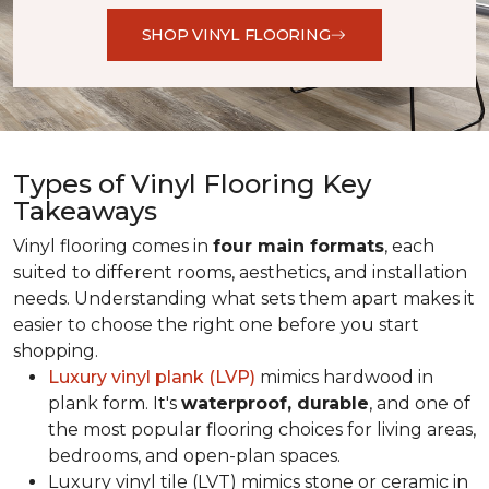
SHOP VINYL FLOORING
Types of Vinyl Flooring Key
Takeaways
Vinyl flooring comes in
four main formats
, each
suited to different rooms, aesthetics, and installation
needs. Understanding what sets them apart makes it
easier to choose the right one before you start
shopping.
Luxury vinyl plank (LVP)
mimics hardwood in
plank form. It's
waterproof, durable
, and one of
the most popular flooring choices for living areas,
bedrooms, and open-plan spaces.
Luxury vinyl tile (LVT) mimics stone or ceramic in