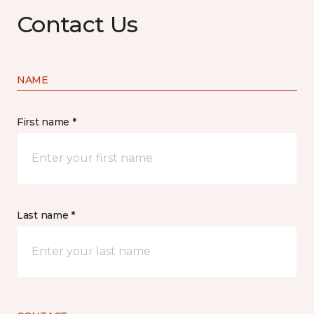
Contact Us
NAME
First name *
Last name *