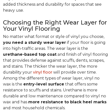
added thickness and durability for spaces that see
heavy use.
Choosing the Right Wear Layer for
Your Vinyl Flooring
No matter what format or style of vinyl you choose,
you need a sturdy wear layer
if your floor is going
into high-traffic areas. The wear layer is the
urethane-based top coat
and finish of vinyl flooring
that provides defense against scuffs, dents, scrapes,
and stains. The thicker the wear layer, the more
durability your
vinyl floor
will provide over time.
Among the different types of wear layer, vinyl no
wax is the
entry-level surface
that offers some
resistance to scuffs and stains. Urethane is more
durable and low maintenance compared to vinyl no
wax and has
more resistance to black heel marks
and most household chemicals.