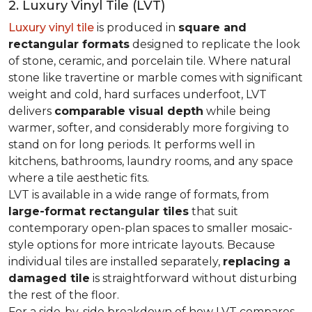
2. Luxury Vinyl Tile (LVT)
Luxury vinyl tile
is produced in
square and
rectangular formats
designed to replicate the look
of stone, ceramic, and porcelain tile. Where natural
stone like travertine or marble comes with significant
weight and cold, hard surfaces underfoot, LVT
delivers
comparable visual depth
while being
warmer, softer, and considerably more forgiving to
stand on for long periods. It performs well in
kitchens, bathrooms, laundry rooms, and any space
where a tile aesthetic fits.
LVT is available in a wide range of formats, from
large-format rectangular tiles
that suit
contemporary open-plan spaces to smaller mosaic-
style options for more intricate layouts. Because
individual tiles are installed separately,
replacing a
damaged tile
is straightforward without disturbing
the rest of the floor.
For a side-by-side breakdown of how LVT compares