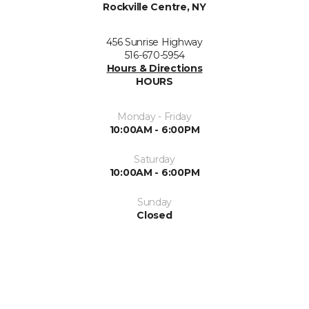
Rockville Centre, NY
456 Sunrise Highway
516-670-5954
Hours & Directions
HOURS
Monday - Friday
10:00AM - 6:00PM
Saturday
10:00AM - 6:00PM
Sunday
Closed