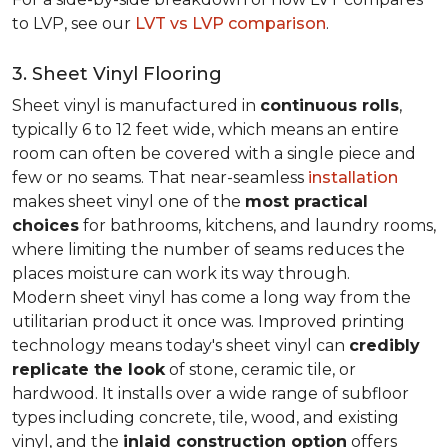
to LVP, see our
LVT vs LVP comparison
.
3. Sheet Vinyl Flooring
Sheet vinyl is manufactured in
continuous rolls
,
typically 6 to 12 feet wide, which means an entire
room can often be covered with a single piece and
few or no seams. That near-seamless
installation
makes sheet vinyl one of the
most practical
choices
for bathrooms, kitchens, and laundry rooms,
where limiting the number of seams reduces the
places moisture can work its way through.
Modern sheet vinyl has come a long way from the
utilitarian product it once was. Improved printing
technology means today's sheet vinyl can
credibly
replicate the look
of stone, ceramic tile, or
hardwood. It installs over a wide range of subfloor
types including concrete, tile, wood, and existing
vinyl, and the
inlaid construction option
offers