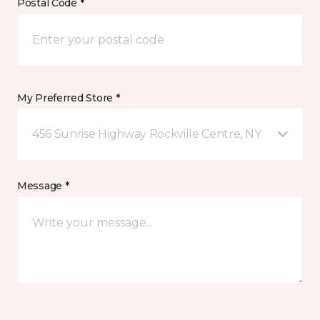
Postal Code *
My Preferred Store *
456 Sunrise Highway Rockville Centre, NY
Message *