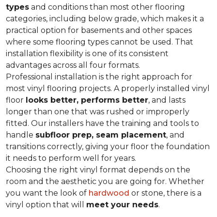
types
and conditions than most other flooring
categories, including below grade, which makes it a
practical option for basements and other spaces
where some flooring types cannot be used. That
installation flexibility is one of its consistent
advantages across all four formats.
Professional installation is the right approach for
most vinyl flooring projects. A properly installed vinyl
floor
looks better, performs better
, and lasts
longer than one that was rushed or improperly
fitted. Our installers have the training and tools to
handle
subfloor prep, seam placement
, and
transitions correctly, giving your floor the foundation
it needs to perform well for years.
Choosing the right vinyl format depends on the
room and the aesthetic you are going for. Whether
you want the look of
hardwood
or stone, there is a
vinyl option that will
meet your needs
.