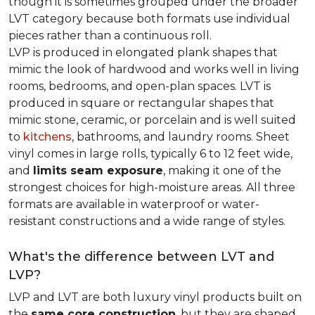
though it is sometimes grouped under the broader
LVT category because both formats use individual
pieces rather than a continuous roll.
LVP is produced in elongated plank shapes that
mimic the look of hardwood and works well in living
rooms, bedrooms, and open-plan spaces. LVT is
produced in square or rectangular shapes that
mimic stone, ceramic, or porcelain and is well suited
to
kitchens
, bathrooms, and laundry rooms. Sheet
vinyl comes in large rolls, typically 6 to 12 feet wide,
and
limits seam exposure
, making it one of the
strongest choices for high-moisture areas. All three
formats are available in waterproof or water-
resistant constructions and a wide range of styles.
What's the difference between LVT and
LVP?
LVP and LVT are both luxury vinyl products built on
the
same core construction
, but they are shaped