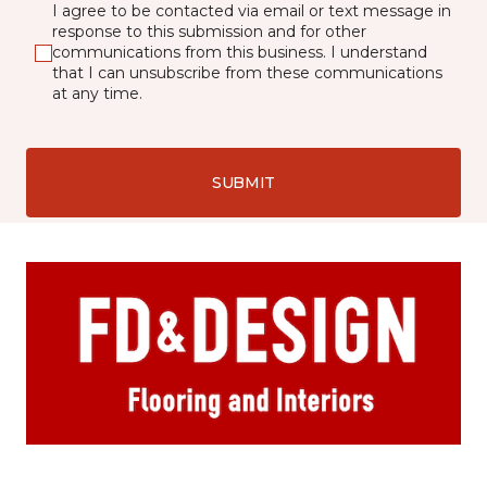
I agree to be contacted via email or text message in
response to this submission and for other
communications from this business. I understand
that I can unsubscribe from these communications
at any time.
SUBMIT