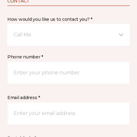
CONTACT
How would you like us to contact you? *
Call Me
Phone number *
Email address *