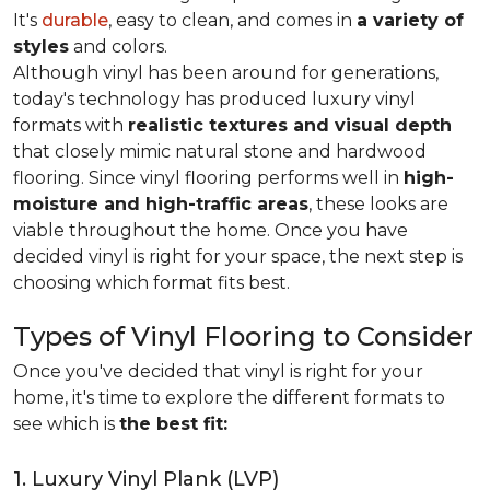
It's
durable
, easy to clean, and comes in
a variety of
styles
and colors.
Although vinyl has been around for generations,
today's technology has produced luxury vinyl
formats with
realistic textures and visual depth
that closely mimic natural stone and hardwood
flooring. Since vinyl flooring performs well in
high-
moisture and high-traffic areas
, these looks are
viable throughout the home. Once you have
decided vinyl is right for your space, the next step is
choosing which format fits best.
Types of Vinyl Flooring to Consider
Once you've decided that vinyl is right for your
home, it's time to explore the different formats to
see which is
the best fit:
1. Luxury Vinyl Plank (LVP)