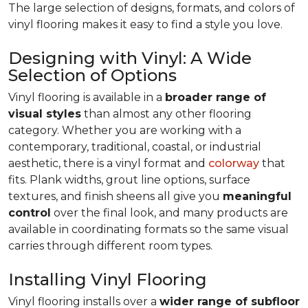
The large selection of designs, formats, and colors of
vinyl flooring makes it easy to find a style you love.
Designing with Vinyl: A Wide
Selection of Options
Vinyl flooring is available in a
broader range of
visual styles
than almost any other flooring
category. Whether you are working with a
contemporary, traditional, coastal, or industrial
aesthetic, there is a vinyl format and
colorway
that
fits. Plank widths, grout line options, surface
textures, and finish sheens all give you
meaningful
control
over the final look, and many products are
available in coordinating formats so the same visual
carries through different room types.
Installing Vinyl Flooring
Vinyl flooring installs over a
wider range of subfloor