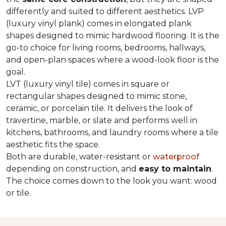
differently and suited to different aesthetics. LVP
(luxury vinyl plank) comes in elongated plank
shapes designed to mimic hardwood flooring. It is the
go-to choice for living rooms, bedrooms, hallways,
and open-plan spaces where a wood-look floor is the
goal.
LVT (luxury vinyl tile) comes in square or
rectangular shapes designed to mimic stone,
ceramic, or porcelain tile. It delivers the look of
travertine, marble, or slate and performs well in
kitchens, bathrooms, and laundry rooms where a tile
aesthetic fits the space.
Both are durable, water-resistant or
waterproof
depending on construction, and
easy to maintain
.
The choice comes down to the look you want: wood
or tile.