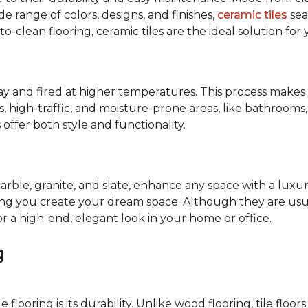
de range of colors, designs, and finishes,
ceramic tiles
sea
-to-clean flooring, ceramic tiles are the ideal solution for
lay and fired at higher temperatures. This process make
cess, high-traffic, and moisture-prone areas, like bathroom
offer both style and functionality.
marble, granite, and slate, enhance any space with a luxur
ping you create your dream space. Although they are usua
or a high-end, elegant look in your home or office.
g
looring is its durability. Unlike wood flooring, tile floors