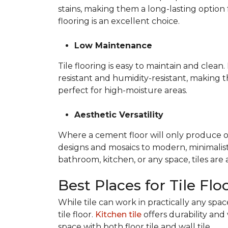
stains, making them a long-lasting option 
flooring is an excellent choice.
Low Maintenance
Tile flooring is easy to maintain and clea
resistant and humidity-resistant, making 
perfect for high-moisture areas.
Aesthetic Versatility
Where a cement floor will only produce one 
designs and mosaics to modern, minimalist 
bathroom, kitchen, or any space, tiles are
Best Places for Tile Flo
While tile can work in practically any sp
tile floor.
Kitchen tile
offers durability and 
space with both floor tile and wall tile.