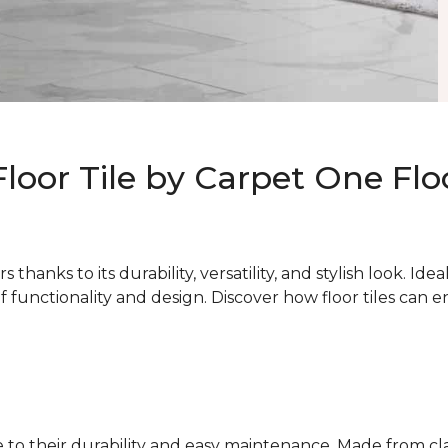
Floor Tile by Carpet One Fl
thanks to its durability, versatility, and stylish look. Ide
of functionality and design. Discover how floor tiles can
due to their durability and easy maintenance. Made from c