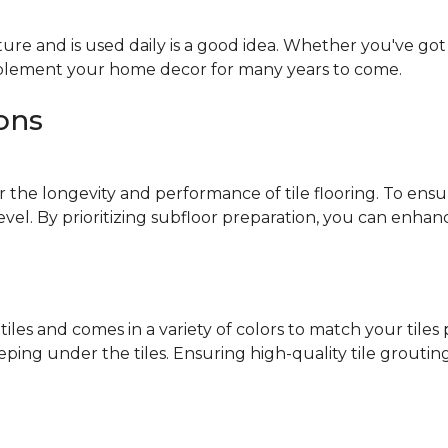
ure and is used daily is a good idea. Whether you've got k
omplement your home decor for many years to come.
ions
r the longevity and performance of tile flooring. To ensur
level. By prioritizing subfloor preparation, you can enha
 tiles and comes in a variety of colors to match your tile
ng under the tiles. Ensuring high-quality tile grouting 