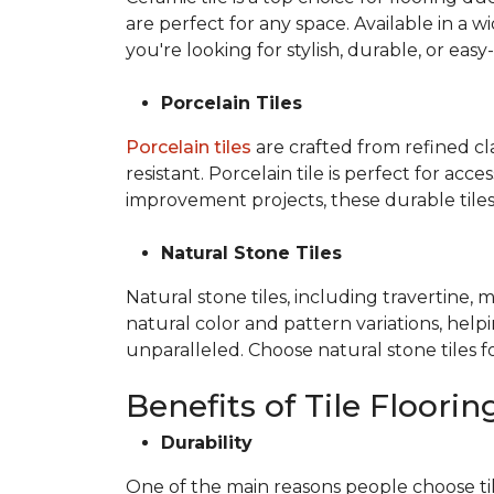
are perfect for any space. Available in a wi
you're looking for stylish, durable, or easy
Porcelain Tiles
Porcelain tiles
are crafted from refined c
resistant. Porcelain tile is perfect for ac
improvement projects, these durable tiles 
Natural Stone Tiles
Natural stone tiles, including travertine, 
natural color and pattern variations, hel
unparalleled. Choose natural stone tiles f
Benefits of Tile Floorin
Durability
One of the main reasons people choose tile f