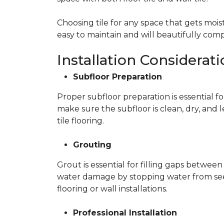
Choosing tile for any space that gets moist
easy to maintain and will beautifully c
Installation Considerat
Subfloor Preparation
Proper subfloor preparation is essential fo
make sure the subfloor is clean, dry, and 
tile flooring.
Grouting
Grout is essential for filling gaps between
water damage by stopping water from seepi
flooring or wall installations.
Professional Installation