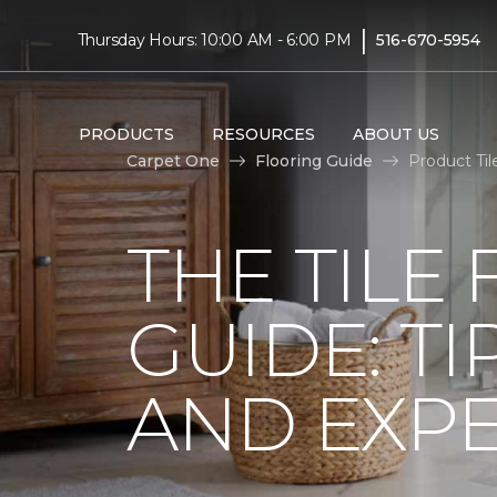
|
Thursday Hours: 10:00 AM - 6:00 PM
516-670-5954
PRODUCTS
RESOURCES
ABOUT US
Carpet One
Flooring Guide
Product Til
THE TILE
GUIDE: TI
AND EXPE