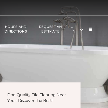
HOURS AND
REQUEST AN
DIRECTIONS
ESTIMATE
Find Quality Tile Flooring Near
You - Discover the Best!