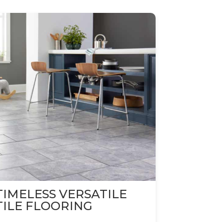
TIMELESS VERSATILE
TILE FLOORING