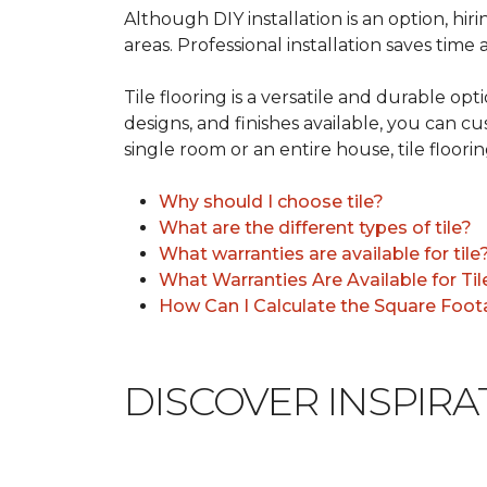
Although DIY installation is an option, hiri
areas. Professional installation saves time
Tile flooring is a versatile and durable op
designs, and finishes available, you can 
single room or an entire house, tile floorin
Why should I choose tile?
What are the different types of tile?
What warranties are available for tile
What Warranties Are Available for Til
How Can I Calculate the Square Foota
DISCOVER INSPIR