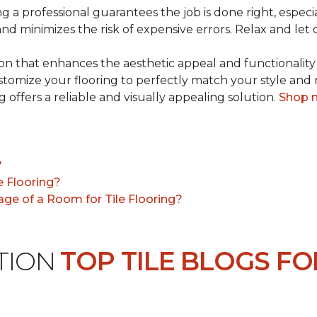
ng a professional guarantees the job is done right, especia
 and minimizes the risk of expensive errors. Relax and let 
tion that enhances the aesthetic appeal and functionality
customize your flooring to perfectly match your style an
g offers a reliable and visually appealing solution.
Shop 
?
e Flooring?
ge of a Room for Tile Flooring?
ATION
TOP TILE BLOGS FO