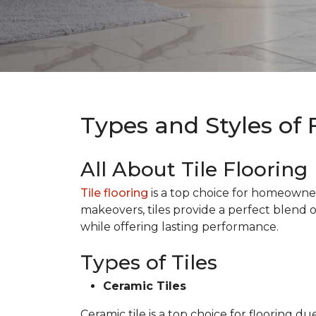
Types and Styles of 
All About Tile Flooring
Tile flooring
is a top choice for homeowners 
makeovers, tiles provide a perfect blend 
while offering lasting performance.
Types of Tiles
Ceramic Tiles
Ceramic tile is a top choice for flooring 