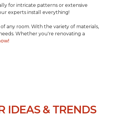
lly for intricate patterns or extensive
our experts install everything!
 of any room. With the variety of materials,
d needs. Whether you're renovating a
now!
R IDEAS & TRENDS