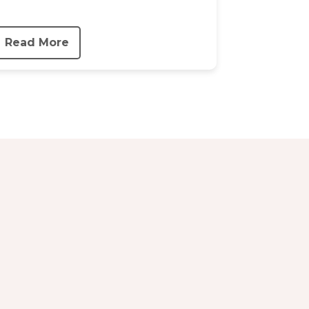
Read More