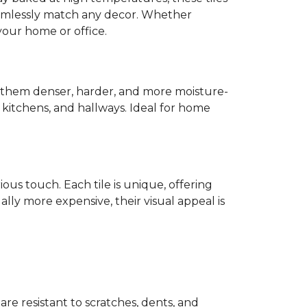
mlessly match any decor. Whether
 your home or office.
s them denser, harder, and more moisture-
s, kitchens, and hallways. Ideal for home
ious touch. Each tile is unique, offering
lly more expensive, their visual appeal is
 are resistant to scratches, dents, and