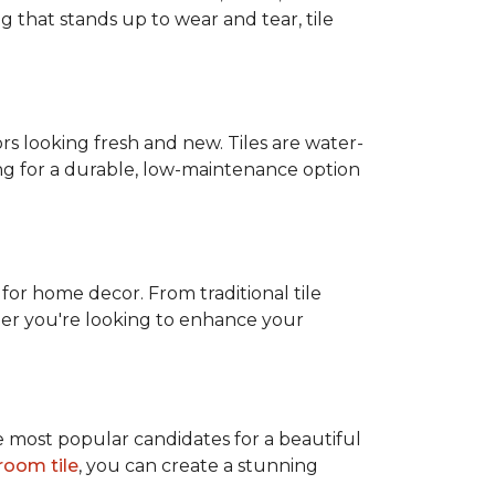
g that stands up to wear and tear, tile
rs looking fresh and new. Tiles are water-
ing for a durable, low-maintenance option
 for home decor. From traditional tile
ether you're looking to enhance your
e most popular candidates for a beautiful
room tile
, you can create a stunning