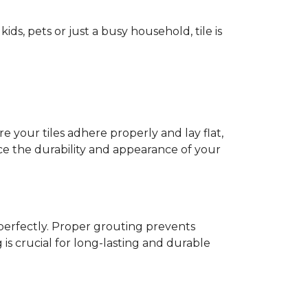
ids, pets or just a busy household, tile is
e your tiles adhere properly and lay flat,
nce the durability and appearance of your
s perfectly. Proper grouting prevents
is crucial for long-lasting and durable