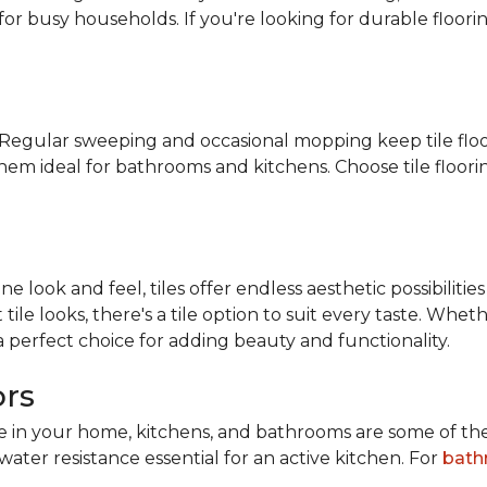
for busy households. If you're looking for durable floorin
n. Regular sweeping and occasional mopping keep tile floo
them ideal for bathrooms and kitchens. Choose tile floor
look and feel, tiles offer endless aesthetic possibilities
tile looks, there's a tile option to suit every taste. Wh
 a perfect choice for adding beauty and functionality.
ors
ace in your home, kitchens, and bathrooms are some of th
water resistance essential for an active kitchen. For
bath