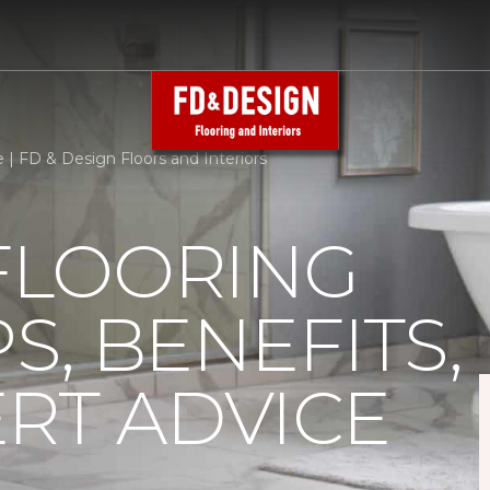
e | FD & Design Floors and Interiors
 FLOORING
PS, BENEFITS,
RT ADVICE