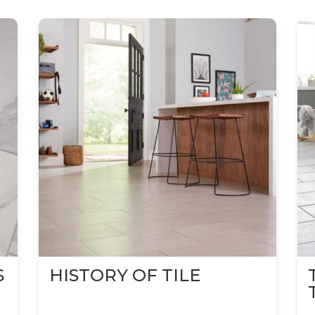
S
HISTORY OF TILE