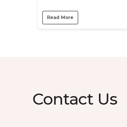
Read More
Contact Us