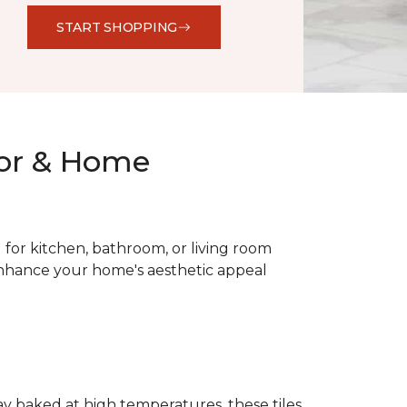
START SHOPPING
oor & Home
al for kitchen, bathroom, or living room
 enhance your home's aesthetic appeal
lay baked at high temperatures, these tiles