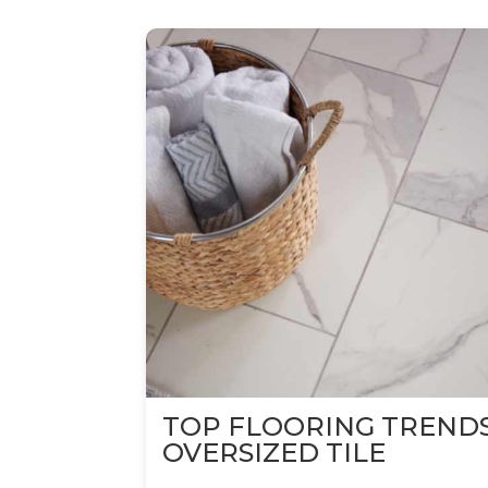
TOP FLOORING TREND
OVERSIZED TILE