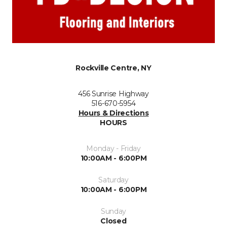
Rockville Centre, NY
456 Sunrise Highway
516-670-5954
Hours & Directions
HOURS
Monday - Friday
10:00AM - 6:00PM
Saturday
10:00AM - 6:00PM
Sunday
Closed