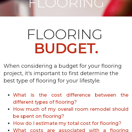
FLOORING
FLOORING
BUDGET.
When considering a budget for your flooring
project, it's important to first determine the
best type of flooring for your lifestyle.
What is the cost difference between the
different types of flooring?
How much of my overall room remodel should
be spent on flooring?
How do I estimate my total cost for flooring?
What costs are associated with a flooring