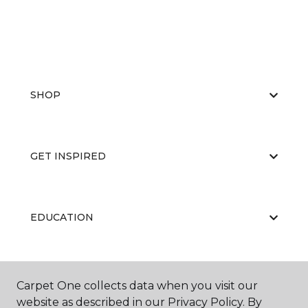
SHOP
GET INSPIRED
EDUCATION
ABOUT US
Carpet One collects data when you visit our
website as described in our Privacy Policy. By