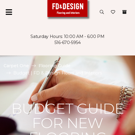
Saturday Hours: 10:00 AM - 6:00 PM
516-670-5954
Carpet One
Flooring Guide
Budget | FD & Design Floors and Interiors
BUDGET GUIDE
FOR NEW