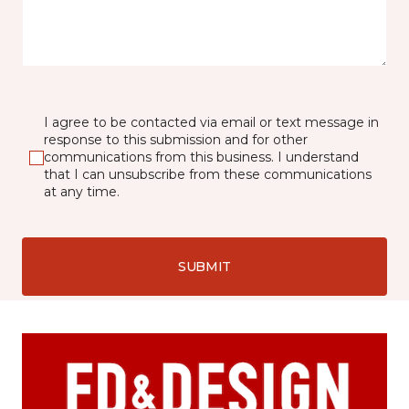
I agree to be contacted via email or text message in
response to this submission and for other
communications from this business. I understand
that I can unsubscribe from these communications
at any time.
SUBMIT