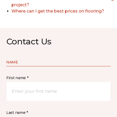
project?
Where can I get the best prices on flooring?
Contact Us
NAME
First name *
Last name *