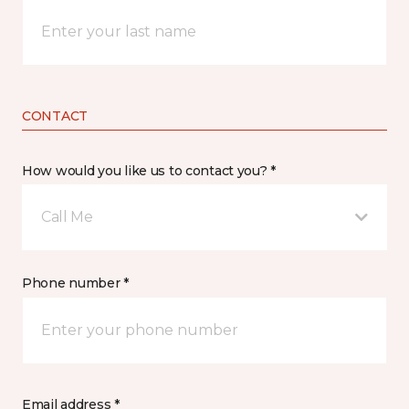
CONTACT
How would you like us to contact you? *
Call Me
Phone number *
Email address *