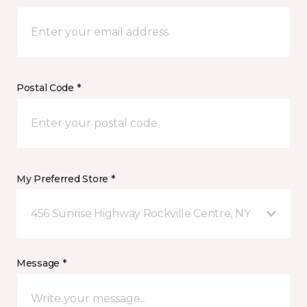
Postal Code *
My Preferred Store *
456 Sunrise Highway Rockville Centre, NY
Message *