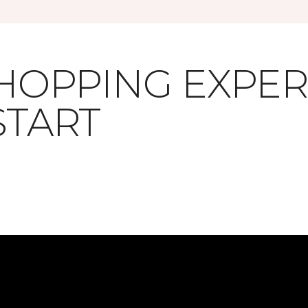
SHOPPING EXPE
START