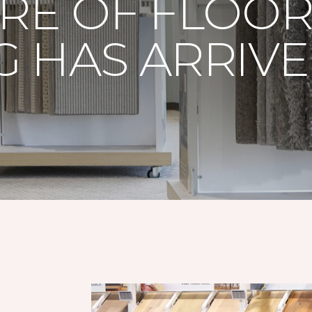
RE OF FLOO
 HAS ARRIV