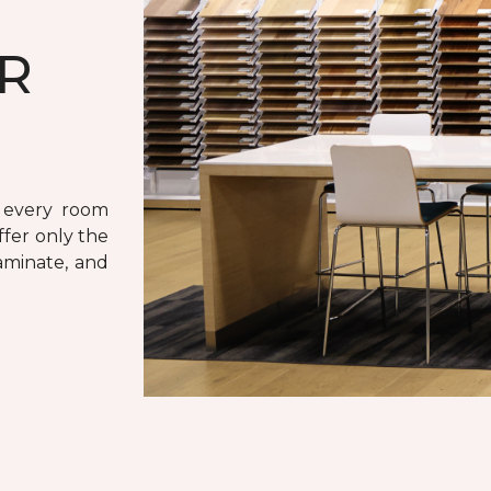
UR
r every room
ffer only the
laminate, and