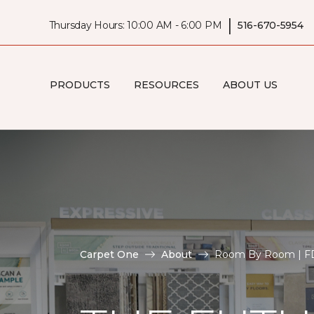
|
Thursday Hours: 10:00 AM - 6:00 PM
516-670-5954
PRODUCTS
RESOURCES
ABOUT US
Carpet One
About
Room By Room | FD 