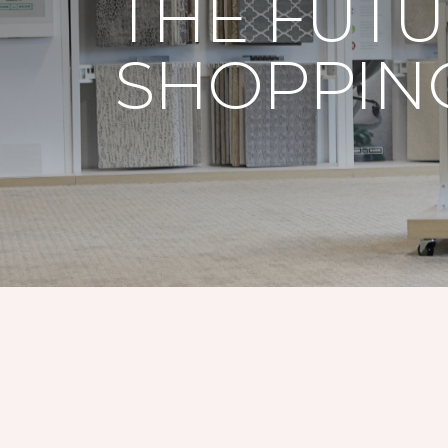
THE FUTU
SHOPPING