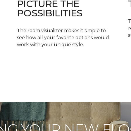
PICTURE THE
POSSIBILITIES
T
r
The room visualizer makes it simple to
s
see how all your favorite options would
work with your unique style.
NG YOUR NEW FL