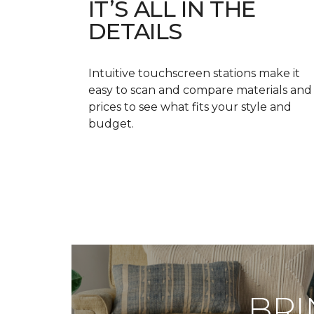
IT’S ALL IN THE
DETAILS
Intuitive touchscreen stations make it
easy to scan and compare materials and
prices to see what fits your style and
budget.
BRI