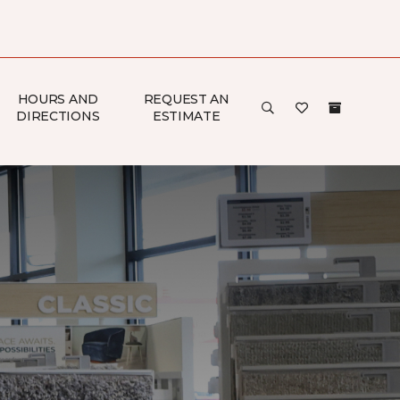
HOURS AND
REQUEST AN
DIRECTIONS
ESTIMATE