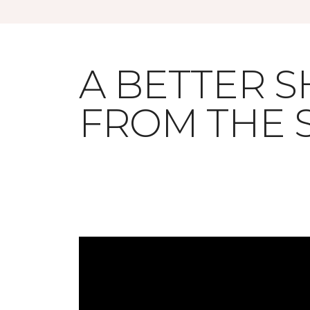
A BETTER 
FROM THE 