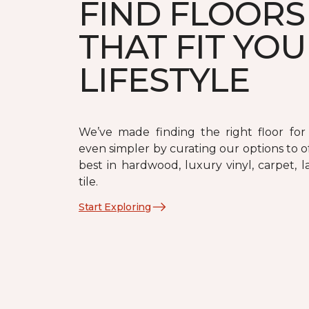
FIND FLOORS
THAT FIT YO
LIFESTYLE
We’ve made finding the right floor fo
even simpler by curating our options to o
best in hardwood, luxury vinyl, carpet, 
tile.
Start Exploring