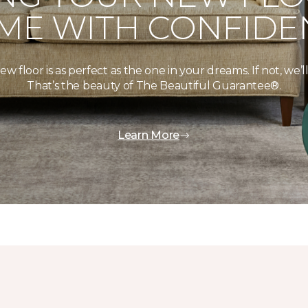
ME WITH CONFIDE
floor is as perfect as the one in your dreams. If not, we’ll 
That’s the beauty of The Beautiful Guarantee®.
Learn More