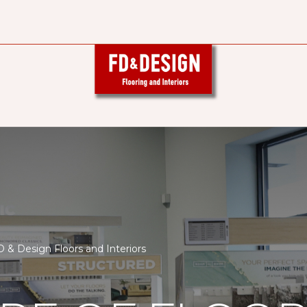
& Design Floors and Interiors