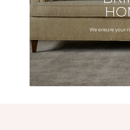
HO
We ensure your new 