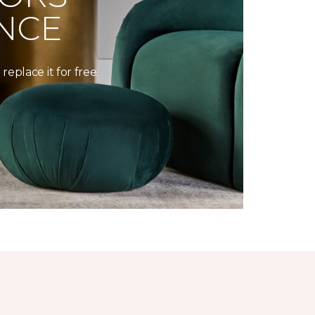
NCE
replace it for free.