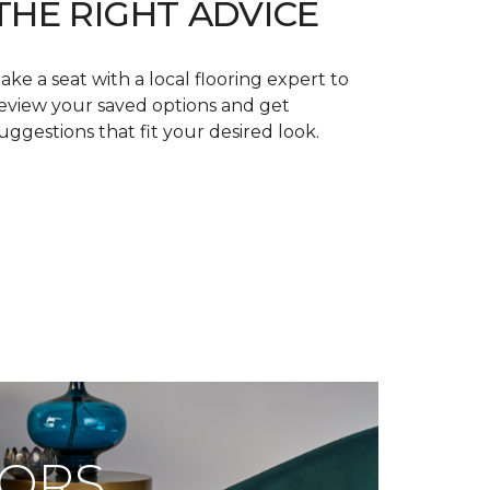
THE RIGHT ADVICE
ake a seat with a local flooring expert to
eview your saved options and get
uggestions that fit your desired look.
OORS