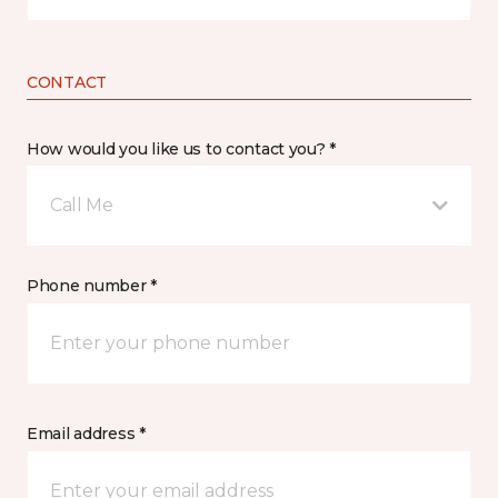
CONTACT
How would you like us to contact you? *
Call Me
Phone number *
Email address *