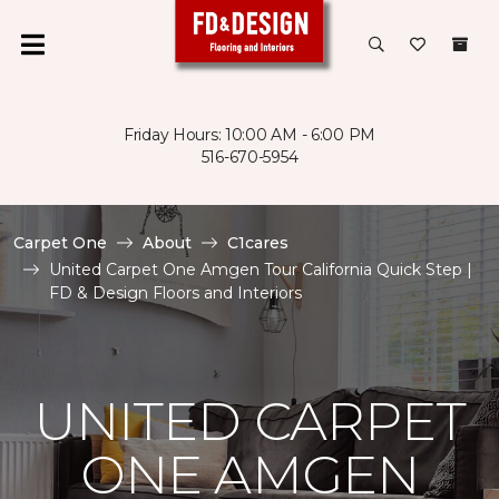
Friday Hours: 10:00 AM - 6:00 PM
516-670-5954
Carpet One
About
C1cares
United Carpet One Amgen Tour California Quick Step |
FD & Design Floors and Interiors
UNITED CARPET
ONE AMGEN