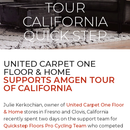
TOUR
CALIFORNIA
QUICK STEP
UNITED CARPET ONE
FLOOR & HOME
SUPPORTS AMGEN TOUR
OF CALIFORNIA
Julie Kerkochian, owner of
United Carpet One Floor
& Home
stores in Fresno and Clovis, California
recently spent two days on the support team for
Quickstep Floors Pro Cycling Team
who competed