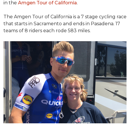
in the
Amgen Tour of California
.
The Amgen Tour of California is a 7 stage cycling race
that starts in Sacramento and ends in Pasadena. 17
teams of 8 riders each rode 583 miles.