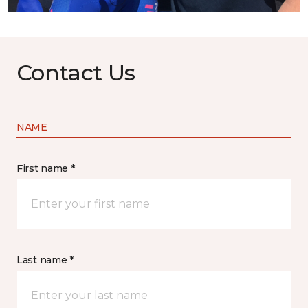
Contact Us
NAME
First name *
Last name *