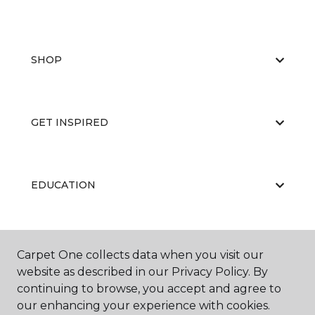
SHOP
GET INSPIRED
EDUCATION
ABOUT US
Carpet One collects data when you visit our
website as described in our Privacy Policy. By
continuing to browse, you accept and agree to
our enhancing your experience with cookies.