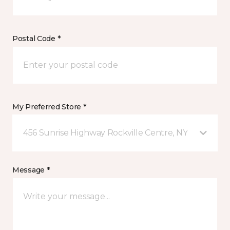
Postal Code *
My Preferred Store *
456 Sunrise Highway Rockville Centre, NY
Message *