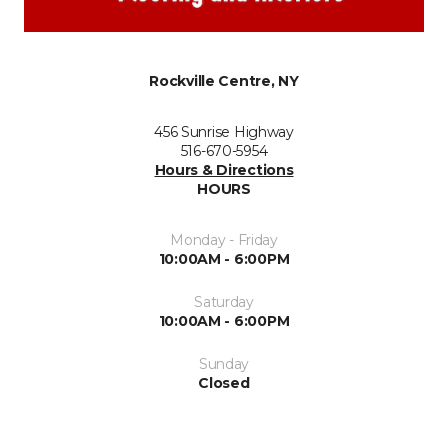
Rockville Centre, NY
456 Sunrise Highway
516-670-5954
Hours & Directions
HOURS
Monday - Friday
10:00AM - 6:00PM
Saturday
10:00AM - 6:00PM
Sunday
Closed