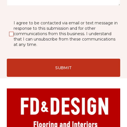
I agree to be contacted via email or text message in
response to this submission and for other
communications from this business. I understand
that I can unsubscribe from these communications
at any time.
SUBMIT