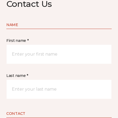
Contact Us
NAME
First name *
Last name *
CONTACT