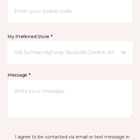
My Preferred Store *
456 Sunrise Highway Rockville Centre, NY
Message *
I agree to be contacted via email or text message in