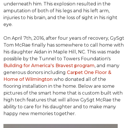
underneath him. This explosion resulted in the
amputation of both of his legs and his left arm,
injuries to his brain, and the loss of sight in his right
eye.
On April 7th, 2016, after four years of recovery, GySgt
Tom McRae finally has somewhere to call home with
his daughter Aidan in Maple Hill, NC. This was made
possible by the Tunnel to Towers Foundation's
Building for America's Bravest program
, and many
generous donors including
Carpet One Floor &
Home of Wilmington
who donated all of the
flooring installation in the home. Below are some
pictures of the smart home that is custom built with
high tech features that will allow GySgt McRae the
ability to care for his daughter and to make many
happy new memories together.