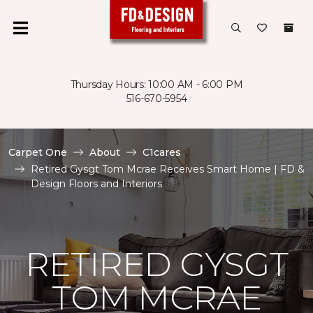
Thursday Hours: 10:00 AM - 6:00 PM
516-670-5954
Carpet One
About
C1cares
Retired Gysgt Tom Mcrae Receives Smart Home | FD &
Design Floors and Interiors
RETIRED GYSGT
TOM MCRAE