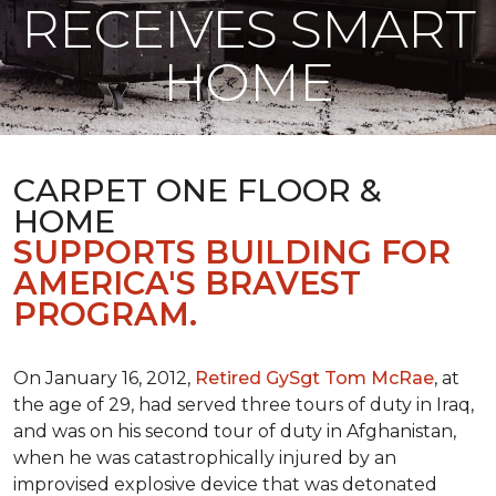
RECEIVES SMART
HOME
CARPET ONE FLOOR &
HOME
SUPPORTS BUILDING FOR
AMERICA'S BRAVEST
PROGRAM.
On January 16, 2012,
Retired GySgt Tom McRae
, at
the age of 29, had served three tours of duty in Iraq,
and was on his second tour of duty in Afghanistan,
when he was catastrophically injured by an
improvised explosive device that was detonated