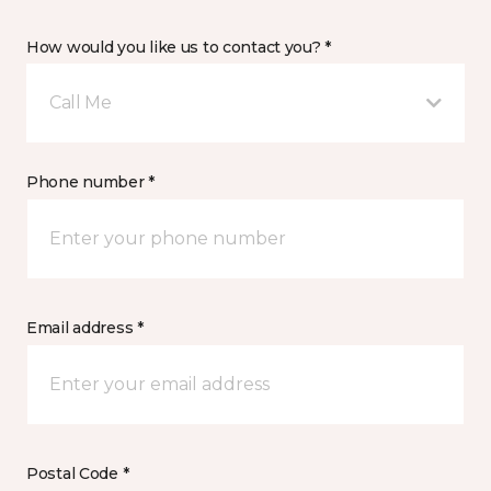
How would you like us to contact you? *
Call Me
Phone number *
Email address *
Postal Code *