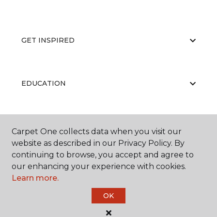
GET INSPIRED
EDUCATION
ABOUT US
Carpet One collects data when you visit our
website as described in our Privacy Policy. By
continuing to browse, you accept and agree to
our enhancing your experience with cookies.
Learn more.
OK
©
2026
Carpet One Floor & Home.
All Rights Reserved