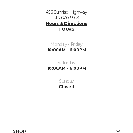
456 Sunrise Highway
516-670-5954
Hours & Directions
HOURS
Monday - Friday
10:00AM - 6:00PM
Saturday
10:00AM - 6:00PM
Sunday
Closed
SHOP