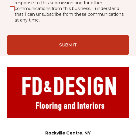
response to this submission and for other
communications from this business. I understand
that I can unsubscribe from these communications
at any time.
SUBMIT
Rockville Centre, NY