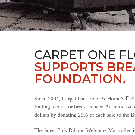
CARPET ONE F
SUPPORTS BRE
FOUNDATION.
Pi
Since 2004, Carpet One Floor & Home’s
finding a cure for breast cancer. An initiativ
dollars by donating 25% of each sale to the 
The latest Pink Ribbon Welcome Mat collectio