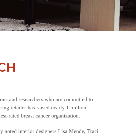
CH
ions and researchers who are committed to
ing retailer has raised nearly 1 million
st-rated breast cancer organization.
y noted interior designers Lisa Mende, Traci