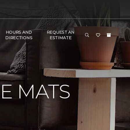
HOURS AND
REQUEST AN
DIRECTIONS
ESTIMATE
E MATS