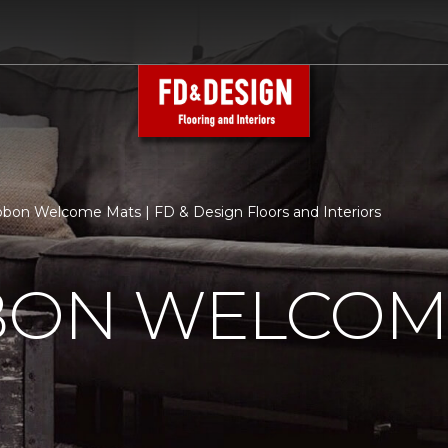
bbon Welcome Mats | FD & Design Floors and Interiors
BBON WELCOM