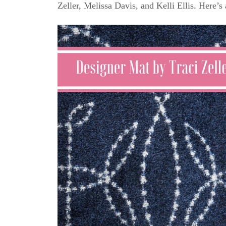
Zeller, Melissa Davis, and Kelli Ellis. Here’s 