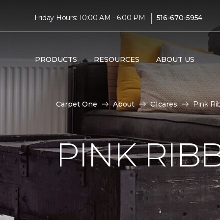
|
Friday Hours: 10:00 AM - 6:00 PM
516-670-5954
PRODUCTS
RESOURCES
ABOUT US
Carpet One
About
C1cares
Pink Ri
PINK RI