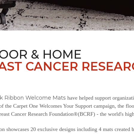
LOOR & HOME
AST CANCER RESEAR
nk Ribbon Welcome Mats
have helped support organizat
e of the Carpet One Welcomes Your Support campaign, the floor
Breast Cancer Research Foundation®(BCRF) - the world's highe
n showcases 20 exclusive designs including 4 mats created b