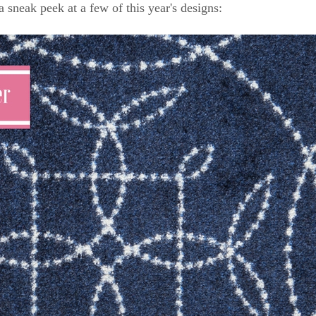
a sneak peek at a few of this year's designs: