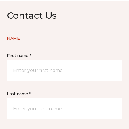
Contact Us
NAME
First name *
Last name *