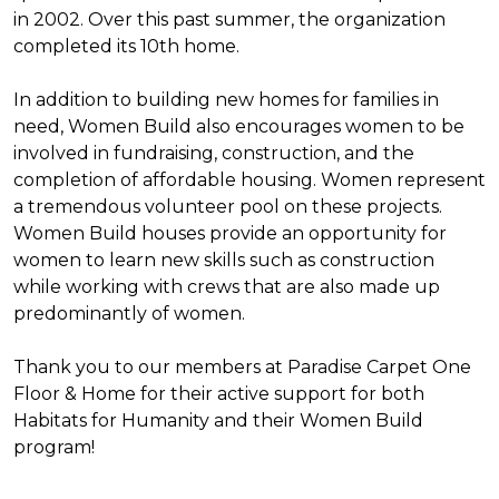
in 2002. Over this past summer, the organization
completed its 10th home.
In addition to building new homes for families in
need, Women Build also encourages women to be
involved in fundraising, construction, and the
completion of affordable housing. Women represent
a tremendous volunteer pool on these projects.
Women Build houses provide an opportunity for
women to learn new skills such as construction
while working with crews that are also made up
predominantly of women.
Thank you to our members at Paradise Carpet One
Floor & Home for their active support for both
Habitats for Humanity and their Women Build
program!