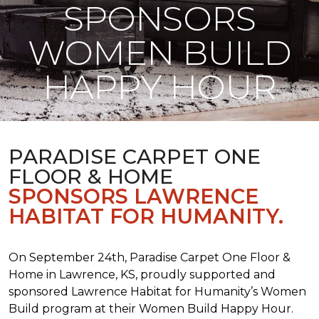
SPONSORS
WOMEN BUILD
HAPPY HOUR
PARADISE CARPET ONE
FLOOR & HOME
SPONSORS LAWRENCE
HABITAT FOR HUMANITY.
On September 24th, Paradise Carpet One Floor &
Home in Lawrence, KS, proudly supported and
sponsored Lawrence Habitat for Humanity’s Women
Build program at their Women Build Happy Hour.