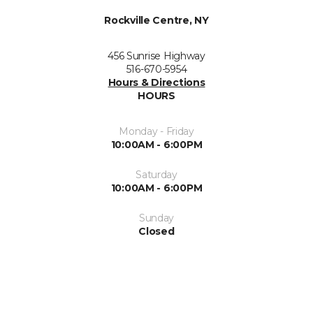
Rockville Centre, NY
456 Sunrise Highway
516-670-5954
Hours & Directions
HOURS
Monday - Friday
10:00AM - 6:00PM
Saturday
10:00AM - 6:00PM
Sunday
Closed