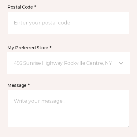
Postal Code *
My Preferred Store *
456 Sunrise Highway Rockville Centre, NY
Message *