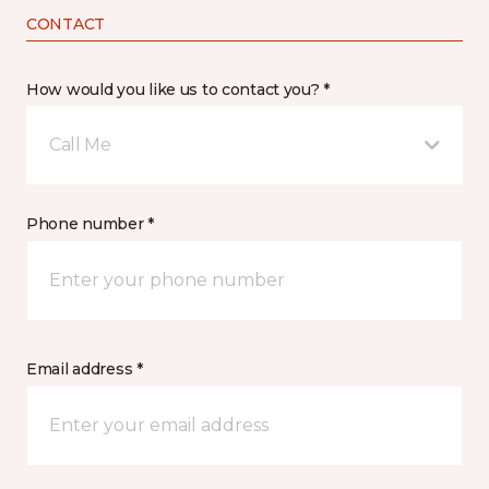
CONTACT
How would you like us to contact you? *
Call Me
Phone number *
Email address *