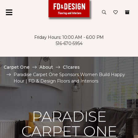
Friday Hours: 10:00 AM - 6:00 PM
516-670-5954
Carpet One
About
C1cares
Paradise Carpet One Sponsors Women Build Happy
Hour | FD & Design Floors and Interiors
PARADISE
CARPET ONE