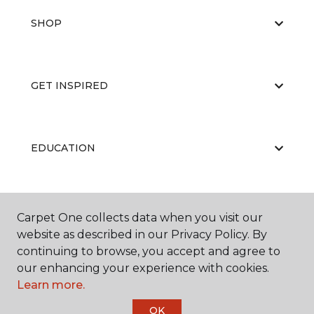
SHOP
GET INSPIRED
EDUCATION
ABOUT US
Carpet One collects data when you visit our
website as described in our Privacy Policy. By
continuing to browse, you accept and agree to
our enhancing your experience with cookies.
Learn more.
OK