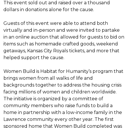
This event sold out and raised over a thousand
dollars in donations alone for the cause.
Guests of this event were able to attend both
virtually and in-person and were invited to partake
in an online auction that allowed for guests to bid on
items such as homemade crafted goods, weekend
getaways, Kansas City Royals tickets, and more that
helped support the cause.
Women Build is Habitat for Humanity’s program that
brings women from all walks of life and
backgrounds together to address the housing crisis
facing millions of women and children worldwide.
The initiative is organized by a committee of
community members who raise funds to build a
home in partnership with a low-income family in the
Lawrence community every other year. The first
sponsored home that Women Build completed was