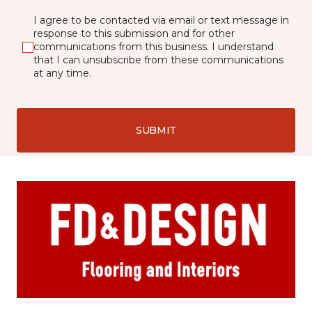
I agree to be contacted via email or text message in
response to this submission and for other
communications from this business. I understand
that I can unsubscribe from these communications
at any time.
SUBMIT