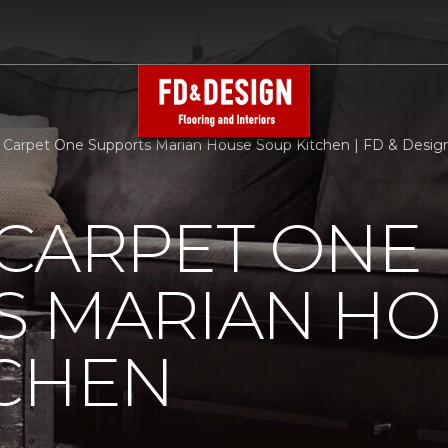
 Carpet One Supports Marian House Soup Kitchen | FD & Design 
 CARPET ONE
S MARIAN HO
TCHEN