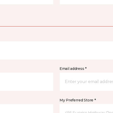
Email address *
My Preferred Store *
456 Sunrise Highway Roc