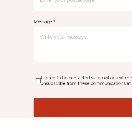
Message *
I agree to be contacted via email or text m
unsubscribe from these communications at 