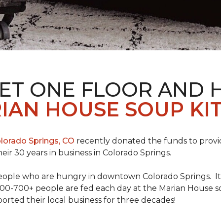
PET ONE FLOOR AND
IAN HOUSE SOUP KI
lorado Springs, CO
recently donated the funds to provi
heir 30 years in business in Colorado Springs.
eople who are hungry in downtown Colorado Springs. It’s
00-700+ people are fed each day at the Marian House so t
rted their local business for three decades!