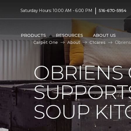
|
Saturday Hours: 10:00 AM - 6:00 PM
516-670-5954
PRODUCTS
RESOURCES
ABOUT US
Carpet One
About
C1cares
Obriens
OBRIENS
SUPPORT
SOUP KI