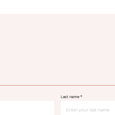
Last name *