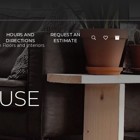
HOURS AND
REQUEST AN
DIRECTIONS
ESTIMATE
Floors and Interiors
USE