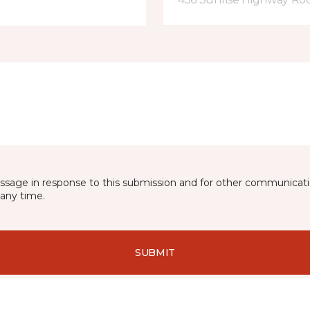
essage in response to this submission and for other communicatio
any time.
SUBMIT