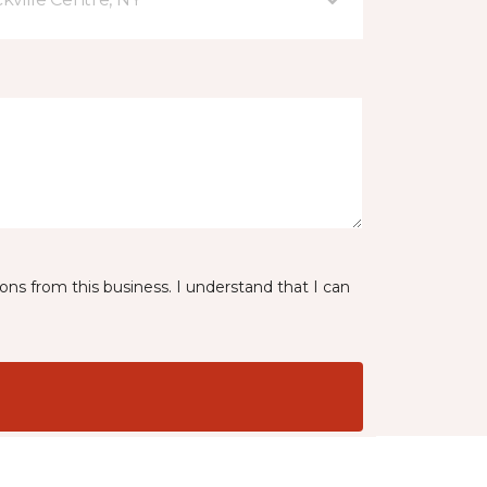
ns from this business. I understand that I can