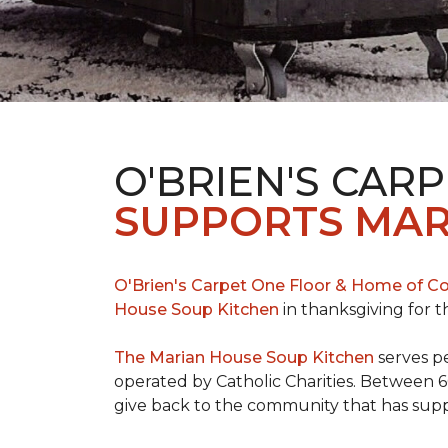
O'BRIEN'S CAR
SUPPORTS MAR
O'Brien's Carpet One Floor & Home of Co
House Soup Kitchen
in thanksgiving for t
The Marian House Soup Kitchen
serves p
operated by Catholic Charities. Between 6
give back to the community that has suppo