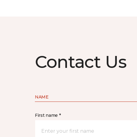
Contact Us
NAME
First name *