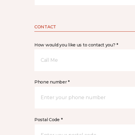
CONTACT
How would you like us to contact you? *
Call Me
Phone number *
Postal Code *