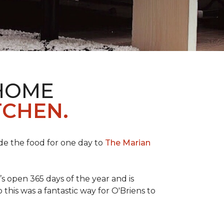
 HOME
TCHEN.
de the food for one day to
The Marian
 open 365 days of the year and is
his was a fantastic way for O'Briens to