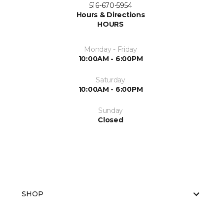
516-670-5954
Hours & Directions
HOURS
Monday - Friday
10:00AM - 6:00PM
Saturday
10:00AM - 6:00PM
Sunday
Closed
SHOP