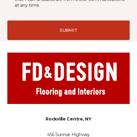
at any time.
SUBMIT
Rockville Centre, NY
456 Sunrise Highway