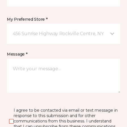
My Preferred Store *
456 Sunrise Highway Rockville Centre, NY
Message *
I agree to be contacted via email or text message in
response to this submission and for other
communications from this business. I understand
that I can unsubscribe from these communications