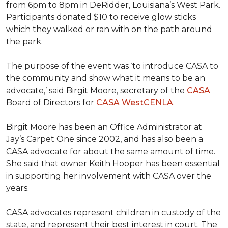
from 6pm to 8pm in DeRidder, Louisiana’s West Park.
Participants donated $10 to receive glow sticks
which they walked or ran with on the path around
the park.
The purpose of the event was ‘to introduce CASA to
the community and show what it means to be an
advocate,’ said Birgit Moore, secretary of the
CASA
Board of Directors for
CASA WestCENLA
.
Birgit Moore has been an Office Administrator at
Jay’s Carpet One since 2002, and has also been a
CASA advocate for about the same amount of time.
She said that owner Keith Hooper has been essential
in supporting her involvement with CASA over the
years.
CASA advocates represent children in custody of the
state, and represent their best interest in court. The