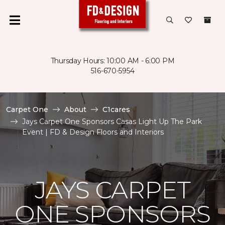
Thursday Hours: 10:00 AM - 6:00 PM
516-670-5954
Carpet One
About
C1cares
Jays Carpet One Sponsors Casas Light Up The Park
Event | FD & Design Floors and Interiors
JAYS CARPET
ONE SPONSORS