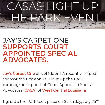
CASAS LIGHT UP
THE PARK EVENT
JAY’S CARPET ONE
SUPPORTS COURT
APPOINTED SPECIAL
ADVOCATES.
Jay’s Carpet One
of DeRidder, LA recently helped
sponsor the first annual ‘Light Up the Park’
campaign in support of Court Appointed Special
Advocates (
CASA
) of
West Central Louisiana
.
th
Light Up the Park took place on Saturday, July 25