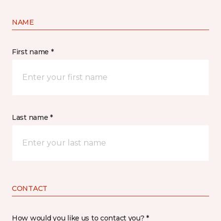
NAME
First name *
Last name *
CONTACT
How would you like us to contact you? *