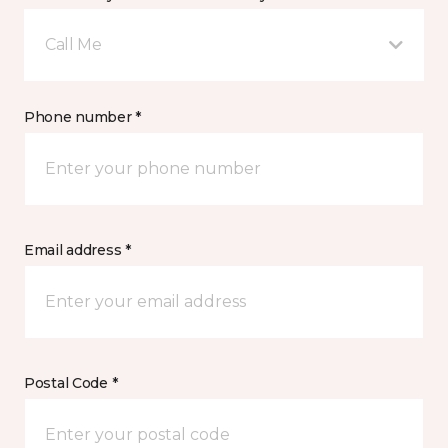
Call Me
Phone number *
Email address *
Postal Code *