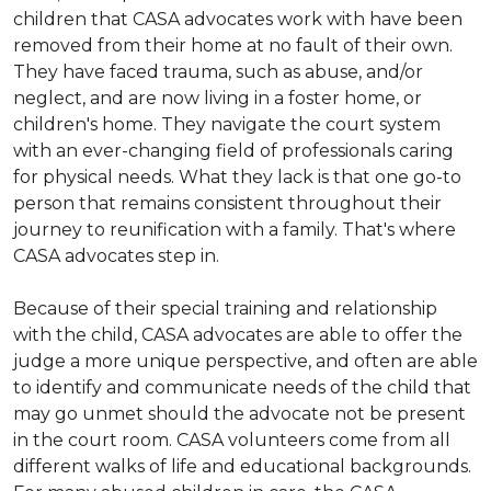
children that CASA advocates work with have been
removed from their home at no fault of their own.
They have faced trauma, such as abuse, and/or
neglect, and are now living in a foster home, or
children's home. They navigate the court system
with an ever-changing field of professionals caring
for physical needs. What they lack is that one go-to
person that remains consistent throughout their
journey to reunification with a family. That's where
CASA advocates step in.
Because of their special training and relationship
with the child, CASA advocates are able to offer the
judge a more unique perspective, and often are able
to identify and communicate needs of the child that
may go unmet should the advocate not be present
in the court room. CASA volunteers come from all
different walks of life and educational backgrounds.