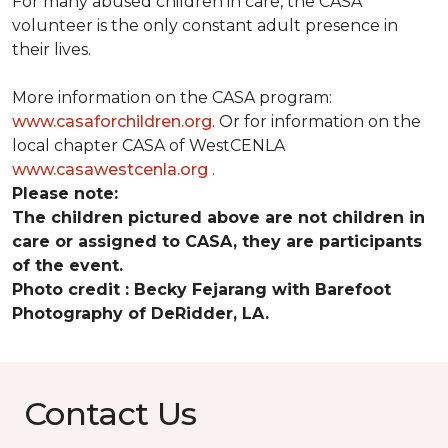
For many abused children in care, the CASA
volunteer is the only constant adult presence in
their lives.
More information on the CASA program:
www.casaforchildren.org
. Or for information on the
local chapter CASA of WestCENLA
www.casawestcenla.org
.
Please note:
The children pictured above are not children in
care or assigned to CASA, they are participants
of the event.
Photo credit :
Becky Fejarang with Barefoot
Photography of DeRidder, LA.
Contact Us