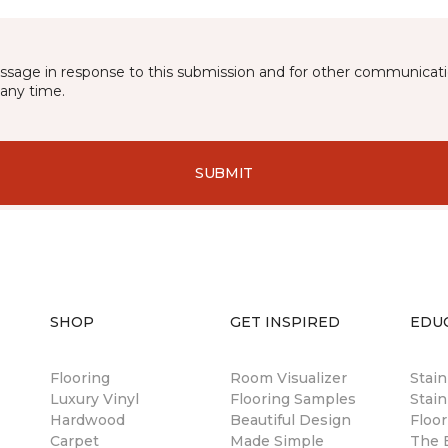
essage in response to this submission and for other communicatio
any time.
SUBMIT
SHOP
GET INSPIRED
EDU
Flooring
Room Visualizer
Stai
Luxury Vinyl
Flooring Samples
Stain
Hardwood
Beautiful Design
Floor
Carpet
Made Simple
The B