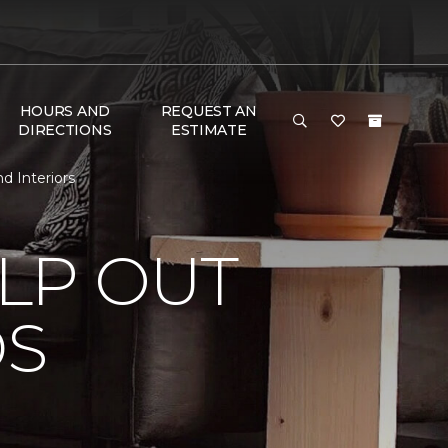
HOURS AND
REQUEST AN
DIRECTIONS
ESTIMATE
d Interiors
LP OUT
DS