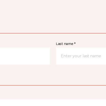
Last name *