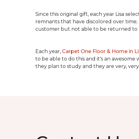
Since this original gift, each year Lisa se
remnants that have discolored over time; c
customer but not able to be returned to
Each year,
Carpet One Floor & Home in L
to be able to do this and it's an awesome 
they plan to study and they are very, very 