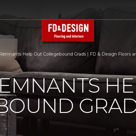
Remnants Help Out Collegebound Grads | FD & Design Floors an
REMNANTS HE
BOUND GRA