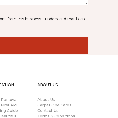
ns from this business. I understand that I can
CATION
ABOUT US
n Removal
About Us
 First Aid
Carpet One Cares
ing Guide
Contact Us
eautiful
Terms & Conditions