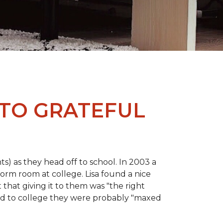
 TO GRATEFUL
s) as they head off to school. In 2003 a
orm room at college. Lisa found a nice
 that giving it to them was "the right
ild to college they were probably "maxed