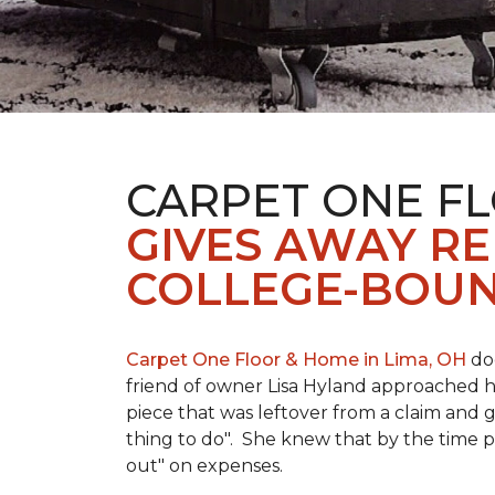
CARPET ONE FL
GIVES AWAY R
COLLEGE-BOUN
Carpet One Floor & Home in Lima, OH
doe
friend of owner Lisa Hyland approached he
piece that was leftover from a claim and ga
thing to do". She knew that by the time p
out" on expenses.