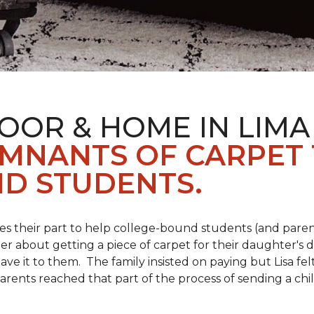
OOR & HOME IN LIMA
EMNANTS OF CARPET
D STUDENTS.
s their part to help college-bound students (and parent
r about getting a piece of carpet for their daughter's d
ve it to them. The family insisted on paying but Lisa felt
arents reached that part of the process of sending a ch