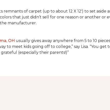
lects remnants of carpet (up to about 12 X 12') to set asid
olors that just didn’t sell for one reason or another or
 the manufacturer.
ima, OH
usually gives away anywhere from 5 to 10 pieces t
way to meet kids going off to college,” say Lisa. “You ge
grateful (especially their parents!)”