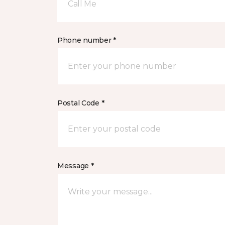
Call Me
Phone number *
Postal Code *
Message *