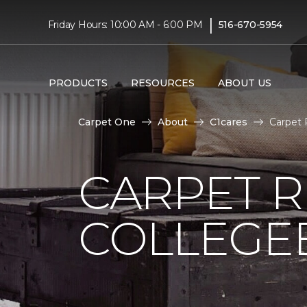
|
Friday Hours: 10:00 AM - 6:00 PM
516-670-5954
PRODUCTS
RESOURCES
ABOUT US
Carpet One
About
C1cares
Carpet 
CARPET 
COLLEGE