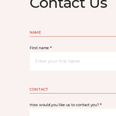
Contact Us
NAME
First name *
CONTACT
How would you like us to contact you? *