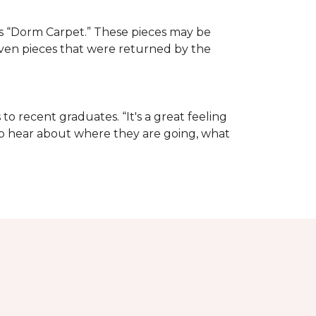
e as “Dorm Carpet.” These pieces may be
 even pieces that were returned by the
o recent graduates. “It's a great feeling
t to hear about where they are going, what