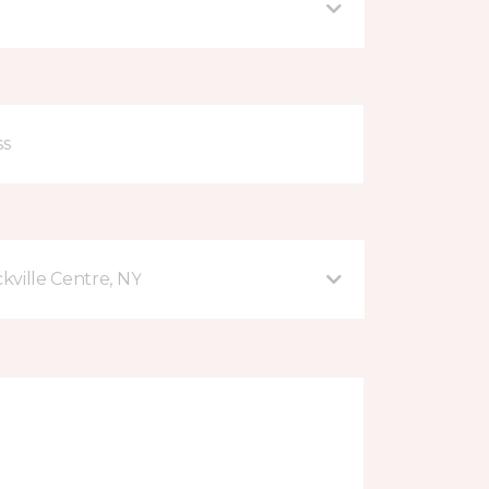
kville Centre, NY