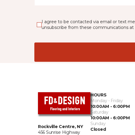
I agree to be contacted via email or text m
unsubscribe from these communications at 
HOURS
Monday - Friday
10:00AM - 6:00PM
Saturday
10:00AM - 6:00PM
Sunday
Rockville Centre, NY
Closed
456 Sunrise Highway