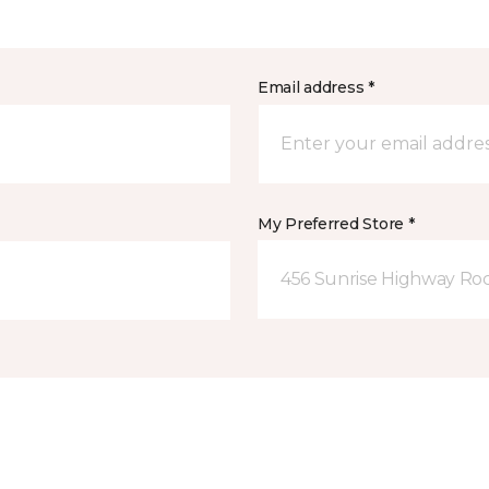
Email address *
My Preferred Store *
456 Sunrise Highway Roc