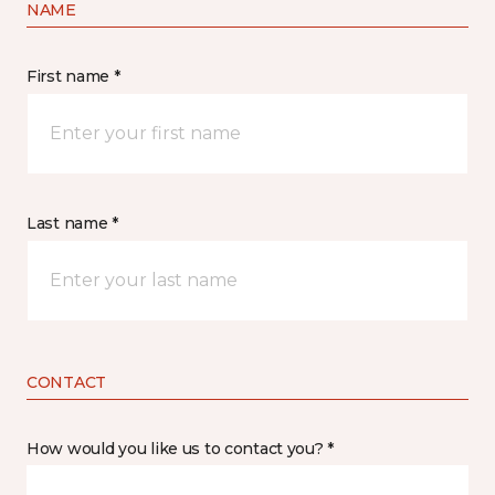
NAME
First name *
Last name *
CONTACT
How would you like us to contact you? *