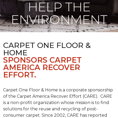
HELP THE
ENVIRONMENT
CARPET ONE FLOOR &
HOME
SPONSORS CARPET
AMERICA RECOVER
EFFORT.
Carpet One Floor & Home is a corporate sponsorship
of the Carpet America Recover Effort (CARE). CARE
is a non-profit organization whose mission is to find
solutions for the reuse and recycling of post-
consumer carpet. Since 2002, CARE has reported