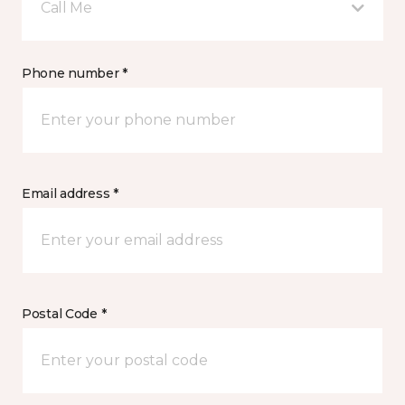
Call Me
Phone number *
Email address *
Postal Code *