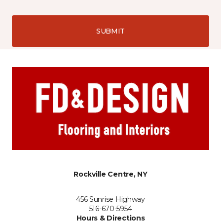
SUBMIT
Rockville Centre, NY
456 Sunrise Highway
516-670-5954
Hours & Directions