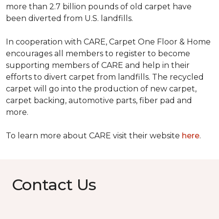
more than 2.7 billion pounds of old carpet have
been diverted from U.S. landfills.
In cooperation with CARE, Carpet One Floor & Home
encourages all members to register to become
supporting members of CARE and help in their
efforts to divert carpet from landfills. The recycled
carpet will go into the production of new carpet,
carpet backing, automotive parts, fiber pad and
more.
To learn more about CARE visit their website
here
.
Contact Us