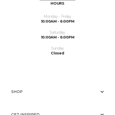
HOURS
Monday - Friday
10:00AM - 6:00PM
Saturday
10:00AM - 6:00PM
Sunday
Closed
SHOP
GET INSPIRED