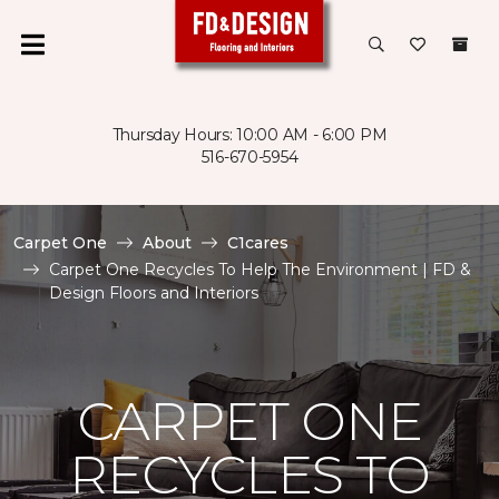
Thursday Hours: 10:00 AM - 6:00 PM
516-670-5954
Carpet One
About
C1cares
Carpet One Recycles To Help The Environment | FD &
Design Floors and Interiors
CARPET ONE
RECYCLES TO