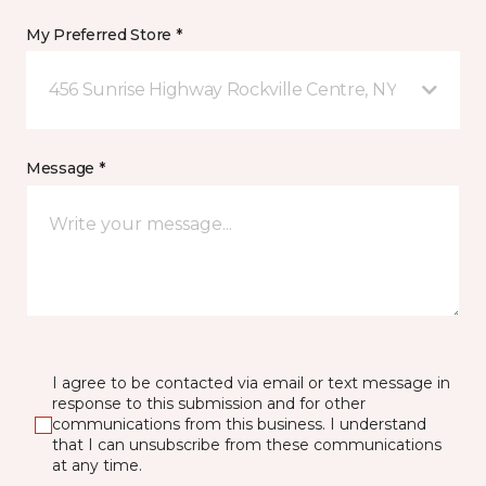
My Preferred Store *
456 Sunrise Highway Rockville Centre, NY
Message *
I agree to be contacted via email or text message in
response to this submission and for other
communications from this business. I understand
that I can unsubscribe from these communications
at any time.