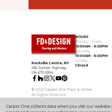
HOURS
Monday - Friday
10:00AM - 6:00PM
Saturday
10:00AM - 6:00PM
Sunday
Rockville Centre, NY
Closed
456 Sunrise Highway
516-670-5954
©
2026
Carpet One Floor & Home.
All Rights Reserved
Carpet One collects data when you visit our website a