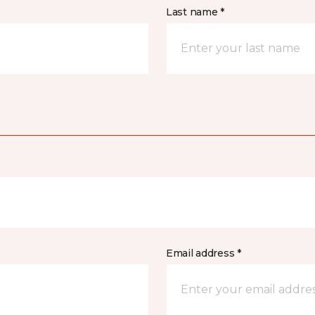
Last name *
Email address *