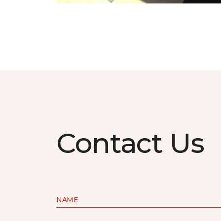
Contact Us
NAME