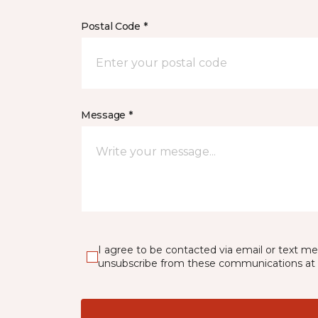
Postal Code *
Message *
I agree to be contacted via email or text m
unsubscribe from these communications at 