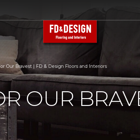
For Our Bravest | FD & Design Floors and Interiors
OR OUR BRAV