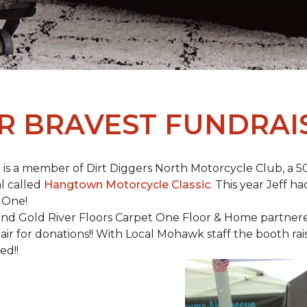
R BRAVEST FUNDRAI
is a member of Dirt Diggers North Motorcycle Club, a 50
l called
Hangtown Motorcycle Classic
. This year Jeff h
 One!
nd Gold River Floors Carpet One Floor & Home partnered 
hair for donations!! With Local Mohawk staff the booth ra
ed!!