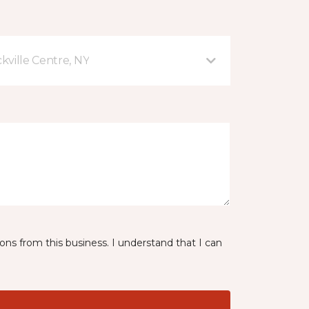
kville Centre, NY
ns from this business. I understand that I can