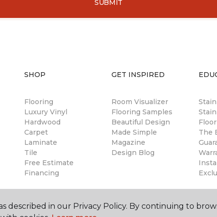
SUBMIT
SHOP
GET INSPIRED
EDU
Flooring
Room Visualizer
Stai
Luxury Vinyl
Flooring Samples
Stain
Hardwood
Beautiful Design
Floor
Carpet
Made Simple
The B
Laminate
Magazine
Guar
Tile
Design Blog
Warr
Free Estimate
Insta
Financing
Excl
s described in our Privacy Policy. By continuing to brow