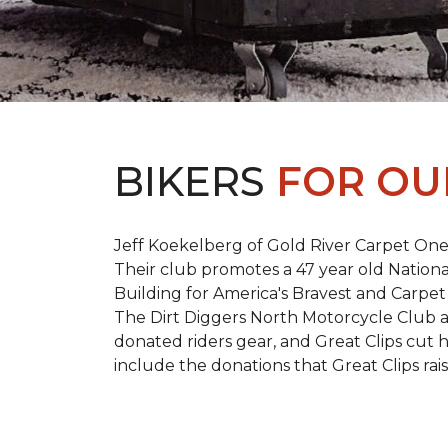
BIKERS
FOR OU
Jeff Koekelberg of Gold River Carpet One 
Their club promotes a 47 year old Nationa
Building for America's Bravest and Carpet
The Dirt Diggers North Motorcycle Club a
donated riders gear, and Great Clips cut 
include the donations that Great Clips rais