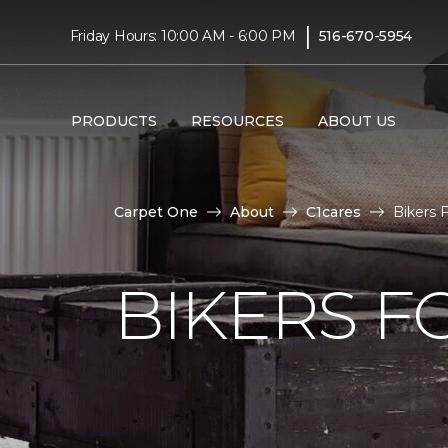
|
Friday Hours: 10:00 AM - 6:00 PM
516-670-5954
PRODUCTS
RESOURCES
ABOUT US
Carpet One
About
C1cares
Bikers 
BIKERS F