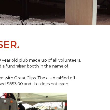
SER.
 year old club made up of all volunteers.
ad a fundraiser booth in the name of
with Great Clips. The club raffled off
ised $853.00 and this does not even