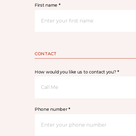
First name *
CONTACT
How would you like us to contact you? *
Call Me
Phone number *