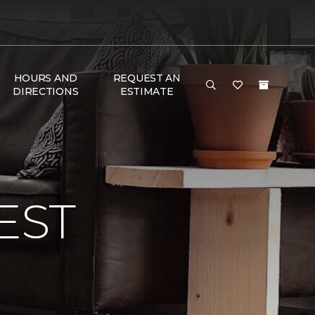
HOURS AND
REQUEST AN
DIRECTIONS
ESTIMATE
EST