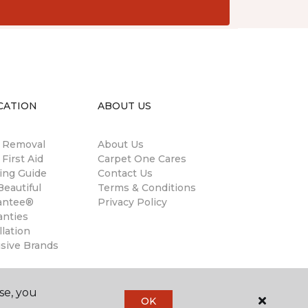
CATION
ABOUT US
n Removal
About Us
 First Aid
Carpet One Cares
ing Guide
Contact Us
eautiful
Terms & Conditions
antee®
Privacy Policy
anties
llation
usive Brands
se, you
OK