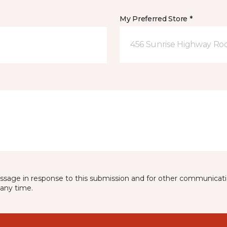
My Preferred Store *
456 Sunrise Highway Roc
essage in response to this submission and for other communicatio
any time.