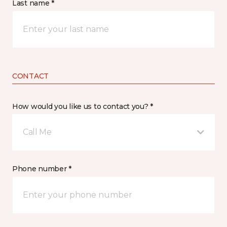
Last name *
CONTACT
How would you like us to contact you? *
Call Me
Phone number *