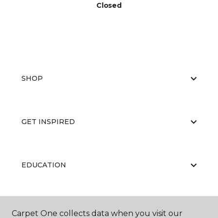
Closed
SHOP
GET INSPIRED
EDUCATION
ABOUT US
Carpet One collects data when you visit our