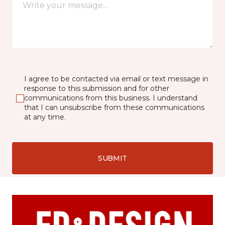
I agree to be contacted via email or text message in
response to this submission and for other
communications from this business. I understand
that I can unsubscribe from these communications
at any time.
SUBMIT