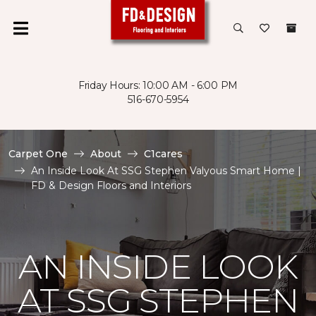
Friday Hours: 10:00 AM - 6:00 PM
516-670-5954
Carpet One
About
C1cares
An Inside Look At SSG Stephen Valyous Smart Home |
FD & Design Floors and Interiors
AN INSIDE LOOK
AT SSG STEPHEN