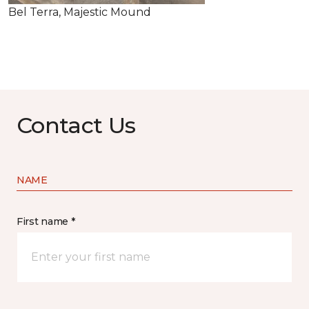
Bel Terra, Majestic Mound
Contact Us
NAME
First name *