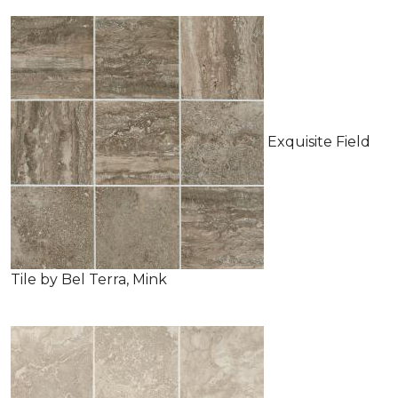
Exquisite Field
Tile by Bel Terra, Mink