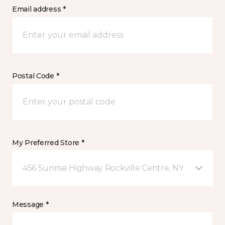
Email address *
Postal Code *
My Preferred Store *
456 Sunrise Highway Rockville Centre, NY
Message *