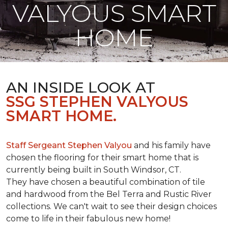
VALYOUS SMART
HOME
AN INSIDE LOOK AT
SSG STEPHEN VALYOUS
SMART HOME.
Staff Sergeant Stephen Valyou
and his family have
chosen the flooring for their smart home that is
currently being built in South Windsor, CT.
They have chosen a beautiful combination of tile
and hardwood from the Bel Terra and Rustic River
collections. We can't wait to see their design choices
come to life in their fabulous new home!