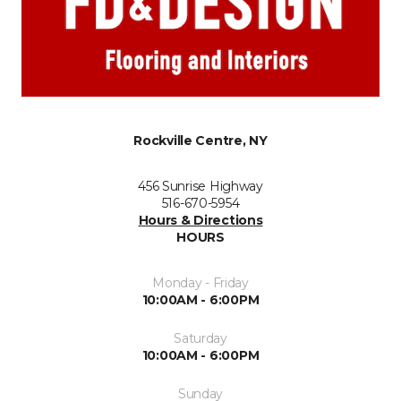
Rockville Centre, NY
456 Sunrise Highway
516-670-5954
Hours & Directions
HOURS
Monday - Friday
10:00AM - 6:00PM
Saturday
10:00AM - 6:00PM
Sunday