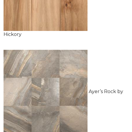
Hickory
Ayer’s Rock by