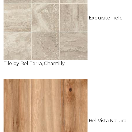
Exquisite Field
Tile by Bel Terra, Chantilly
Bel Vista Natural