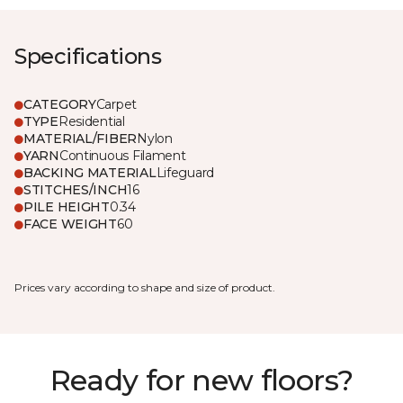
Specifications
CATEGORY
Carpet
TYPE
Residential
MATERIAL/FIBER
Nylon
YARN
Continuous Filament
BACKING MATERIAL
Lifeguard
STITCHES/INCH
16
PILE HEIGHT
0.34
FACE WEIGHT
60
Prices vary according to shape and size of product.
Ready for new floors?