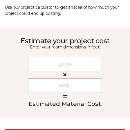
Use our project calculator to get an idea of how much your
project could end up costing.
Estimate your project cost
Enter your room dimensions in feet:
Estimated Material Cost