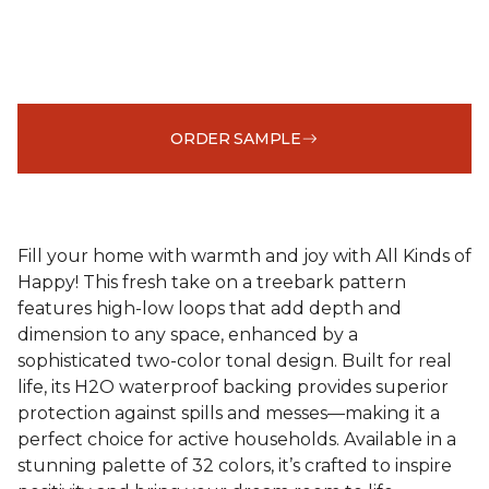
ORDER SAMPLE
Fill your home with warmth and joy with All Kinds of
Happy! This fresh take on a treebark pattern
features high-low loops that add depth and
dimension to any space, enhanced by a
sophisticated two-color tonal design. Built for real
life, its H2O waterproof backing provides superior
protection against spills and messes—making it a
perfect choice for active households. Available in a
stunning palette of 32 colors, it’s crafted to inspire