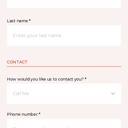
Last name *
CONTACT
How would you like us to contact you? *
Call Me
Phone number *