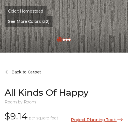
Color:
Homestead
See More Colors (32)
Back to Carpet
All Kinds Of Happy
Room by Room
$9.14
per square foot
Project Planning Tools