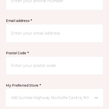
Email address *
Postal Code *
My Preferred Store *
456 Sunrise Highway Rockville Centre, NY