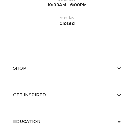
10:00AM - 6:00PM
Sunday
Closed
SHOP
GET INSPIRED
EDUCATION