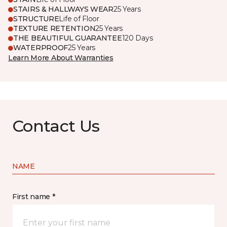
STAIRS & HALLWAYS WEAR
25 Years
STRUCTURE
Life of Floor
TEXTURE RETENTION
25 Years
THE BEAUTIFUL GUARANTEE
120 Days
WATERPROOF
25 Years
Learn More About Warranties
Contact Us
NAME
First name *