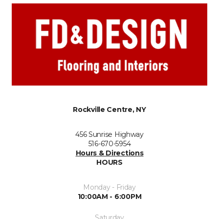
Rockville Centre, NY
456 Sunrise Highway
516-670-5954
Hours & Directions
HOURS
Monday - Friday
10:00AM - 6:00PM
Saturday