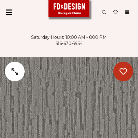
Saturday Hours: 10:00 AM - 6:00 PM
516-670-5954