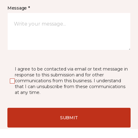
Message *
I agree to be contacted via email or text message in
response to this submission and for other
communications from this business. I understand
that I can unsubscribe from these communications
at any time.
SUBMIT