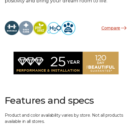
positivity and bring your dream room to life.
Compare
Features and specs
Product and color availability varies by store. Not all products
available in all stores.