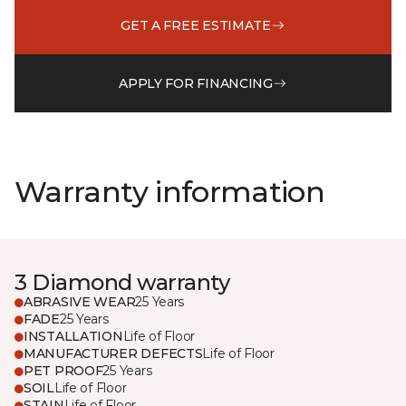
GET A FREE ESTIMATE
APPLY FOR FINANCING
Warranty information
3 Diamond warranty
ABRASIVE WEAR
25 Years
FADE
25 Years
INSTALLATION
Life of Floor
MANUFACTURER DEFECTS
Life of Floor
PET PROOF
25 Years
SOIL
Life of Floor
STAIN
Life of Floor