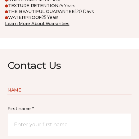
TEXTURE RETENTION
25 Years
THE BEAUTIFUL GUARANTEE
120 Days
WATERPROOF
25 Years
Learn More About Warranties
Contact Us
NAME
First name *