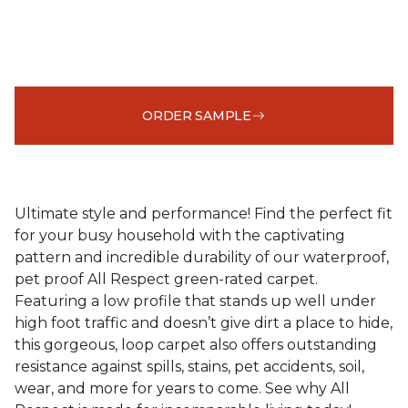
ORDER SAMPLE
Ultimate style and performance! Find the perfect fit
for your busy household with the captivating
pattern and incredible durability of our waterproof,
pet proof All Respect green-rated carpet.
Featuring a low profile that stands up well under
high foot traffic and doesn’t give dirt a place to hide,
this gorgeous, loop carpet also offers outstanding
resistance against spills, stains, pet accidents, soil,
wear, and more for years to come. See why All