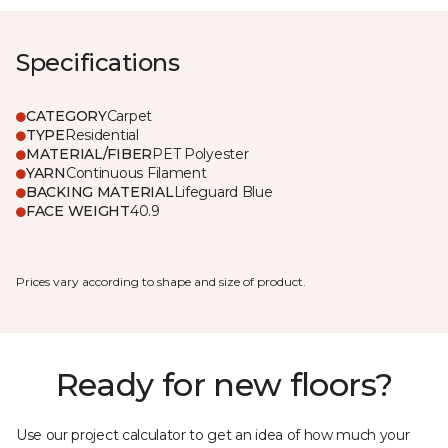
Specifications
CATEGORY
Carpet
TYPE
Residential
MATERIAL/FIBER
PET Polyester
YARN
Continuous Filament
BACKING MATERIAL
Lifeguard Blue
FACE WEIGHT
40.9
Prices vary according to shape and size of product.
Ready for new floors?
Use our project calculator to get an idea of how much your