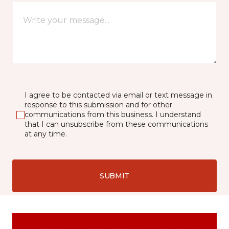
I agree to be contacted via email or text message in
response to this submission and for other
communications from this business. I understand
that I can unsubscribe from these communications
at any time.
SUBMIT