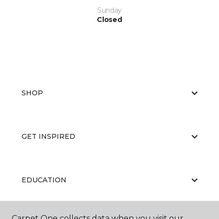
Sunday
Closed
SHOP
GET INSPIRED
EDUCATION
Carpet One collects data when you visit our