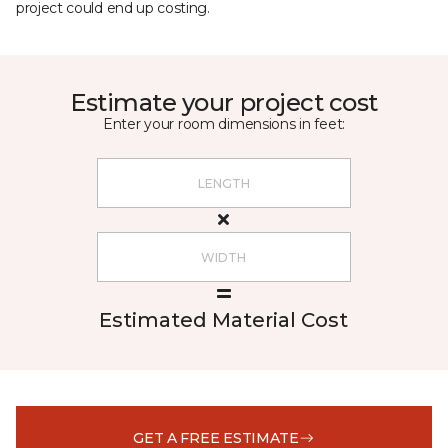
project could end up costing.
Estimate your project cost
Enter your room dimensions in feet:
Estimated Material Cost
GET A FREE ESTIMATE