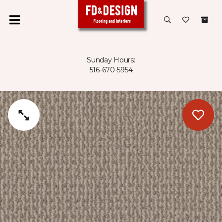
Sunday Hours:
516-670-5954