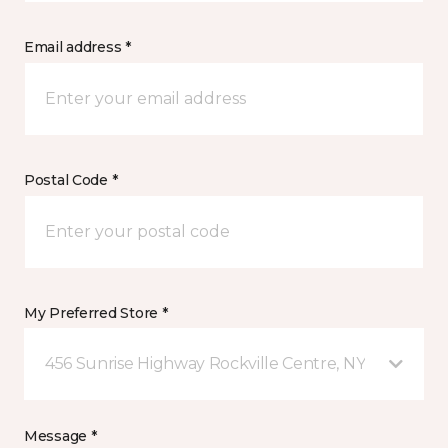
Email address *
Postal Code *
My Preferred Store *
456 Sunrise Highway Rockville Centre, NY
Message *