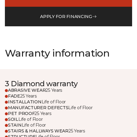
APPLY FOR FINANCING
Warranty information
3 Diamond warranty
ABRASIVE WEAR
25 Years
FADE
25 Years
INSTALLATION
Life of Floor
MANUFACTURER DEFECTS
Life of Floor
PET PROOF
25 Years
SOIL
Life of Floor
STAIN
Life of Floor
STAIRS & HALLWAYS WEAR
25 Years
STRUCTURE
Life of Floor