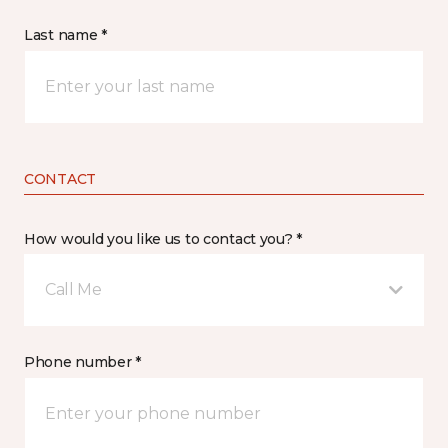
Last name *
CONTACT
How would you like us to contact you? *
Call Me
Phone number *