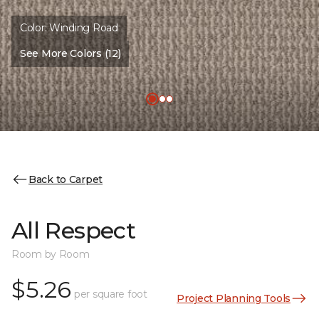
Color:
Winding Road
See More Colors (12)
Back to Carpet
All Respect
Room by Room
$5.26
per square foot
Project Planning Tools