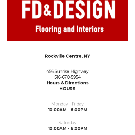
Rockville Centre, NY
456 Sunrise Highway
516-670-5954
Hours & Directions
HOURS
Monday - Friday
10:00AM - 6:00PM
Saturday
10:00AM - 6:00PM