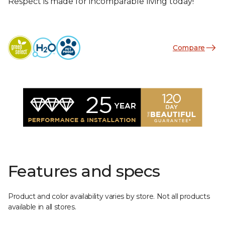
Respect is made for incomparable living today!
Compare
Features and specs
Product and color availability varies by store. Not all products
available in all stores.