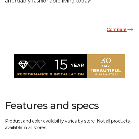
affordably fashionable living today!
Compare
Features and specs
Product and color availability varies by store. Not all products
available in all stores.