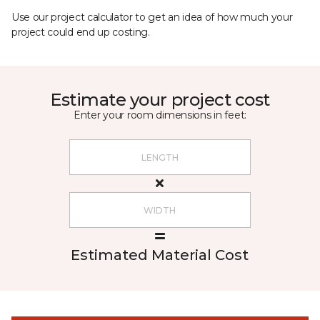
Use our project calculator to get an idea of how much your
project could end up costing.
Estimate your project cost
Enter your room dimensions in feet:
Estimated Material Cost