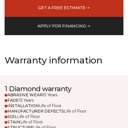
GET A FREE ESTIMATE
APPLY FOR FINANCING
Warranty information
1 Diamond warranty
ABRASIVE WEAR
15 Years
FADE
15 Years
INSTALLATION
Life of Floor
MANUFACTURER DEFECTS
Life of Floor
SOIL
Life of Floor
STAIN
Life of Floor
STRUCTURE
Life of Floor