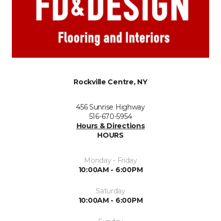
Rockville Centre, NY
456 Sunrise Highway
516-670-5954
Hours & Directions
HOURS
Monday - Friday
10:00AM - 6:00PM
Saturday
10:00AM - 6:00PM