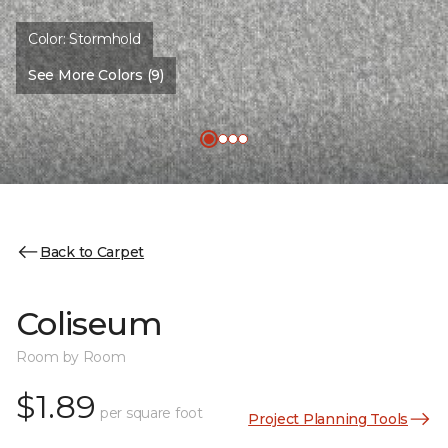
Color:
Stormhold
See More Colors (9)
Back to Carpet
Coliseum
Room by Room
$1.89
per square foot
Project Planning Tools