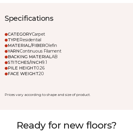
Specifications
CATEGORY
Carpet
TYPE
Residential
MATERIAL/FIBER
Olefin
YARN
Continuous Filament
BACKING MATERIAL
AB
STITCHES/INCH
9.1
PILE HEIGHT
0.26
FACE WEIGHT
20
Prices vary according to shape and size of product.
Ready for new floors?