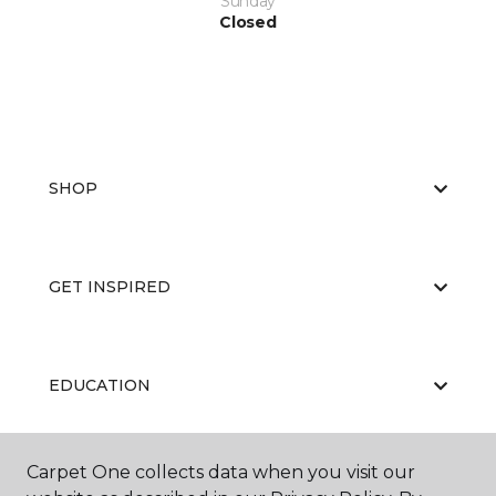
Sunday
Closed
SHOP
GET INSPIRED
EDUCATION
Carpet One collects data when you visit our
ABOUT US