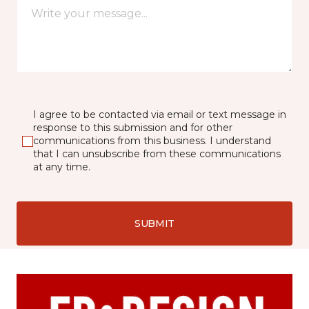
I agree to be contacted via email or text message in
response to this submission and for other
communications from this business. I understand
that I can unsubscribe from these communications
at any time.
SUBMIT