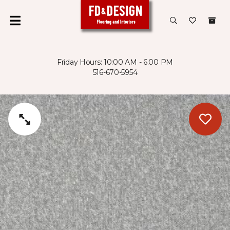
Friday Hours: 10:00 AM - 6:00 PM
516-670-5954