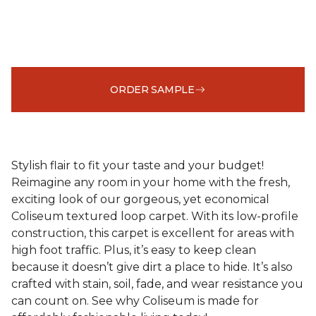
ORDER SAMPLE
Stylish flair to fit your taste and your budget!
Reimagine any room in your home with the fresh,
exciting look of our gorgeous, yet economical
Coliseum textured loop carpet. With its low-profile
construction, this carpet is excellent for areas with
high foot traffic. Plus, it’s easy to keep clean
because it doesn’t give dirt a place to hide. It’s also
crafted with stain, soil, fade, and wear resistance you
can count on. See why Coliseum is made for