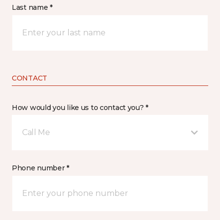
Last name *
CONTACT
How would you like us to contact you? *
Call Me
Phone number *