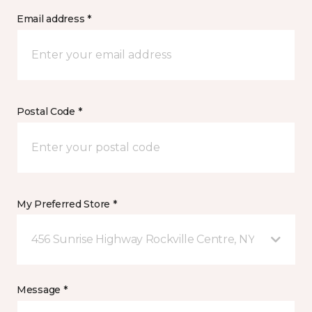
Email address *
Postal Code *
My Preferred Store *
456 Sunrise Highway Rockville Centre, NY
Message *