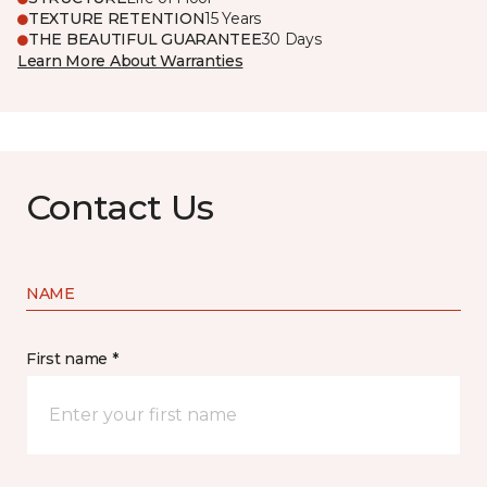
TEXTURE RETENTION
15 Years
THE BEAUTIFUL GUARANTEE
30 Days
Learn More About Warranties
Contact Us
NAME
First name *