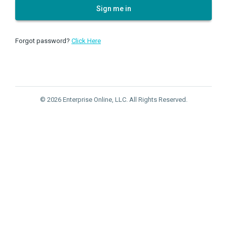
Sign me in
Forgot password?
Click Here
© 2026 Enterprise Online, LLC. All Rights Reserved.