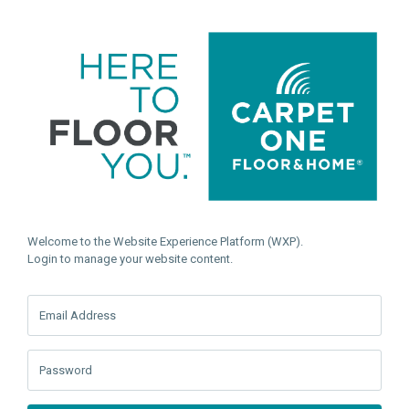
Welcome to the Website Experience Platform (WXP).
Login to manage your website content.
Email Address
Password